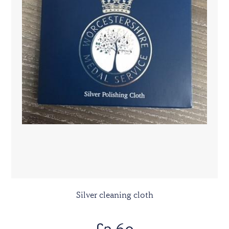
Silver cleaning cloth