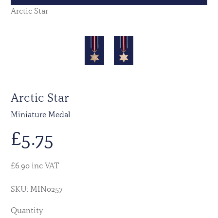
Arctic Star
Arctic Star
Miniature Medal
£
5.75
£6.90 inc VAT
SKU: MIN0257
Quantity