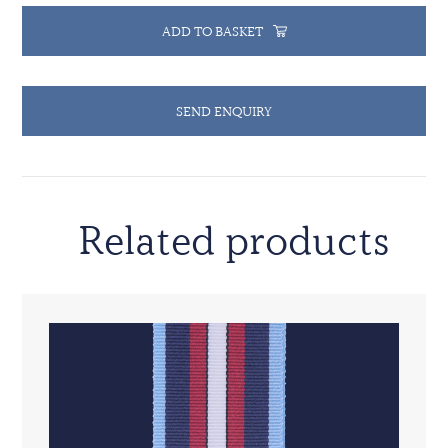
ADD TO BASKET
SEND ENQUIRY
Related products