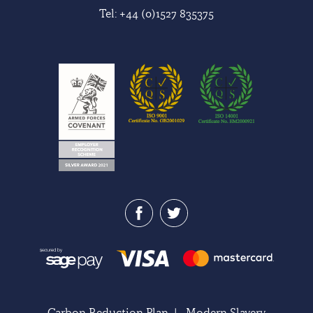
Tel:
+44 (0)1527 835375
Carbon Reduction Plan
|
Modern Slavery