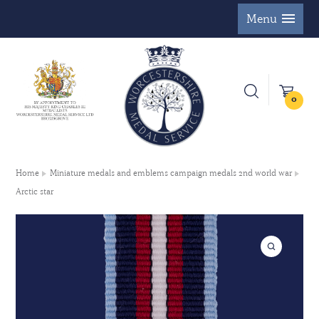
Menu
0
Home
Miniature medals and emblems campaign medals 2nd world war
Arctic star