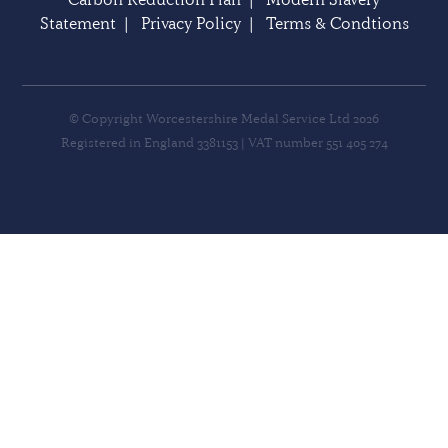
Statement
|
Privacy Policy
|
Terms & Condtions
© Copyright Worcestershire Medal Service Ltd 2026
Registered in England 3381153 | VAT number 551 405 274