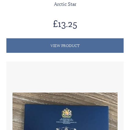
Arctic Star
£13.25
VIEW PRODUCT