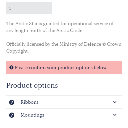
The Arctic Star is granted for operational service of
any length north of the Arctic Circle
Officially licensed by the Ministry of Defence © Crown
Copyright.
Please confirm your product options below
Product options
Ribbons
Mountings