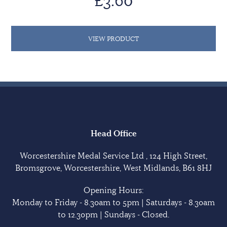
£3.60
VIEW PRODUCT
Head Office
Worcestershire Medal Service Ltd , 124 High Street,
Bromsgrove, Worcestershire, West Midlands, B61 8HJ
Opening Hours:
Monday to Friday - 8.30am to 5pm | Saturdays - 8.30am
to 12.30pm | Sundays - Closed.