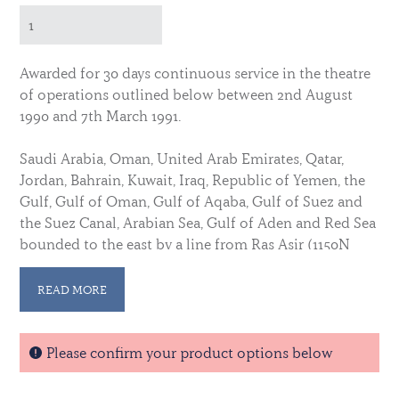
Awarded for 30 days continuous service in the theatre
of operations outlined below between 2nd August
1990 and 7th March 1991.
Saudi Arabia, Oman, United Arab Emirates, Qatar,
Jordan, Bahrain, Kuwait, Iraq, Republic of Yemen, the
Gulf, Gulf of Oman, Gulf of Aqaba, Gulf of Suez and
the Suez Canal, Arabian Sea, Gulf of Aden and Red Sea
bounded to the east by a line from Ras Asir (1150N
05110E) to a point (1600N 0600E0, Ras Mauri (2450N
06635E) Cyprus and adjacent waters; the Sovereign
READ MORE
Base Areas (of Cyprus), the airspace and high seas of
the Eastern Mediterranean east of 3000E, west of
034000E and south of 3500N)
Please confirm your product options below
Officially licensed by the Ministry of Defence © Crown