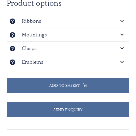
Product options
Copyright.
Ribbons
Mountings
Clasps
Emblems
ADD TO BASKET
SEND ENQUIRY