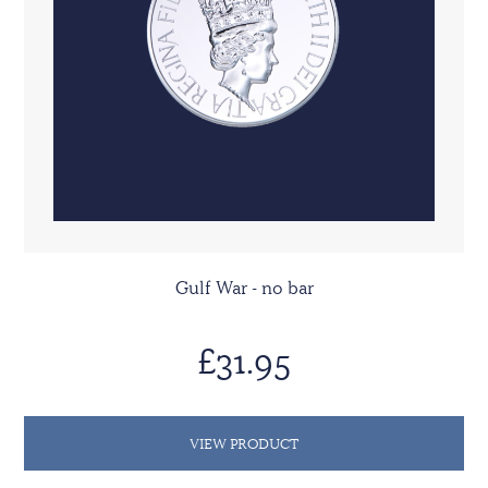
Gulf War - no bar
£31.95
VIEW PRODUCT