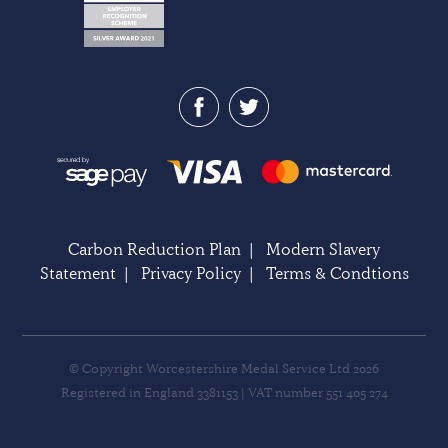
Carbon Reduction Plan
|
Modern Slavery
Statement
|
Privacy Policy
|
Terms & Condtions
© Copyright Worcestershire Medal Service Ltd 2026
Registered in England 3381153 | VAT number 551 405 274