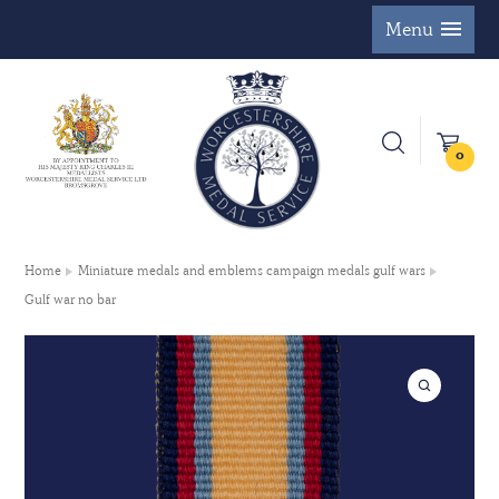
Menu
0
Home
Miniature medals and emblems campaign medals gulf wars
Gulf war no bar