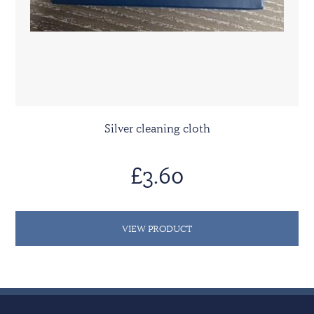
Silver cleaning cloth
£3.60
VIEW PRODUCT