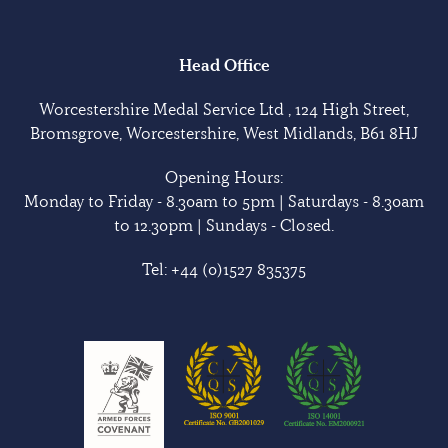
Head Office
Worcestershire Medal Service Ltd , 124 High Street,
Bromsgrove, Worcestershire, West Midlands, B61 8HJ
Opening Hours:
Monday to Friday - 8.30am to 5pm | Saturdays - 8.30am
to 12.30pm | Sundays - Closed.
Tel:
+44 (0)1527 835375