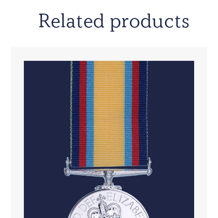
Related products