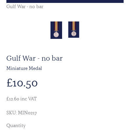
Gulf War - no bar
Gulf War - no bar
Miniature Medal
£
10.50
£12.60 inc VAT
SKU: MIN0217
Quantity