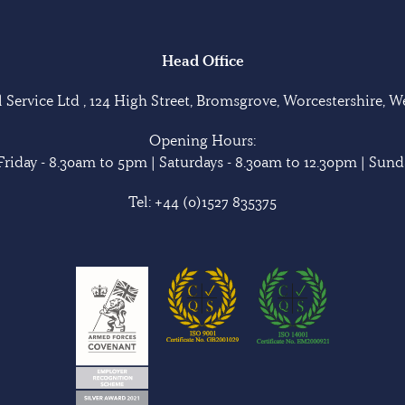
Head Office
Service Ltd , 124 High Street, Bromsgrove, Worcestershire, 
Opening Hours:
riday - 8.30am to 5pm | Saturdays - 8.30am to 12.30pm | Sunda
Tel:
+44 (0)1527 835375