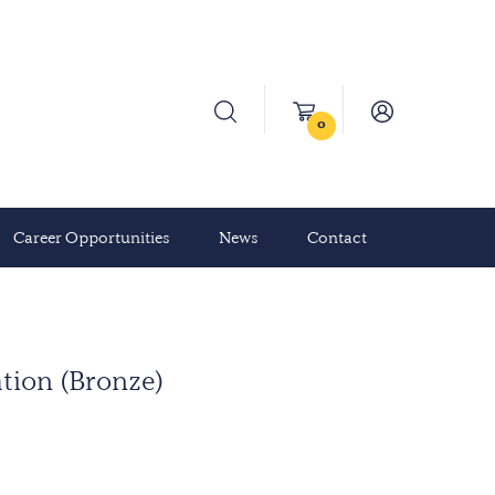
0
Career Opportunities
News
Contact
ation (Bronze)