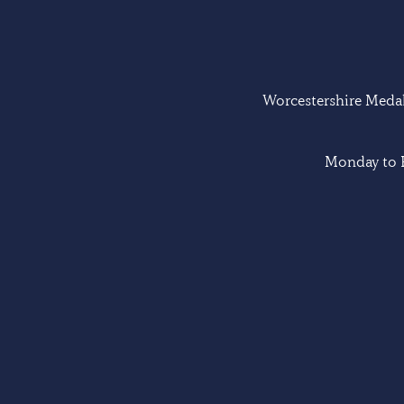
Worcestershire Medal 
Monday to F