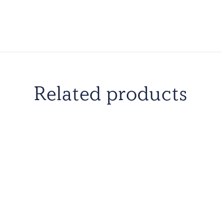
Related products