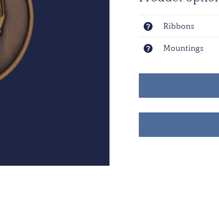
Ribbons
Mountings