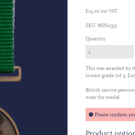
£25.20 inc VAT
SKU: MIN0331
Quantity
This was awarded by t
lowest grade (of 5; Exc
British service person
wear the medal.
Please confirm yo
Product optio