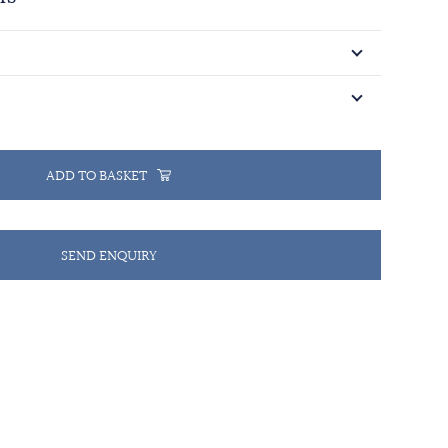
ADD TO BASKET
SEND ENQUIRY