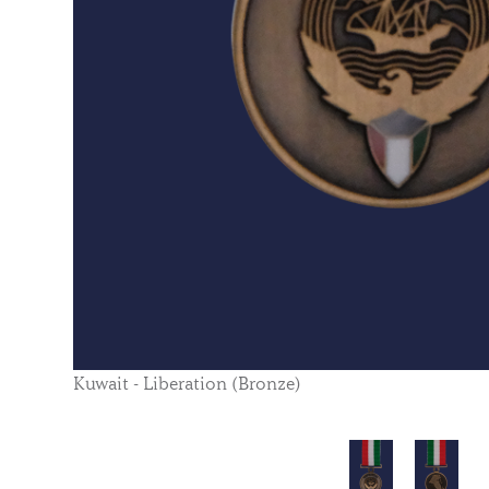
Kuwait - Liberation (Bronze)