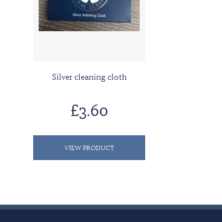
Silver cleaning cloth
£3.60
VIEW PRODUCT