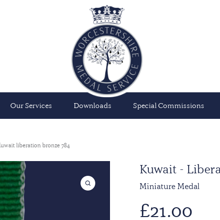
Our Services
Downloads
Special Commissions
uwait liberation bronze 784
Kuwait - Liber
Miniature Medal
£
21.00