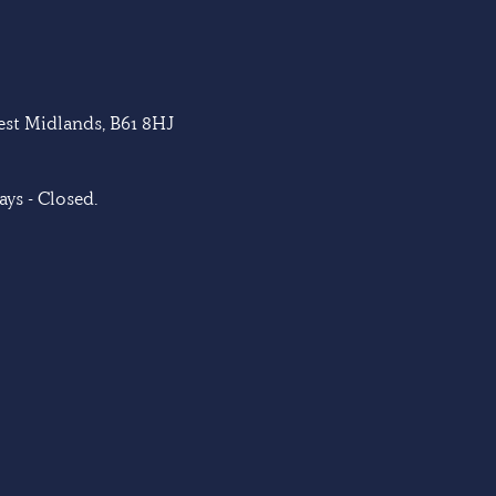
West Midlands, B61 8HJ
ys - Closed.