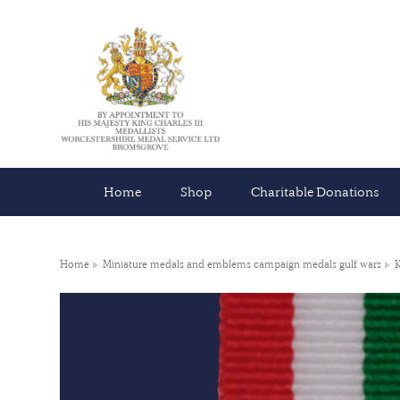
Home
Shop
Charitable Donations
Home
Miniature medals and emblems campaign medals gulf wars
K