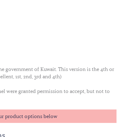
he government of Kuwait. This version is the 4th or
ellent, 1st, 2nd, 3rd and 4th)
nel were granted permission to accept, but not to
ur product options below
ns