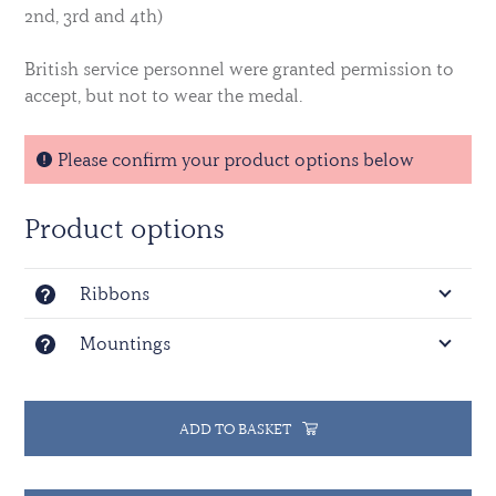
2nd, 3rd and 4th)
British service personnel were granted permission to
accept, but not to wear the medal.
Please confirm your product options below
Product options
Ribbons
Mountings
ADD TO BASKET