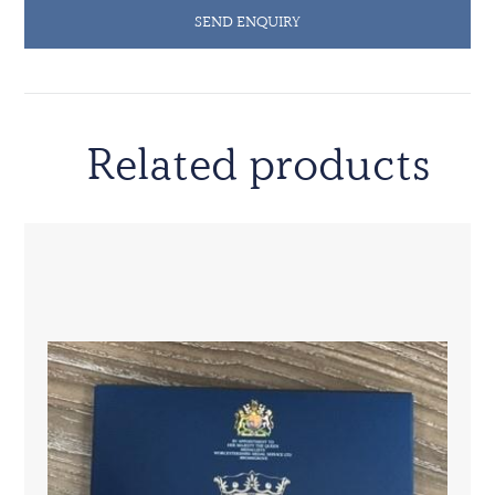
SEND ENQUIRY
Related products