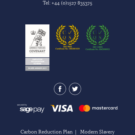
Tel:
+44 (0)1527 835375
Carbon Reduction Plan
|
Modern Slavery