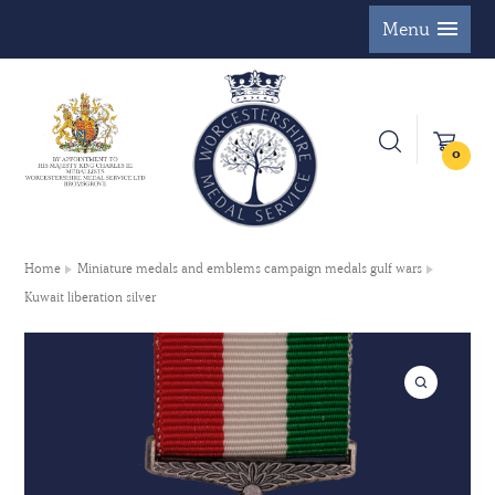
Menu
0
Home
Miniature medals and emblems campaign medals gulf wars
Kuwait liberation silver