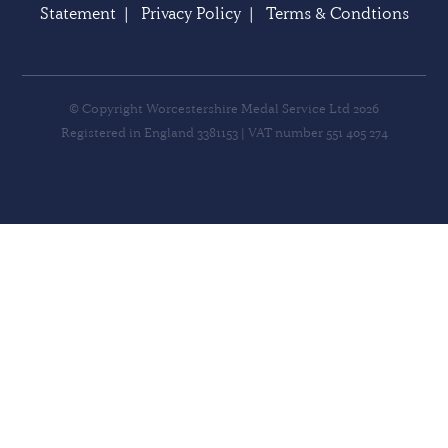
Statement
|
Privacy Policy
|
Terms & Condtions
© Copyright Worcestershire Medal Service Ltd 2026
Registered in England 3381153 | VAT number 551 405 274