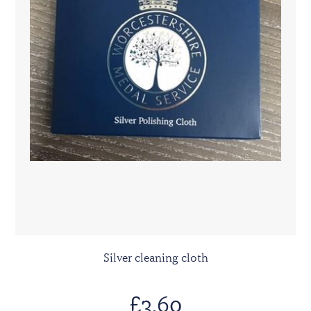
Silver cleaning cloth
£3.60