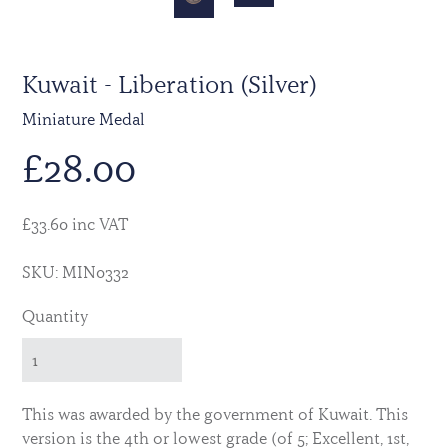
Kuwait - Liberation (Silver)
Miniature Medal
£
28.00
£33.60 inc VAT
SKU: MIN0332
Quantity
This was awarded by the government of Kuwait. This
version is the 4th or lowest grade (of 5; Excellent, 1st,