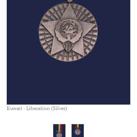
Kuwait - Liberation (Silver)