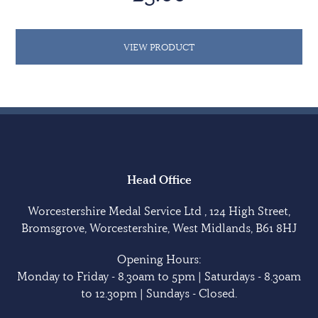
VIEW PRODUCT
Head Office
Worcestershire Medal Service Ltd , 124 High Street,
Bromsgrove, Worcestershire, West Midlands, B61 8HJ
Opening Hours:
Monday to Friday - 8.30am to 5pm | Saturdays - 8.30am
to 12.30pm | Sundays - Closed.