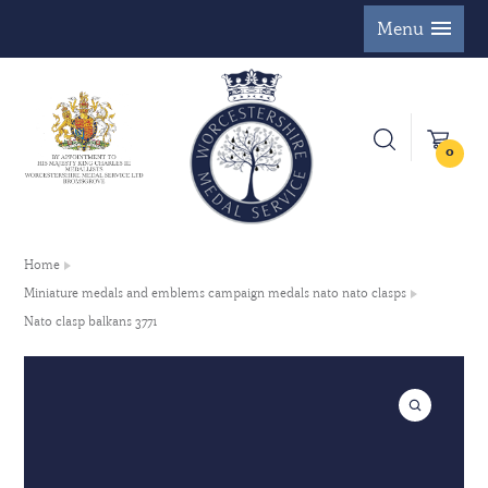
Menu
0
Home
Miniature medals and emblems campaign medals nato nato clasps
Nato clasp balkans 3771