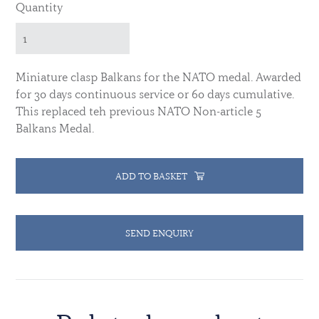
Quantity
Miniature clasp Balkans for the NATO medal.
Awarded
for 30 days continuous service or 60 days cumulative.
This replaced teh previous NATO Non-article 5
Balkans Medal.
ADD TO BASKET
SEND ENQUIRY