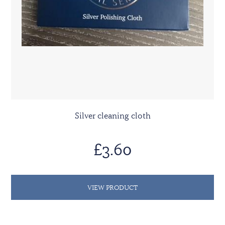
Silver cleaning cloth
£3.60
VIEW PRODUCT