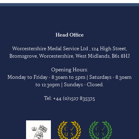
Head Office
Worcestershire Medal Service Ltd , 124 High Street,
Bromsgrove, Worcestershire, West Midlands, B61 8HJ
Opening Hours:
Monday to Friday - 8.30am to 5pm | Saturdays - 8.30am
to 12.30pm | Sundays - Closed.
Tel:
+44 (0)1527 835375