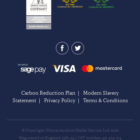
Carbon Reduction Plan
|
Modern Slavery
Statement
|
Privacy Policy
|
Terms & Condtions
© Copyright Worcestershire Medal Service Ltd 2026
Registered in England 3381153 | VAT number 551 405 274