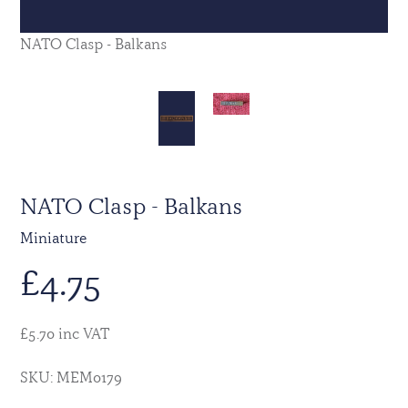
NATO Clasp - Balkans
NATO Clasp - Balkans
Miniature
£
4.75
£5.70 inc VAT
SKU: MEM0179