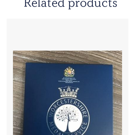
Related products