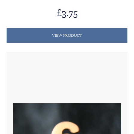
£3.75
VIEW PRODUCT