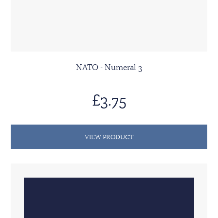
NATO - Numeral 3
£3.75
VIEW PRODUCT