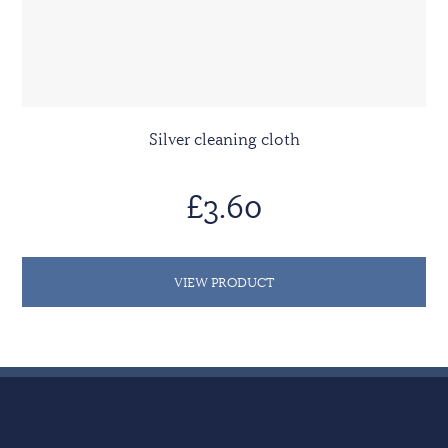
Silver cleaning cloth
£3.60
VIEW PRODUCT