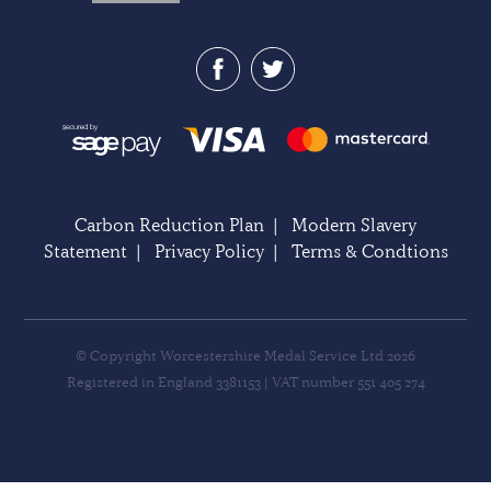
Carbon Reduction Plan
|
Modern Slavery
Statement
|
Privacy Policy
|
Terms & Condtions
© Copyright Worcestershire Medal Service Ltd 2026
Registered in England 3381153 | VAT number 551 405 274