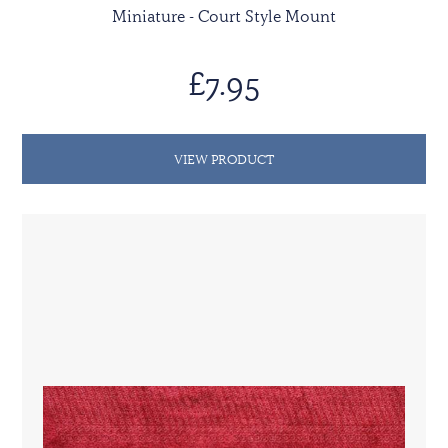
Miniature - Court Style Mount
£7.95
VIEW PRODUCT