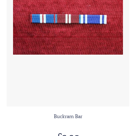
Buckram Bar