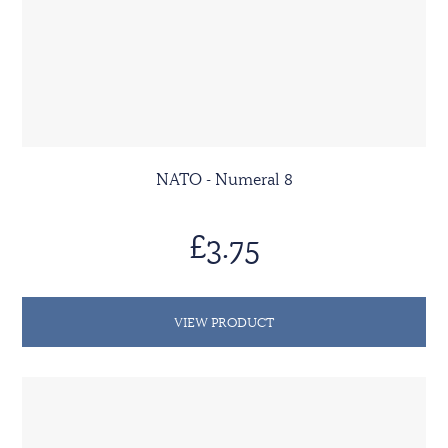
NATO - Numeral 8
£3.75
VIEW PRODUCT