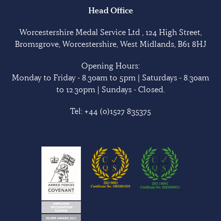
Head Office
Worcestershire Medal Service Ltd , 124 High Street,
Bromsgrove, Worcestershire, West Midlands, B61 8HJ
Opening Hours:
Monday to Friday - 8.30am to 5pm | Saturdays - 8.30am
to 12.30pm | Sundays - Closed.
Tel:
+44 (0)1527 835375