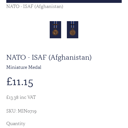
NATO - ISAF (Afghanistan)
NATO - ISAF (Afghanistan)
Miniature Medal
£
11.15
£13.38 inc VAT
SKU: MIN0719
Quantity