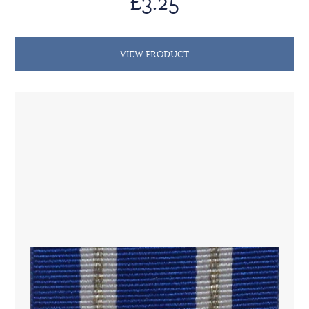
£3.25
VIEW PRODUCT