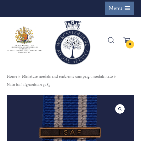
Menu
0
Home
Miniature medals and emblems campaign medals nato
Nato isaf afghanistan 3285