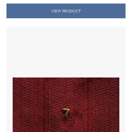
VIEW PRODUCT