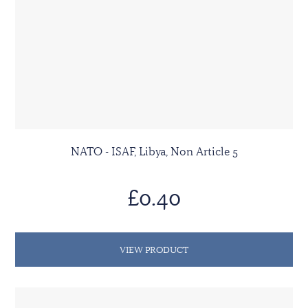
NATO - ISAF, Libya, Non Article 5
£0.40
VIEW PRODUCT