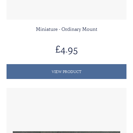
Miniature - Ordinary Mount
£4.95
VIEW PRODUCT