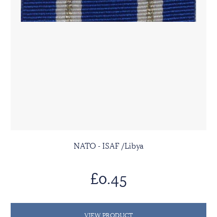
NATO - ISAF /Libya
£0.45
VIEW PRODUCT