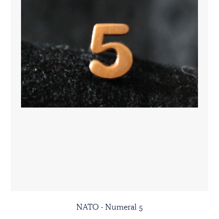
NATO - Numeral 5