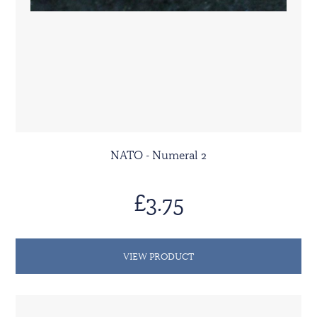
NATO - Numeral 2
£3.75
VIEW PRODUCT