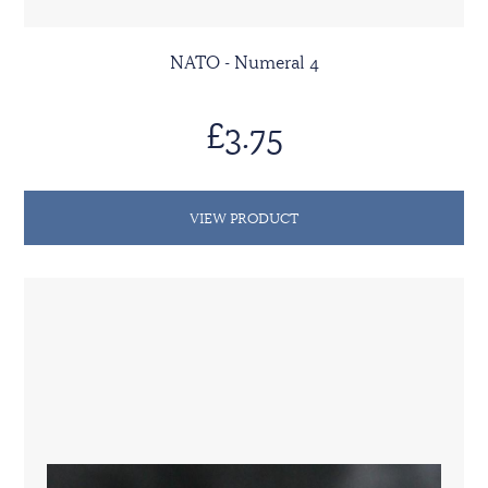
NATO - Numeral 4
£3.75
VIEW PRODUCT