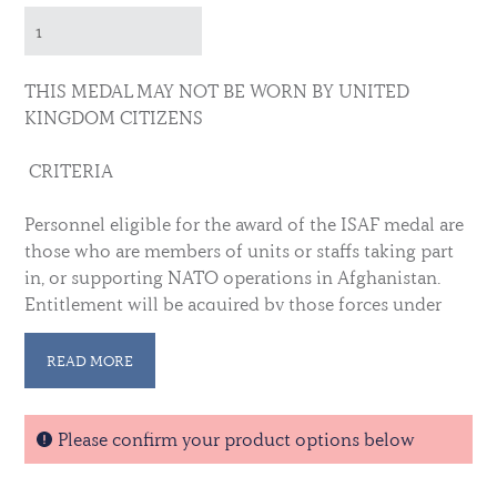
THIS MEDAL MAY NOT BE WORN BY UNITED
KINGDOM CITIZENS
CRITERIA
Personnel eligible for the award of the ISAF medal are
those who are members of units or staffs taking part
in, or supporting NATO operations in Afghanistan.
Entitlement will be acquired by those forces under
NATO command or control whilst in the Joint
Operational Area (JOA), and those deployed to the
READ MORE
JOA under national command in support of the NATO
operation.
Please confirm your product options below
AREA OF OPERATION