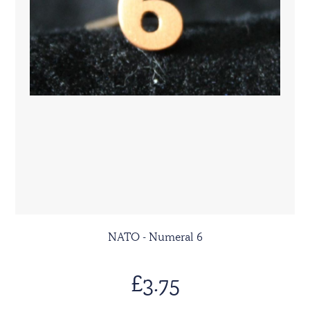
NATO - Numeral 6
£3.75