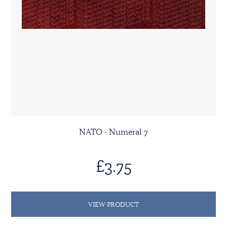
NATO - Numeral 7
£3.75
VIEW PRODUCT