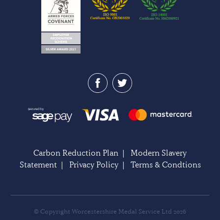
Carbon Reduction Plan
|
Modern Slavery
Statement
|
Privacy Policy
|
Terms & Condtions
© Copyright Worcestershire Medal Service Ltd 2026