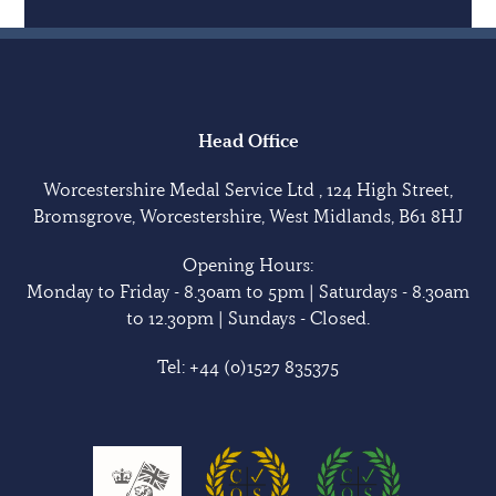
Head Office
Worcestershire Medal Service Ltd , 124 High Street,
Bromsgrove, Worcestershire, West Midlands, B61 8HJ
Opening Hours:
Monday to Friday - 8.30am to 5pm | Saturdays - 8.30am
to 12.30pm | Sundays - Closed.
Tel:
+44 (0)1527 835375