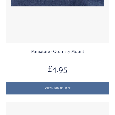
Miniature - Ordinary Mount
£4.95
VIEW PRODUCT