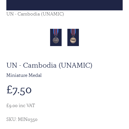
UN - Cambodia (UNAMIC)
UN - Cambodia (UNAMIC)
Miniature Medal
£
7.50
£9.00 inc VAT
SKU: MIN0350