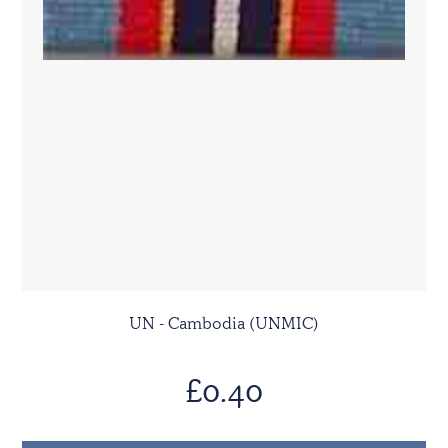
UN - Cambodia (UNMIC)
£0.40