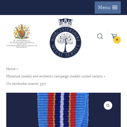
Menu
0
Home
Miniature medals and emblems campaign medals united nations
Un cambodia unamic 3327