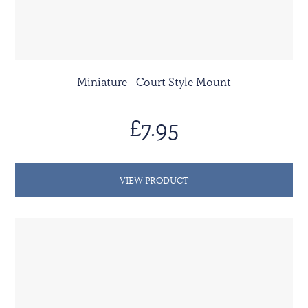
Miniature - Court Style Mount
£7.95
VIEW PRODUCT