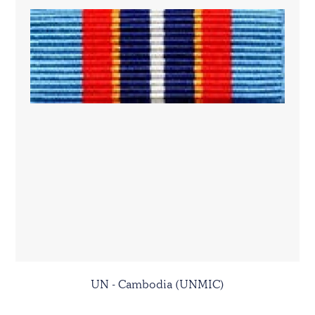
UN - Cambodia (UNMIC)