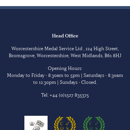
Head Office
Worcestershire Medal Service Ltd , 124 High Street,
Bromsgrove, Worcestershire, West Midlands, B61 8HJ
Opening Hours:
Monday to Friday - 8.30am to 5pm | Saturdays - 8.30am
to 12.30pm | Sundays - Closed.
Tel:
+44 (0)1527 835375