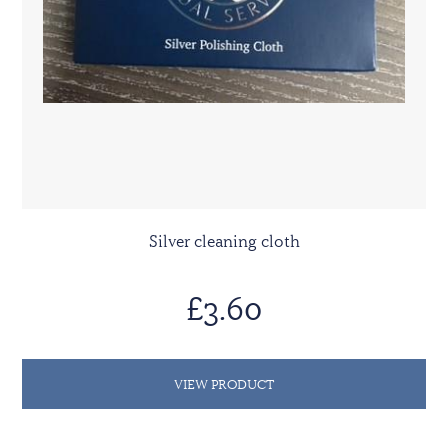
Silver cleaning cloth
£3.60
VIEW PRODUCT