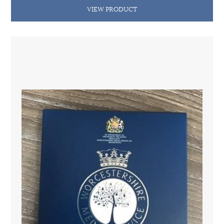
VIEW PRODUCT