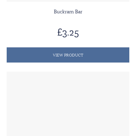
Buckram Bar
£3.25
VIEW PRODUCT