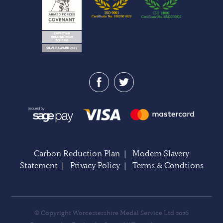
Carbon Reduction Plan
|
Modern Slavery
Statement
|
Privacy Policy
|
Terms & Condtions
© Copyright Worcestershire Medal Service Ltd 2026