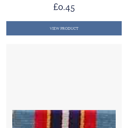
£0.45
VIEW PRODUCT