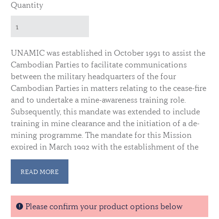
Quantity
UNAMIC was established in October 1991 to assist the
Cambodian Parties to facilitate communications
between the military headquarters of the four
Cambodian Parties in matters relating to the cease-fire
and to undertake a mine-awareness training role.
Subsequently, this mandate was extended to include
training in mine clearance and the initiation of a de-
mining programme. The mandate for this Mission
expired in March 1992 with the establishment of the
United Nations Transitional Authority in Cambodia.
READ MORE
The medal ribbon contains a white central stripe
flanked by dark blue, gold and red stripes,
representing the Cambodian flags. These are bordered
Please confirm your product options below
on either side by a band of UN blue. Qualifying time