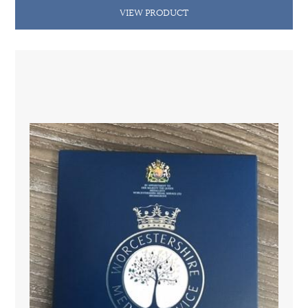
VIEW PRODUCT