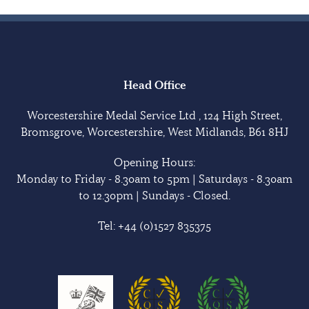
Head Office
Worcestershire Medal Service Ltd , 124 High Street,
Bromsgrove, Worcestershire, West Midlands, B61 8HJ
Opening Hours:
Monday to Friday - 8.30am to 5pm | Saturdays - 8.30am
to 12.30pm | Sundays - Closed.
Tel:
+44 (0)1527 835375