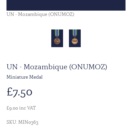
UN - Mozambique (ONUMOZ)
UN - Mozambique (ONUMOZ)
Miniature Medal
£
7.50
£9.00 inc VAT
SKU: MIN0363