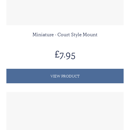
Miniature - Court Style Mount
£7.95
VIEW PRODUCT