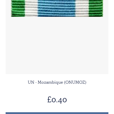
UN - Mozambique (ONUMOZ)
£0.40