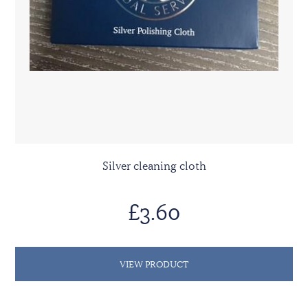
Silver cleaning cloth
£3.60
VIEW PRODUCT