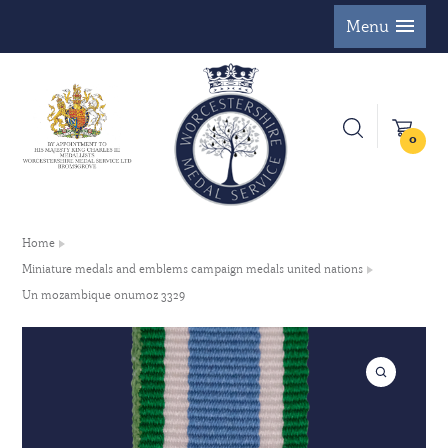
Menu
0
Home
Miniature medals and emblems campaign medals united nations
Un mozambique onumoz 3329