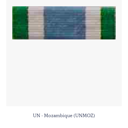
UN - Mozambique (UNMOZ)