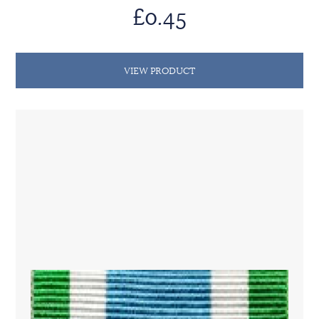
£0.45
VIEW PRODUCT