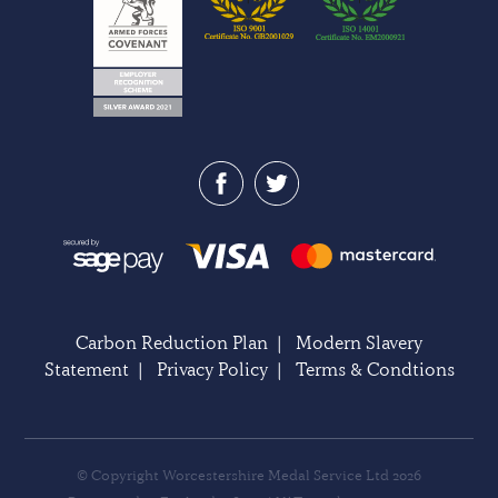
Carbon Reduction Plan
|
Modern Slavery
Statement
|
Privacy Policy
|
Terms & Condtions
© Copyright Worcestershire Medal Service Ltd 2026