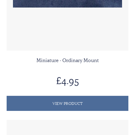
Miniature - Ordinary Mount
£4.95
VIEW PRODUCT