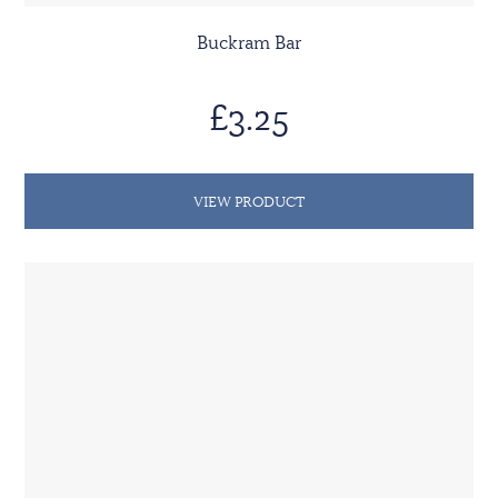
Buckram Bar
£3.25
VIEW PRODUCT