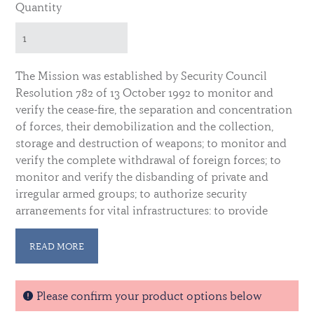
Quantity
The Mission was established by Security Council
Resolution 782 of 13 October 1992 to monitor and
verify the cease-fire, the separation and concentration
of forces, their demobilization and the collection,
storage and destruction of weapons; to monitor and
verify the complete withdrawal of foreign forces; to
monitor and verify the disbanding of private and
irregular armed groups; to authorize security
arrangements for vital infrastructures; to provide
security for the United Nations and other
international activities in support of the peace
READ MORE
process, especially in the corridors; to provide
technical assistance and monitor the entire electoral
process; to coordinate and monitor all humanitarian
Please confirm your product options below
assistance operations, in particular those related to