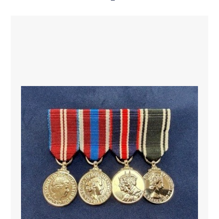
Indonesia, Ireland, Italy, Japan, Jordan, Malaysia, Nepal,
the Kingdom of the Netherlands, New Zealand,
Nigeria, Norway, Pakistan, Portugal, the Russian
Federation, Spain, Sri Lanka, Sweden, Switzerland,
Togo, the United States of America, Uruguay and
Zambia provided military observers, police observers
or troops to this Mission.