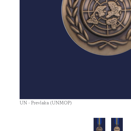
UN - Prevlaka (UNMOP)