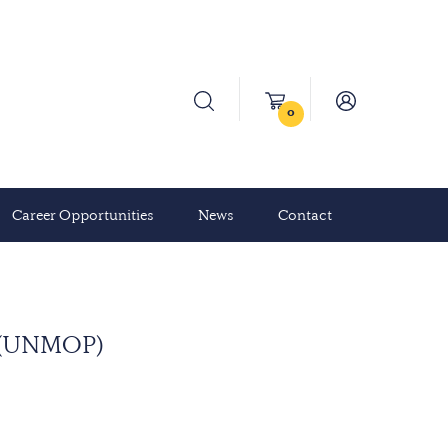
0
Career Opportunities
News
Contact
a (UNMOP)