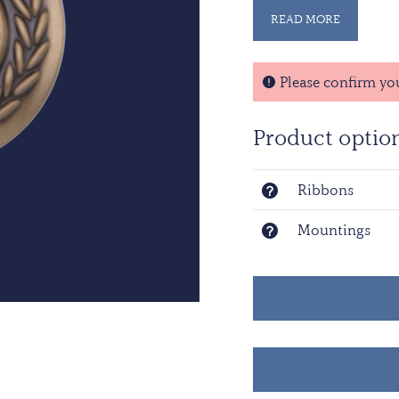
READ MORE
A medal was establishe
service in the Missio
represents the waters 
Please confirm yo
represents the sun tha
and is flanked by thin
Product optio
a band of dark blue a
Ribbons
Mountings