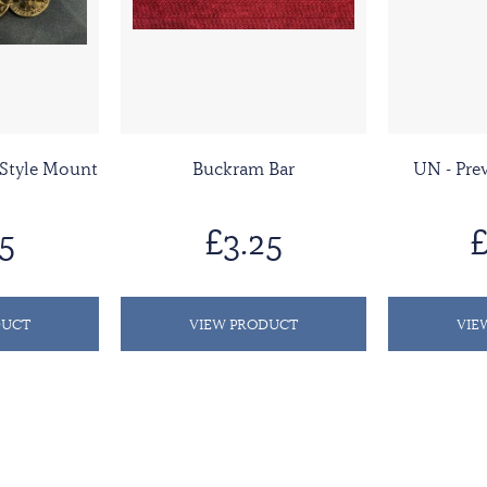
 Style Mount
Buckram Bar
UN - Pr
5
£3.25
£
DUCT
VIEW PRODUCT
VIE