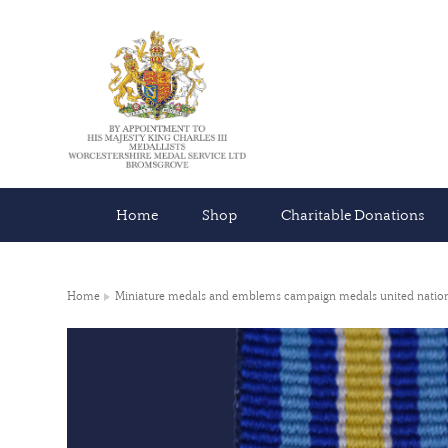
Home
Shop
Charitable Donations
Home
Miniature medals and emblems campaign medals united natio