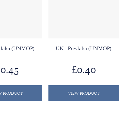
evlaka (UNMOP)
UN - Prevlaka (UNMOP)
0.45
£0.40
W PRODUCT
VIEW PRODUCT