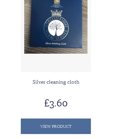
Silver cleaning cloth
£3.60
VIEW PRODUCT