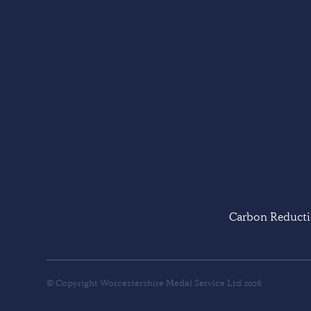
Carbon Reducti
© Copyright Worcestershire Medal Service Ltd 2026