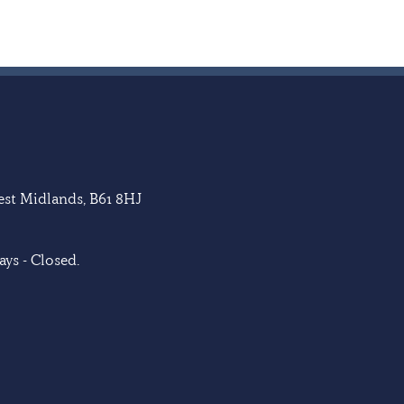
West Midlands, B61 8HJ
ys - Closed.