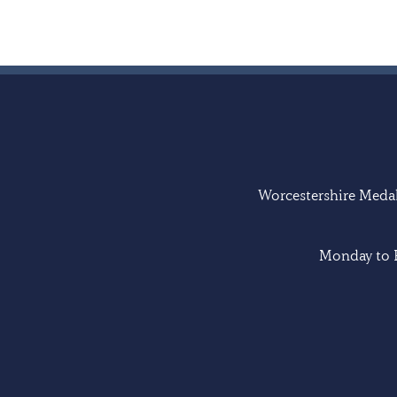
Worcestershire Medal 
Monday to F