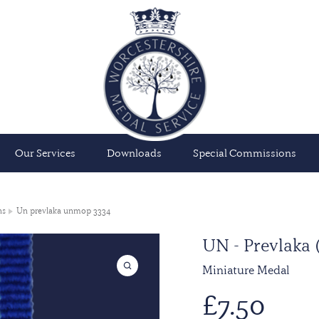
Our Services
Downloads
Special Commissions
ns
Un prevlaka unmop 3334
UN - Prevlak
Miniature Medal
£
7.50