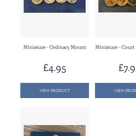
Miniature - Ordinary Mount
Miniature - Court
£4.95
£7.9
VIEW PRODUCT
VIEW PRO