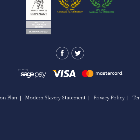
on Plan
|
Modern Slavery Statement
|
Privacy Policy
|
Te