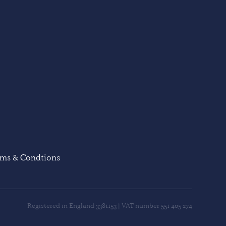
rms & Condtions
Registered in England 3381153 | VAT number 551 405 274