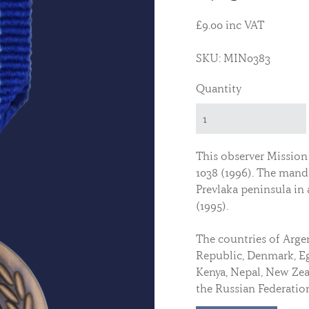
£9.00 inc VAT
SKU: MIN0383
Quantity
This observer Mission
1038 (1996). The mand
Prevlaka peninsula in
(1995).
The countries of Arge
Republic, Denmark, Egy
Kenya, Nepal, New Zeal
the Russian Federatio
military observers to 