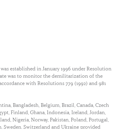
 was established in January 1996 under Resolution
ate was to monitor the demilitarization of the
 accordance with Resolutions 779 (1992) and 981
ntina, Bangladesh, Belgium, Brazil, Canada, Czech
pt, Finland, Ghana, Indonesia, Ireland, Jordan,
and, Nigeria, Norway, Pakistan, Poland, Portugal,
n, Sweden, Switzerland and Ukraine provided
this Mission.