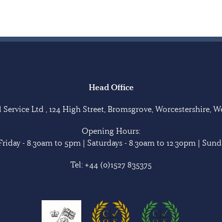
Head Office
Service Ltd , 124 High Street, Bromsgrove, Worcestershire, 
Opening Hours:
riday - 8.30am to 5pm | Saturdays - 8.30am to 12.30pm | Sunda
Tel:
+44 (0)1527 835375