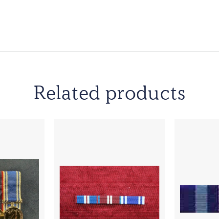
Related products