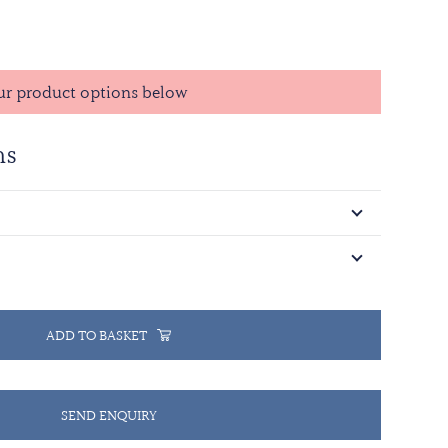
d in May 1996 and the qualifying time is 90 days of
n. The ribbon has a dark blue background which
of the Prevlaka peninsula. The yellow central stripe
ur product options below
t rises, promising a peaceful and prosperous future
 white stripes. These are followed on either side by
ns
nd UN blue representing peace.
ADD TO BASKET
SEND ENQUIRY