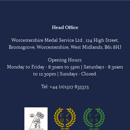
Head Office
Worcestershire Medal Service Ltd , 124 High Street,
Bromsgrove, Worcestershire, West Midlands, B61 8HJ
Opening Hours:
Monday to Friday - 8.30am to 5pm | Saturdays - 8.30am
to 12.30pm | Sundays - Closed.
Tel:
+44 (0)1527 835375