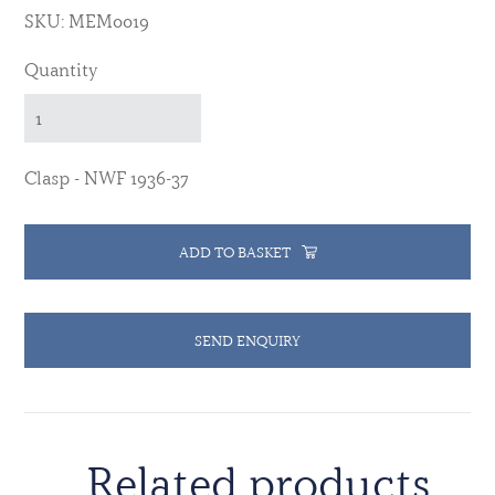
SKU: MEM0019
Quantity
Clasp - NWF 1936-37
ADD TO BASKET
SEND ENQUIRY
Related products