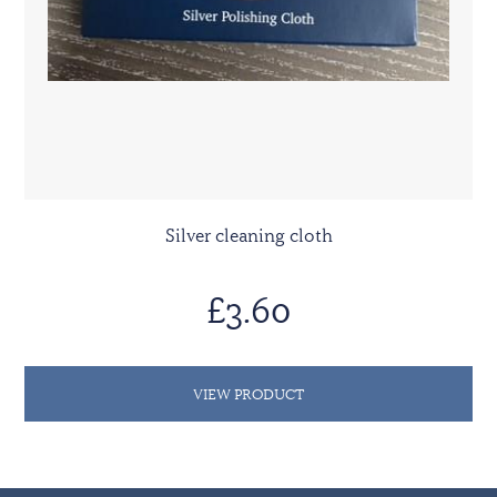
Silver cleaning cloth
£3.60
VIEW PRODUCT