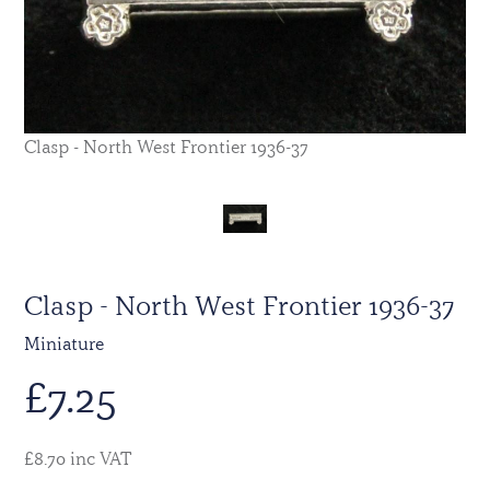
Clasp - North West Frontier 1936-37
Clasp - North West Frontier 1936-37
Miniature
£
7.25
£8.70 inc VAT