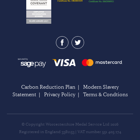
Carbon Reduction Plan
|
Modern Slavery
Statement
|
Privacy Policy
|
Terms & Condtions
© Copyright Worcestershire Medal Service Ltd 2026
Registered in England 3381153 | VAT number 551 405 274