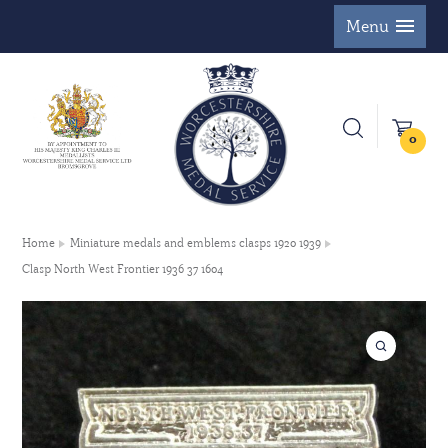
Menu
0
Home
Miniature medals and emblems clasps 1920 1939
Clasp North West Frontier 1936 37 1604