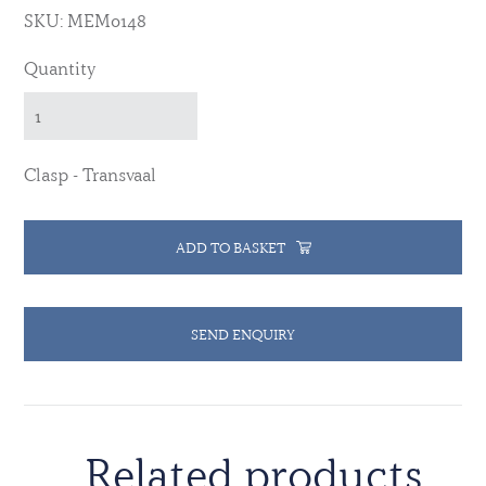
SKU: MEM0148
Quantity
Clasp - Transvaal
ADD TO BASKET
SEND ENQUIRY
Related products