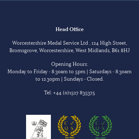
Head Office
Worcestershire Medal Service Ltd , 124 High Street,
Bromsgrove, Worcestershire, West Midlands, B61 8HJ
Opening Hours:
Monday to Friday - 8.30am to 5pm | Saturdays - 8.30am
to 12.30pm | Sundays - Closed.
Tel:
+44 (0)1527 835375