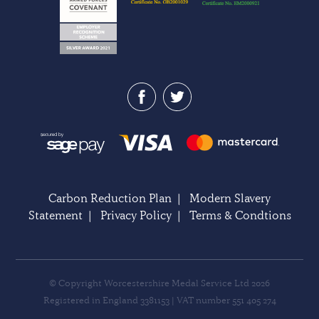
Carbon Reduction Plan
|
Modern Slavery
Statement
|
Privacy Policy
|
Terms & Condtions
© Copyright Worcestershire Medal Service Ltd 2026
Registered in England 3381153 | VAT number 551 405 274