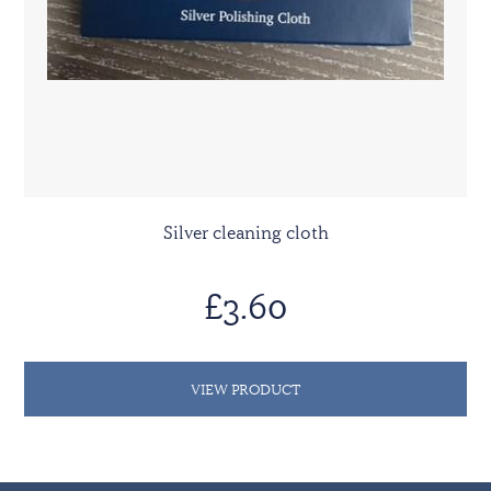
Silver cleaning cloth
£3.60
VIEW PRODUCT