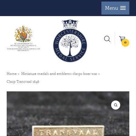
Menu
0
Home
Miniature medals and emblems clasps boer war
Clasp Transvaal 1646