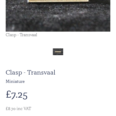
Clasp - Transvaal
Clasp - Transvaal
Miniature
£
7.25
£8.70 inc VAT