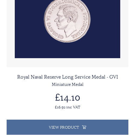
Royal Naval Reserve Long Service Medal - GVI
Miniature Medal
£14.10
£16.92 inc VAT
VIEW PRODUCT