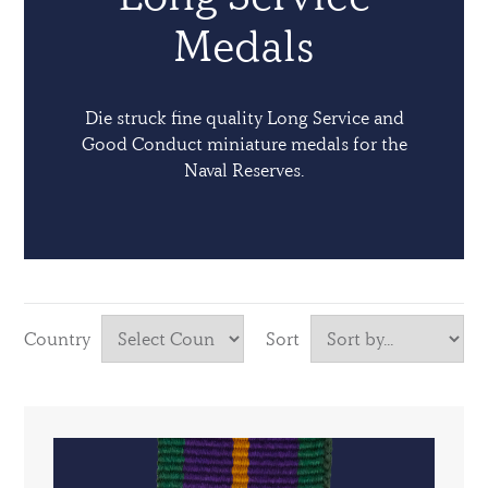
Medals
Die struck fine quality Long Service and
Good Conduct miniature medals for the
Naval Reserves.
Country
Sort