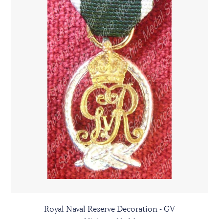
Royal Naval Reserve Decoration - GV