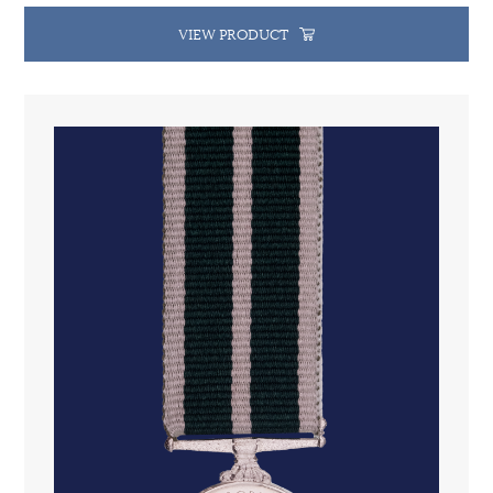
VIEW PRODUCT