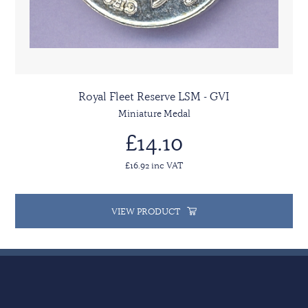
Royal Fleet Reserve LSM - GVI
Miniature Medal
£14.10
£16.92 inc VAT
VIEW PRODUCT