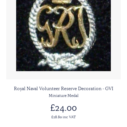
Royal Naval Volunteer Reserve Decoration - GVI
Miniature Medal
£24.00
£28.80 inc VAT