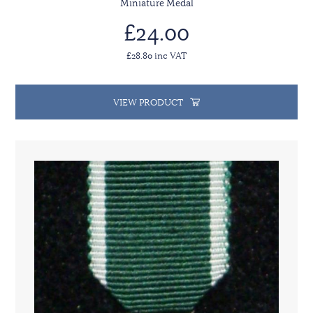
Miniature Medal
£24.00
£28.80 inc VAT
VIEW PRODUCT