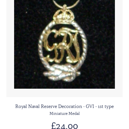
Royal Naval Reserve Decoration - GVI - 1st type
Miniature Medal
£24.00