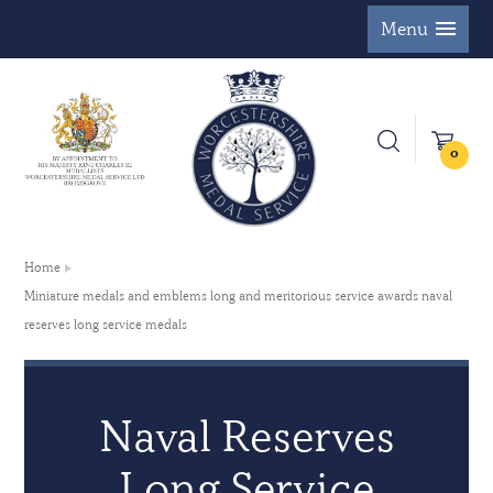
Menu
0
Home
Miniature medals and emblems long and meritorious service awards naval
reserves long service medals
Naval Reserves
Long Service