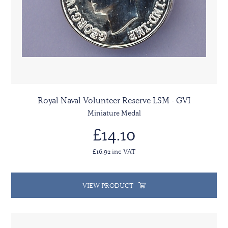
Royal Naval Volunteer Reserve LSM - GVI
Miniature Medal
£14.10
£16.92 inc VAT
VIEW PRODUCT