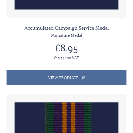
Accumulated Campaign Service Medal
Miniature Medal
£8.95
£10.74 inc VAT
VIEW PRODUCT