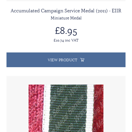
Accumulated Campaign Service Medal (2011) - EIIR
Miniature Medal
£8.95
£10.74 inc VAT
VIEW PRODUCT