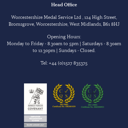
Head Office
Worcestershire Medal Service Ltd , 124 High Street,
Bromsgrove, Worcestershire, West Midlands, B61 8HJ
Opening Hours:
Monday to Friday - 8.30am to 5pm | Saturdays - 8.30am
to 12.30pm | Sundays - Closed.
Tel:
+44 (0)1527 835375