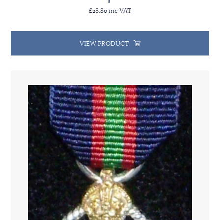
£28.80 inc VAT
VIEW PRODUCT