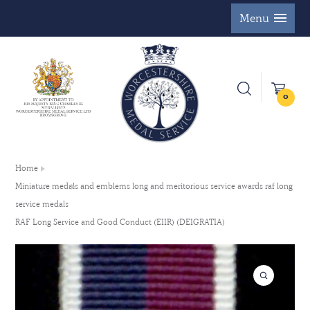
Menu
0
Home
Miniature medals and emblems long and meritorious service awards raf long
service medals
RAF Long Service and Good Conduct (EIIR) (DEIGRATIA)