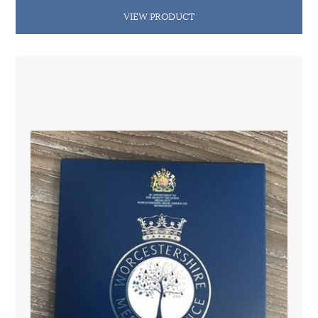
VIEW PRODUCT