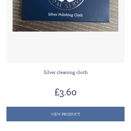
Silver cleaning cloth
£3.60
VIEW PRODUCT