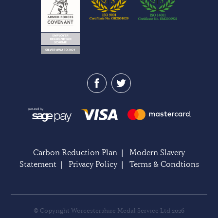
Carbon Reduction Plan
|
Modern Slavery
Statement
|
Privacy Policy
|
Terms & Condtions
© Copyright Worcestershire Medal Service Ltd 2026