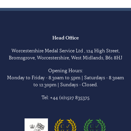
Head Office
Worcestershire Medal Service Ltd , 124 High Street,
Bromsgrove, Worcestershire, West Midlands, B61 8HJ
Opening Hours:
Monday to Friday - 8.30am to 5pm | Saturdays - 8.30am
to 12.30pm | Sundays - Closed.
Tel:
+44 (0)1527 835375