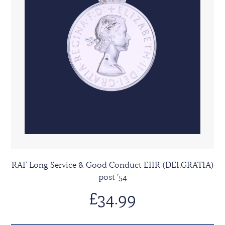
RAF Long Service & Good Conduct EIIR (DEI:GRATIA)
post '54
£34.99