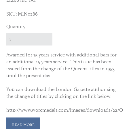
£12.66 inc VAT
SKU: MIN0286
Quantity
Awarded for 15 years service with additional bars for
an additional 15 years service. This issue has been
issued from the change of the Queens titles in 1953
until the present day.
You can download the London Gazette authorising
the change of titles by clicking on the link below.
http://www.worcmedals.com/images/downloads/22/Quee
In 2016 the medal was extended to Commissioned officers who were
READ MORE