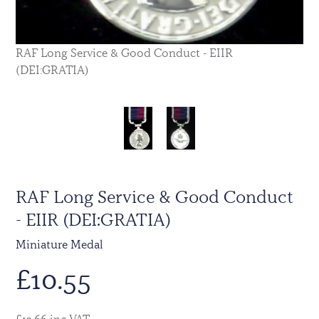
RAF Long Service & Good Conduct - EIIR
(DEI:GRATIA)
RAF Long Service & Good Conduct
- EIIR (DEI:GRATIA)
Miniature Medal
£
10.55