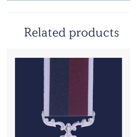
Related products