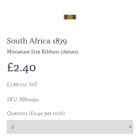
South Africa 1879
Miniature Size Ribbon (16mm)
£
2.40
£2.88 inc VAT
SKU: MR0090
Quantity (£0.40 per inch)