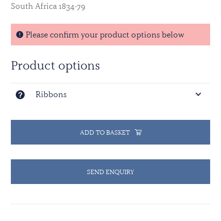
South Africa 1834-79
Please confirm your product options below
Product options
Ribbons
ADD TO BASKET
SEND ENQUIRY