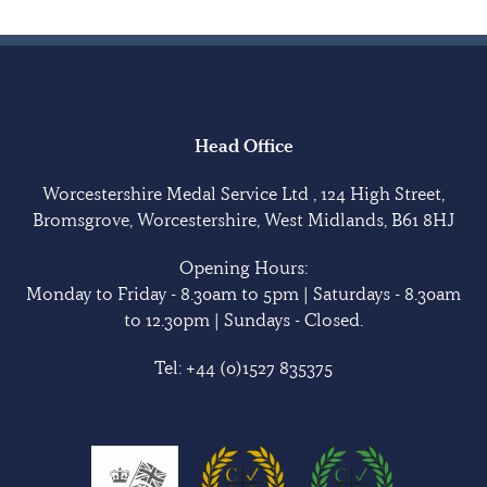
Head Office
Worcestershire Medal Service Ltd , 124 High Street,
Bromsgrove, Worcestershire, West Midlands, B61 8HJ
Opening Hours:
Monday to Friday - 8.30am to 5pm | Saturdays - 8.30am
to 12.30pm | Sundays - Closed.
Tel:
+44 (0)1527 835375