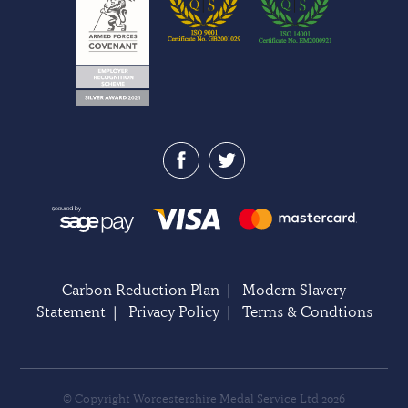
Carbon Reduction Plan
|
Modern Slavery
Statement
|
Privacy Policy
|
Terms & Condtions
© Copyright Worcestershire Medal Service Ltd 2026