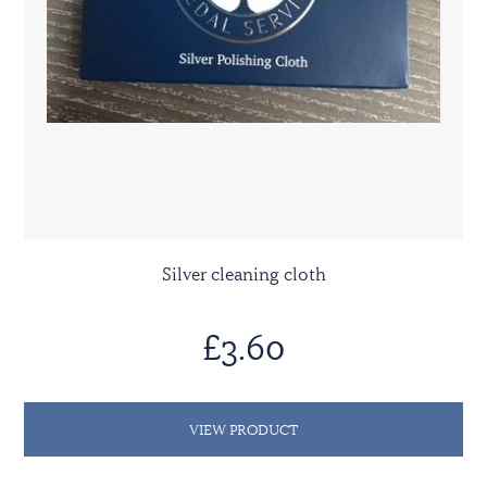
Silver cleaning cloth
£3.60
VIEW PRODUCT