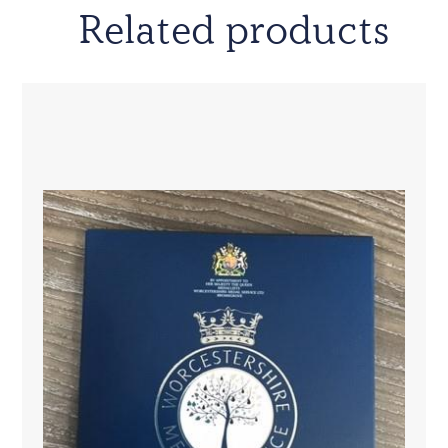
Related products