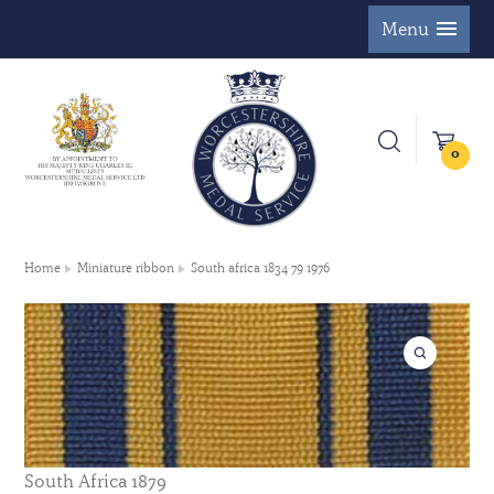
Menu
0
Home
Miniature ribbon
South africa 1834 79 1976
South Africa 1879