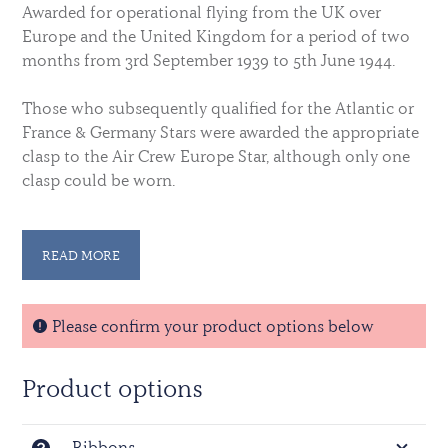
Awarded for operational flying from the UK over
Europe and the United Kingdom for a period of two
months from 3rd September 1939 to 5th June 1944.
Those who subsequently qualified for the Atlantic or
France & Germany Stars were awarded the appropriate
clasp to the Air Crew Europe Star, although only one
clasp could be worn.
A silver rosette was worn on the ribbon to denote the
award of a clasp when ribbons alone are worn.
READ MORE
For full details on qualification, download the leaflet
on World War Two Stars and Medals from our
Please confirm your product options below
information section.
Product options
Download File here
Ribbons