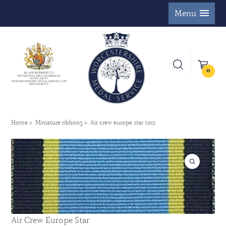
Menu
0
Home
Miniature ribbon3
Air crew europe star 2012
Air Crew Europe Star