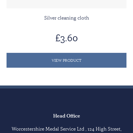
Silver cleaning cloth
£3.60
VIEW PRODUCT
Head Office
Worcestershire Medal Service Ltd , 124 High Street,