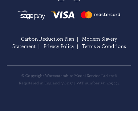
Carbon Reduction Plan
|
Modern Slavery
Statement
|
Privacy Policy
|
Terms & Condtions
© Copyright Worcestershire Medal Service Ltd 2026
Registered in England 3381153 | VAT number 551 405 274