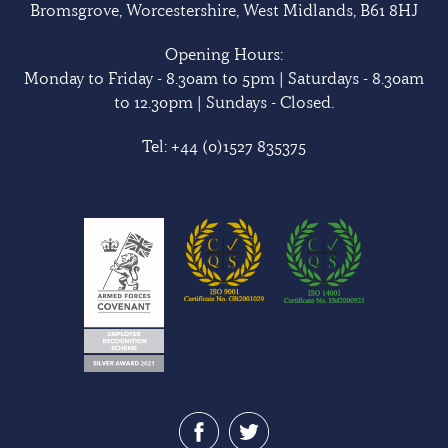
Bromsgrove, Worcestershire, West Midlands, B61 8HJ
Opening Hours:
Monday to Friday - 8.30am to 5pm | Saturdays - 8.30am
to 12.30pm | Sundays - Closed.
Tel:
+44 (0)1527 835375