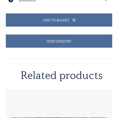
ADD TO BASKET
SEND ENQUIRY
Related products