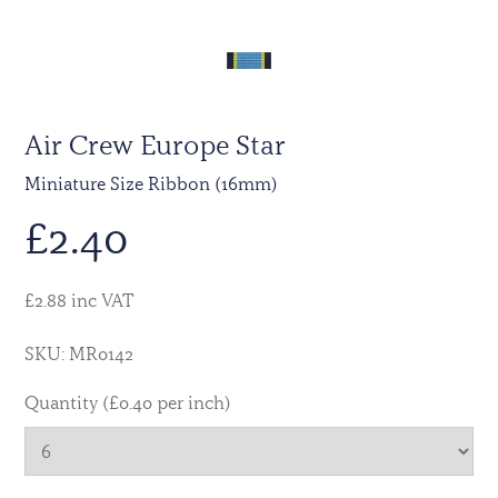
Air Crew Europe Star
Miniature Size Ribbon (16mm)
£
2.40
£2.88 inc VAT
SKU: MR0142
Quantity (£0.40 per inch)