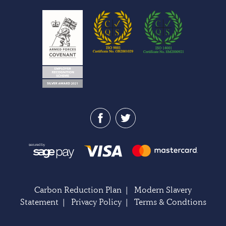
Carbon Reduction Plan
|
Modern Slavery
Statement
|
Privacy Policy
|
Terms & Condtions