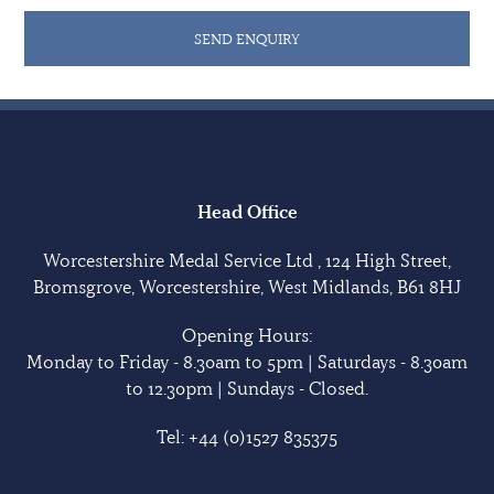
SEND ENQUIRY
Head Office
Worcestershire Medal Service Ltd , 124 High Street,
Bromsgrove, Worcestershire, West Midlands, B61 8HJ
Opening Hours:
Monday to Friday - 8.30am to 5pm | Saturdays - 8.30am
to 12.30pm | Sundays - Closed.
Tel:
+44 (0)1527 835375