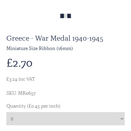
Greece - War Medal 1940-1945
Miniature Size Ribbon (16mm)
£
2.70
£3.24 inc VAT
SKU: MR0657
Quantity (£0.45 per inch)