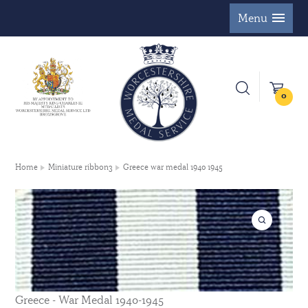
Menu
0
Home
Miniature ribbon3
Greece war medal 1940 1945
Greece - War Medal 1940-1945