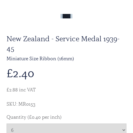
New Zealand - Service Medal 1939-
45
Miniature Size Ribbon (16mm)
£
2.40
£2.88 inc VAT
SKU: MR0153
Quantity (£0.40 per inch)