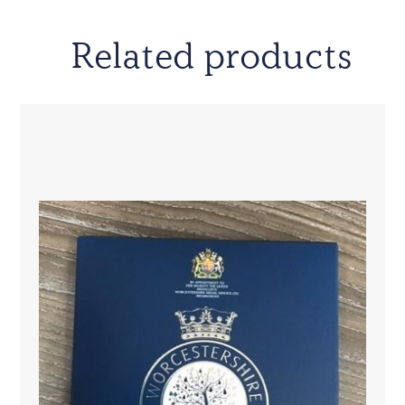
Related products