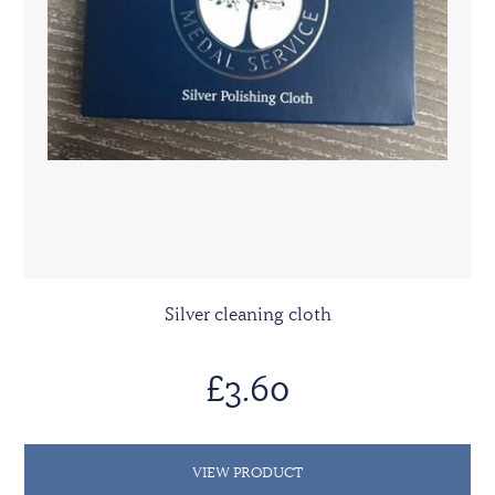
Silver cleaning cloth
£3.60
VIEW PRODUCT