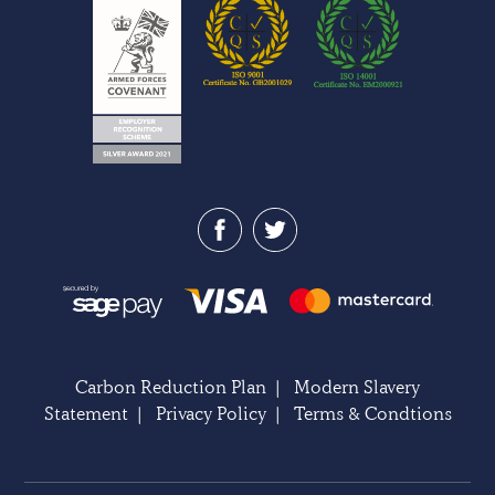
Carbon Reduction Plan
|
Modern Slavery
Statement
|
Privacy Policy
|
Terms & Condtions