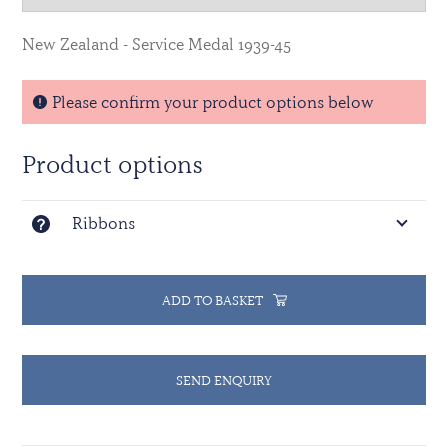
New Zealand - Service Medal 1939-45
Please confirm your product options below
Product options
Ribbons
ADD TO BASKET
SEND ENQUIRY