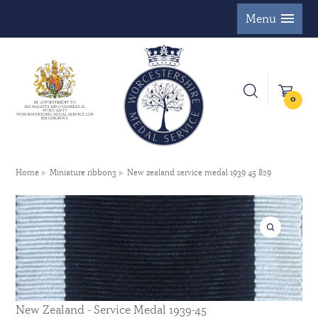
Menu
0
Home
Miniature ribbon3
New zealand service medal 1939 45 829
New Zealand - Service Medal 1939-45