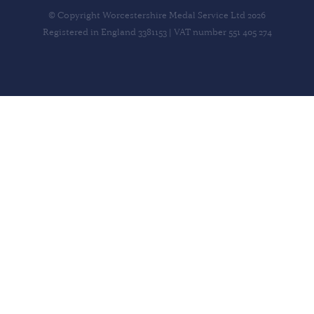
© Copyright Worcestershire Medal Service Ltd 2026
Registered in England 3381153 | VAT number 551 405 274