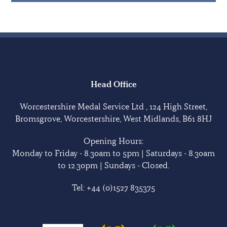
Head Office
Worcestershire Medal Service Ltd , 124 High Street,
Bromsgrove, Worcestershire, West Midlands, B61 8HJ
Opening Hours:
Monday to Friday - 8.30am to 5pm | Saturdays - 8.30am
to 12.30pm | Sundays - Closed.
Tel:
+44 (0)1527 835375