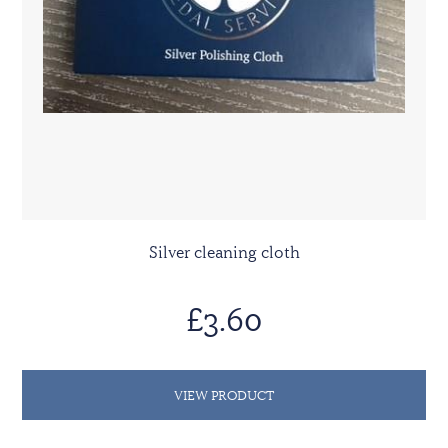
Silver cleaning cloth
£3.60
VIEW PRODUCT