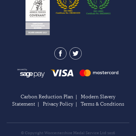
Carbon Reduction Plan
|
Modern Slavery
Statement
|
Privacy Policy
|
Terms & Condtions
© Copyright Worcestershire Medal Service Ltd 2026