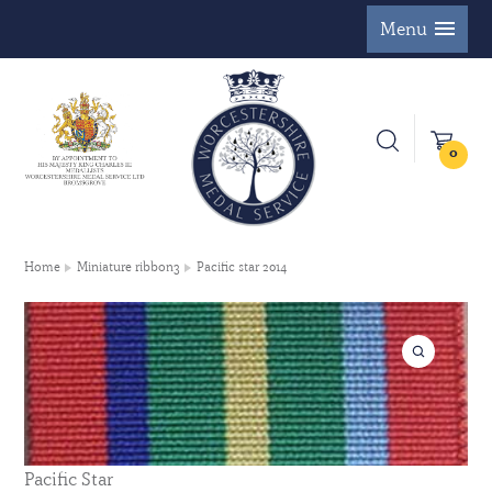
Menu
0
Home
Miniature ribbon3
Pacific star 2014
Pacific Star