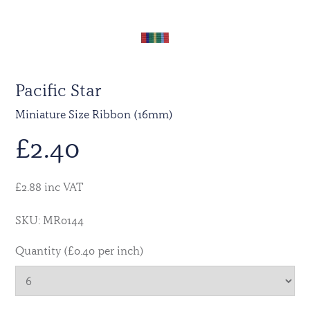
Pacific Star
Miniature Size Ribbon (16mm)
£
2.40
£2.88 inc VAT
SKU: MR0144
Quantity (£0.40 per inch)