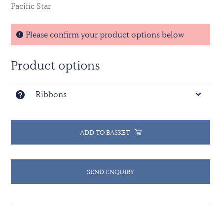
Pacific Star
Please confirm your product options below
Product options
Ribbons
ADD TO BASKET
SEND ENQUIRY