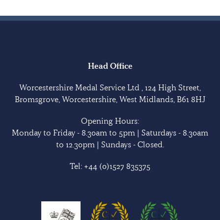
Head Office
Worcestershire Medal Service Ltd , 124 High Street,
Bromsgrove, Worcestershire, West Midlands, B61 8HJ
Opening Hours:
Monday to Friday - 8.30am to 5pm | Saturdays - 8.30am
to 12.30pm | Sundays - Closed.
Tel:
+44 (0)1527 835375