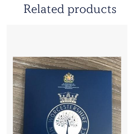
Related products