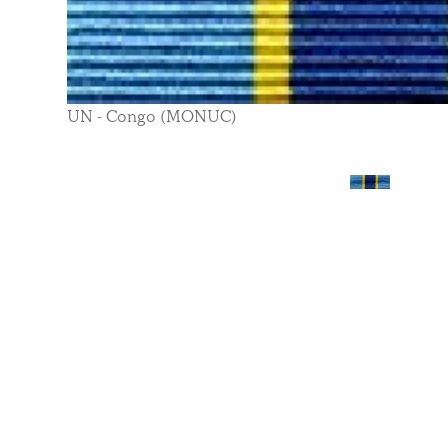
UN - Congo (MONUC)