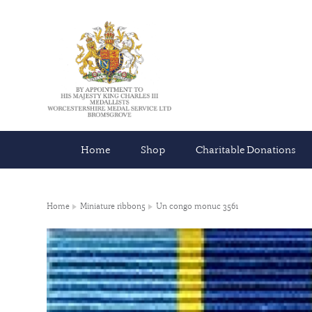
Home
Shop
Charitable Donations
Home
Miniature ribbon5
Un congo monuc 3561