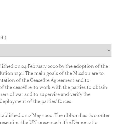
nch)
lished on 24 February 2000 by the adoption of the
ution 1291. The main goals of the Mission are to
tation of the Ceasefire Agreement and to
of the ceasefire, to work with the parties to obtain
oners of war and to supervise and verify the
eployment of the parties' forces.
blished on 2 May 2000. The ribbon has two outer
resenting the UN presence in the Democratic
C). Inside the two bands, there are two equal bars