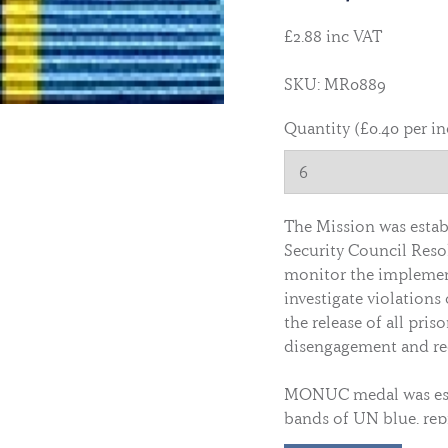
£2.88 inc VAT
SKU: MR0889
Quantity (£0.40 per i
The Mission was estab
Security Council Resol
monitor the implemen
investigate violations 
the release of all pris
disengagement and red
MONUC medal was esta
bands of UN blue, rep
Republic of Congo (DR