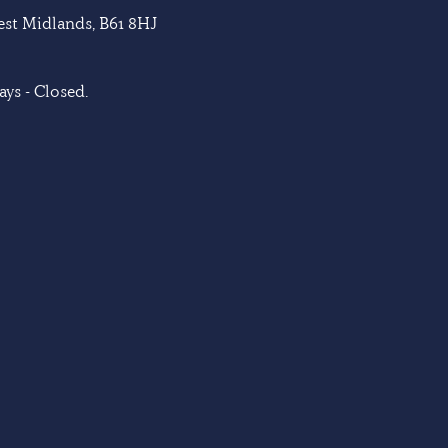
West Midlands, B61 8HJ
ys - Closed.