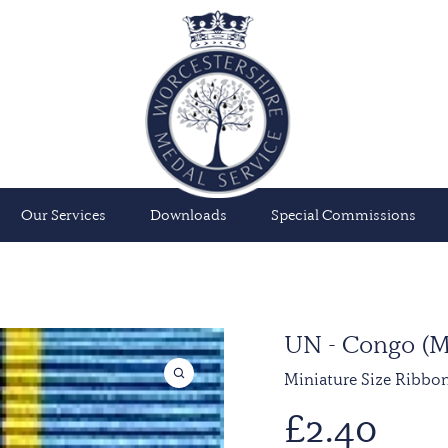
Our Services
Downloads
Special Commissions
UN - Congo 
Miniature Size Ribbo
£
2.40