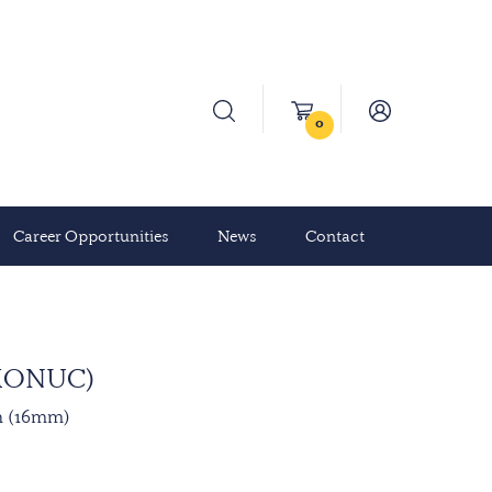
0
Career Opportunities
News
Contact
(MONUC)
n (16mm)