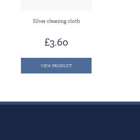
Silver cleaning cloth
£3.60
VIEW PRODUCT