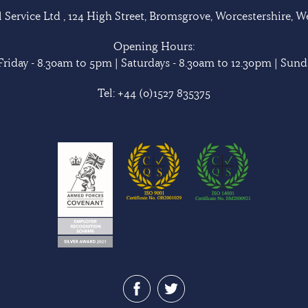
Service Ltd , 124 High Street, Bromsgrove, Worcestershire, 
Opening Hours:
riday - 8.30am to 5pm | Saturdays - 8.30am to 12.30pm | Sunda
Tel:
+44 (0)1527 835375