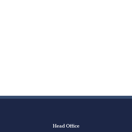
Head Office