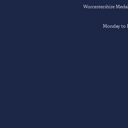
Worcestershire Medal 
Monday to F