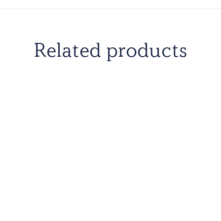
United Kingdom, Unite
Uruguay, Yemen and 
Related products