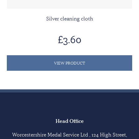
Silver cleaning cloth
£3.60
VIEW PRODUCT
Head Office
Worcestershire Medal Service Ltd , 124 High Street,