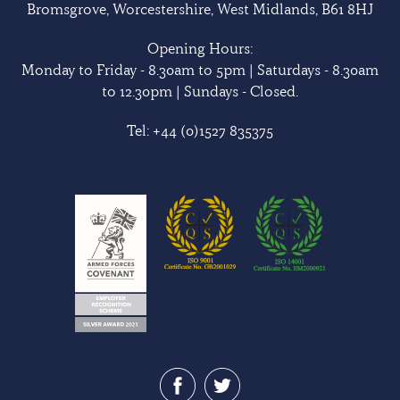
Bromsgrove, Worcestershire, West Midlands, B61 8HJ
Opening Hours:
Monday to Friday - 8.30am to 5pm | Saturdays - 8.30am
to 12.30pm | Sundays - Closed.
Tel:
+44 (0)1527 835375