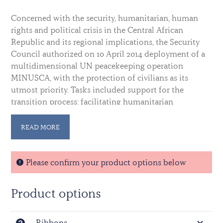
Concerned with the security, humanitarian, human
rights and political crisis in the Central African
Republic and its regional implications, the Security
Council authorized on 10 April 2014 deployment of a
multidimensional UN peacekeeping operation
MINUSCA, with the protection of civilians as its
utmost priority. Tasks included support for the
transition process; facilitating humanitarian
assistance; promotion and protection of human
rights; support for justice and the rule of law; and
READ MORE
disarmament, demobilization, reintegration and
repatriation processes.
MINUSCA subsumed the UN Integrated
Please confirm your product options below
Peacebuilding Office in the Central African Republic
(BINUCA) on the date of the establishment. On 15
Product options
September 2014, the African-led International Support
Mission in the Central African Republic (MISCA)
transferred its authority over to MINUSCA, in
Ribbons