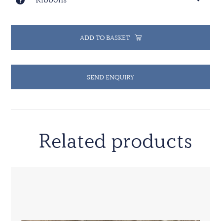
accordance with resolution 2149 (2014).
ADD TO BASKET
SEND ENQUIRY
Related products