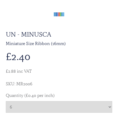
UN - MINUSCA
Miniature Size Ribbon (16mm)
£
2.40
£2.88 inc VAT
SKU: MR2006
Quantity (£0.40 per inch)