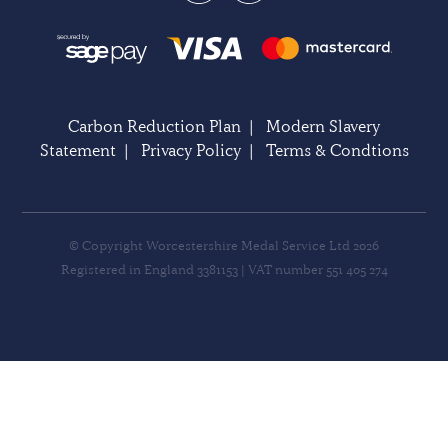
Carbon Reduction Plan
|
Modern Slavery
Statement
|
Privacy Policy
|
Terms & Condtions
© Copyright Worcestershire Medal Service Ltd 2026
Registered in England 3381153 | VAT number 551 405 274