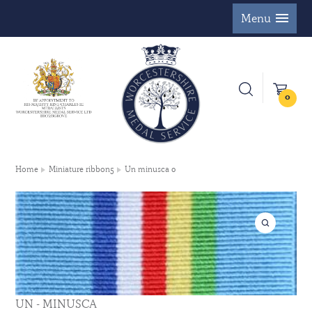
Menu
0
Home
Miniature ribbon5
Un minusca 0
UN - MINUSCA