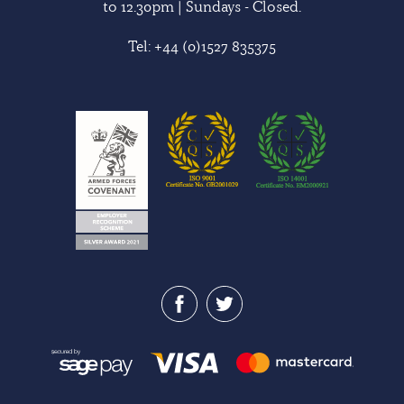
to 12.30pm | Sundays - Closed.
Tel:
+44 (0)1527 835375