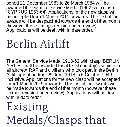
period 21 December 1963 to 26 March 1964 will be
awarded the General Service Medal (1962) with clasp
“CYPRUS 1963-64”. Applications for the new clasp will
be accepted from 1 March 2015 onwards. The first of the
awards will be despatched towards the end of that month
(however these timings remain under review).
Applications will be dealt with in date order.
Berlin Airlift
The General Service Medal 1918-62 with clasp ‘BERLIN
AIRLIFT’ will be awarded for at least one day’s service to
all aircrew, RAF and civilians who took part in the Berlin
Airlift operation from 25 June 1948 to 6 October 1949
inclusive. Applications for the new clasp will be accepted
from 1 March 2015 onwards. The first of the awards will
be made towards the end of that month (however these
timings remain under review). Applications will be dealt
with in date order.
Existing
Medals/Clasps that