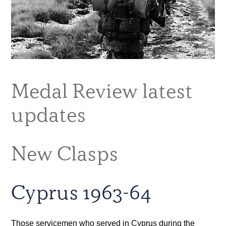
Medal Review latest
updates
New Clasps
Cyprus 1963-64
Those servicemen who served in Cyprus during the