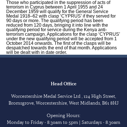
Those who participated in the suppression of acts of
terrorism in Cyprus between 1 April 1955 and 24
December 1959 will qualify for the General Service
Medal 1918–62 with clasp ‘CYPRUS’ if they served for
90 days or more. The qualifying period has been
reduced from 120 days, bringing it into line with the
qualifying period for service during the Kenya anti-
terrorism campaign. Applications for the clasp ‘CYPRUS’
under the new qualifying period will be accepted from 1
October 2014 onwards. The first of the clasps will be
despatched towards the end of that month. Applications
will be dealt with in date order.
Head Office
Worcestershire Medal Service Ltd , 124 High Street,
Bromsgrove, Worcestershire, West Midlands, B61 8HJ
Opening Hours:
Monday to Friday - 8.30am to 5pm | Saturdays - 8.30am