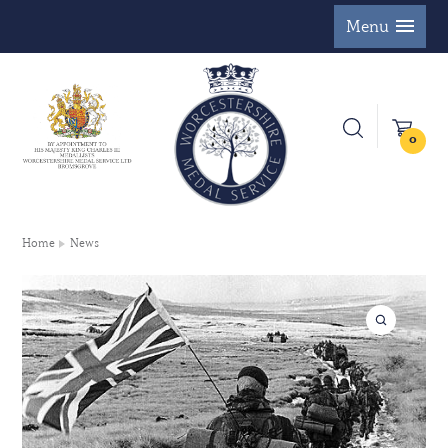
Menu
0
Home
News