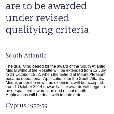
are to be awarded
under revised
qualifying criteria
South Atlantic
The qualifying period for the award of the South Atlantic
Medal without the Rosette will be extended from 12 July
to 21 October 1982, when the airfield at Mount Pleasant
became operational. Applications for the South Atlantic
Medal, under the new time extension, will be accepted
from 1 October 2014 onwards. The awards will begin to
be despatched towards the end of that month.
Applications will be dealt with in date order.
Cyprus 1955-59