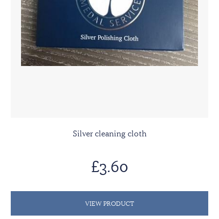
Silver cleaning cloth
£3.60
VIEW PRODUCT