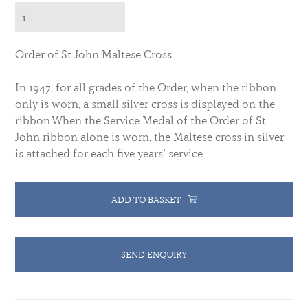
Order of St John Maltese Cross.
In 1947, for all grades of the Order, when the ribbon
only is worn, a small silver cross is displayed on the
ribbon.
When the Service Medal of the Order of St
John ribbon alone is worn, the Maltese cross in silver
is attached for each five years’ service.
ADD TO BASKET
SEND ENQUIRY