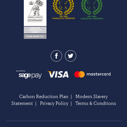
Carbon Reduction Plan
|
Modern Slavery
Statement
|
Privacy Policy
|
Terms & Condtions