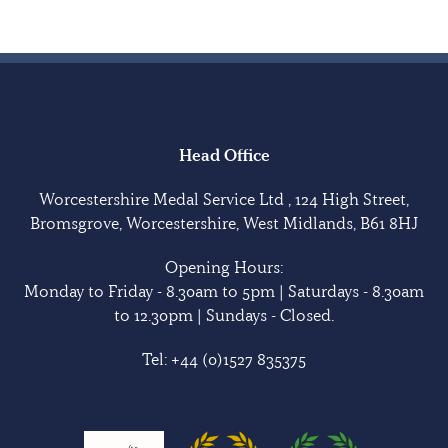
Head Office
Worcestershire Medal Service Ltd , 124 High Street,
Bromsgrove, Worcestershire, West Midlands, B61 8HJ
Opening Hours:
Monday to Friday - 8.30am to 5pm | Saturdays - 8.30am
to 12.30pm | Sundays - Closed.
Tel:
+44 (0)1527 835375