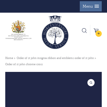
Menu
0
Home
Order of st john insignia ribbon and emblems order of st john
Order of st john chrome cross