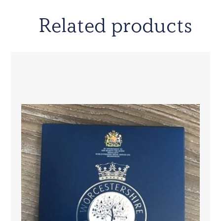
Related products