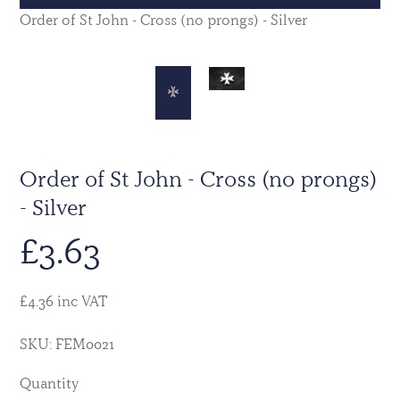
Order of St John - Cross (no prongs) - Silver
Order of St John - Cross (no prongs)
- Silver
£
3.63
£4.36 inc VAT
SKU: FEM0021
Quantity