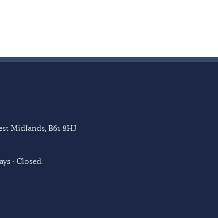
West Midlands, B61 8HJ
ys - Closed.