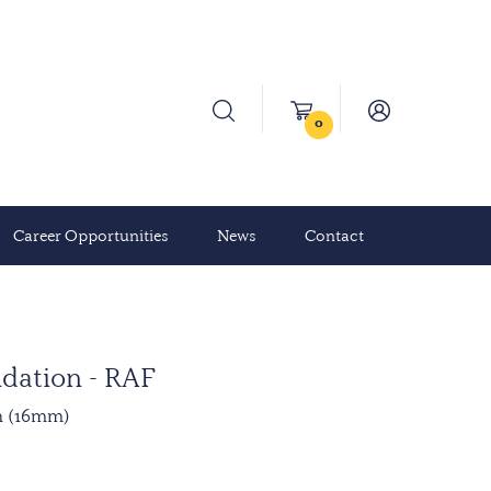
0
Career Opportunities
News
Contact
dation - RAF
n (16mm)