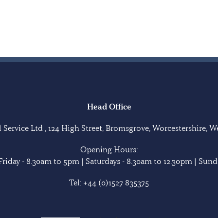
Head Office
Service Ltd , 124 High Street, Bromsgrove, Worcestershire, 
Opening Hours:
riday - 8.30am to 5pm | Saturdays - 8.30am to 12.30pm | Sunda
Tel:
+44 (0)1527 835375