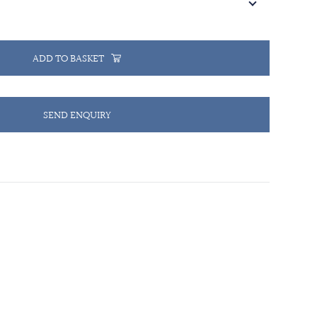
ADD TO BASKET
SEND ENQUIRY