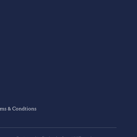
rms & Condtions