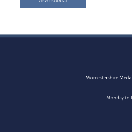
VIEW PRODUCT
Worcestershire Medal 
Monday to F