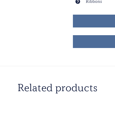
Ribbons
Related products