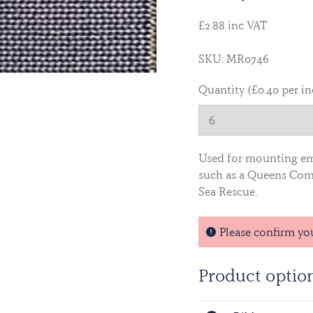
£2.88 inc VAT
SKU: MR0746
Quantity (£0.40 per i
Used for mounting e
such as a Queens Comm
Sea Rescue.
Please confirm yo
Product optio