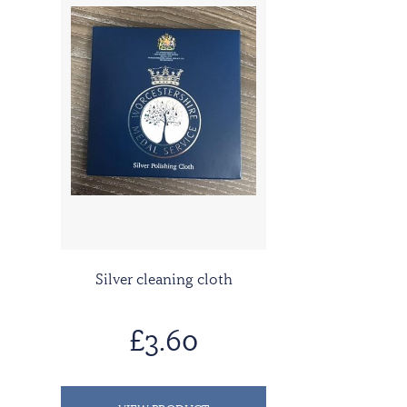
Silver cleaning cloth
£3.60