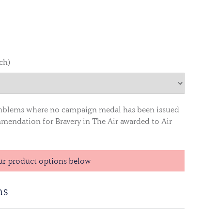
nch)
mblems where no campaign medal has been issued
endation for Bravery in The Air awarded to Air
ur product options below
ns