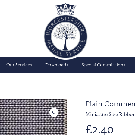
Our Services
Downloads
Special Commissions
Plain Commen
Miniature Size Ribbo
£
2.40