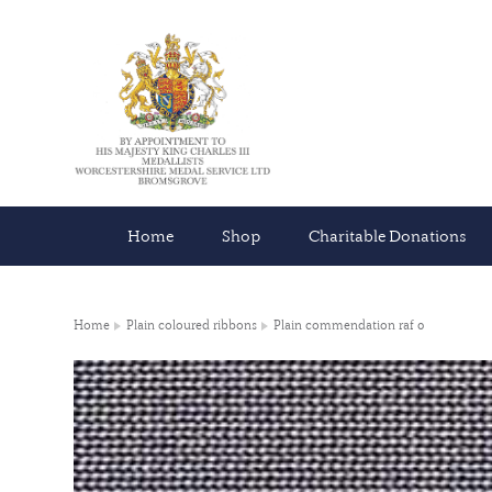
Home
Shop
Charitable Donations
Home
Plain coloured ribbons
Plain commendation raf 0