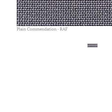
Plain Commendation - RAF