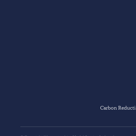
Carbon Reducti