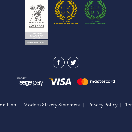
on Plan
|
Modern Slavery Statement
|
Privacy Policy
|
Te