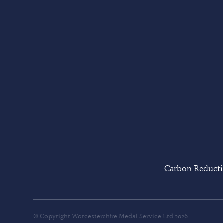
Carbon Reducti
© Copyright Worcestershire Medal Service Ltd 2026