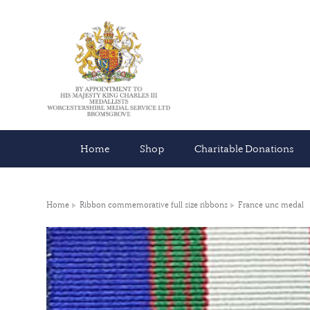
Home
Shop
Charitable Donations
Home
Ribbon commemorative full size ribbons
France unc medal