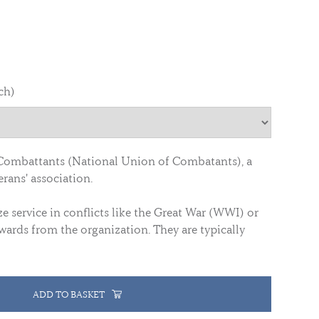
ch)
Combattants (National Union of Combatants), a
rans' association.
 service in conflicts like the Great War (WWI) or
wards from the organization. They are typically
ADD TO BASKET