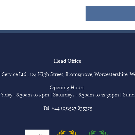
Head Office
Service Ltd , 124 High Street, Bromsgrove, Worcestershire, 
Opening Hours:
riday - 8.30am to 5pm | Saturdays - 8.30am to 12.30pm | Sunda
Tel:
+44 (0)1527 835375