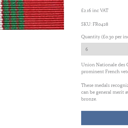
£2.16 inc VAT
SKU: FR0428
Quantity (£0.30 per in
Union Nationale des 
prominent French vete
These medals recognize
can be general merit a
bronze.