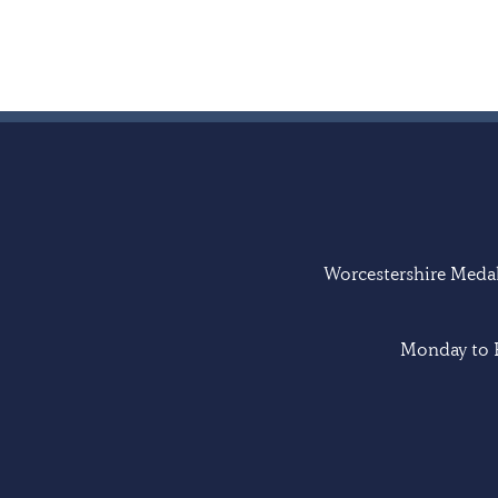
Worcestershire Medal 
Monday to F