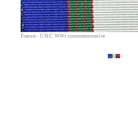
France - U.N.C. WW1 commemorative