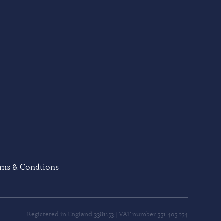
rms & Condtions
Registered in England 3381153 | VAT number 551 405 274