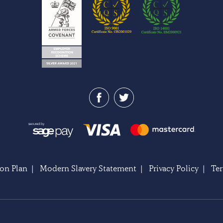
on Plan
|
Modern Slavery Statement
|
Privacy Policy
|
Te