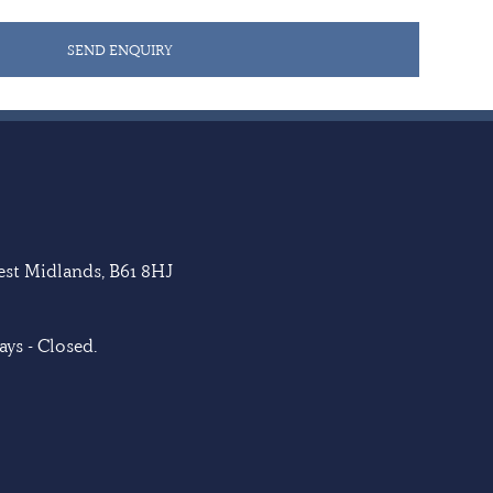
SEND ENQUIRY
West Midlands, B61 8HJ
ys - Closed.