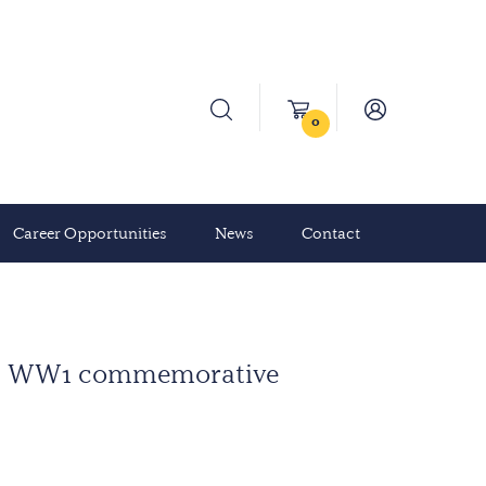
0
Career Opportunities
News
Contact
.C. WW1 commemorative