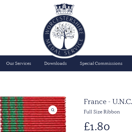
Our Services
Downloads
Special Commissions
France - U.N
Full Size Ribbon
£
1.80