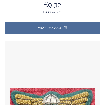
£9.32
£11.18 inc VAT
VIEW PRODUCT