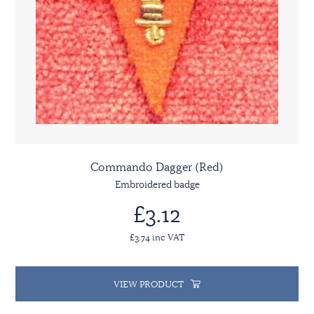
Commando Dagger (Red)
Embroidered badge
£3.12
£3.74 inc VAT
VIEW PRODUCT