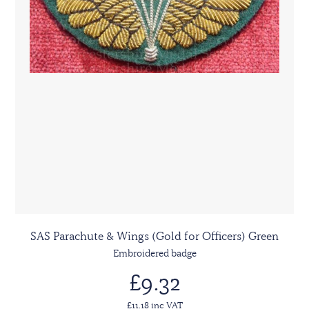
SAS Parachute & Wings (Gold for Officers) Green
Embroidered badge
£9.32
£11.18 inc VAT