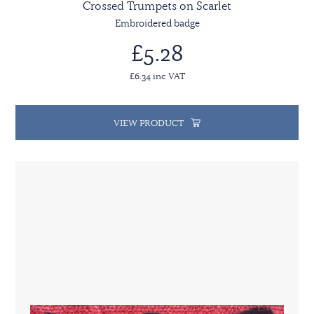
Crossed Trumpets on Scarlet
Embroidered badge
£5.28
£6.34 inc VAT
VIEW PRODUCT