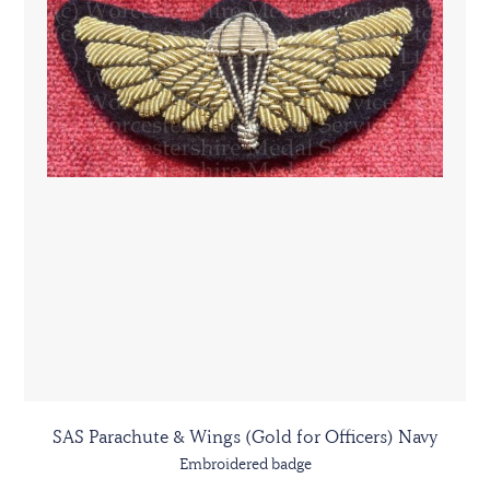
SAS Parachute & Wings (Gold for Officers) Navy
Embroidered badge