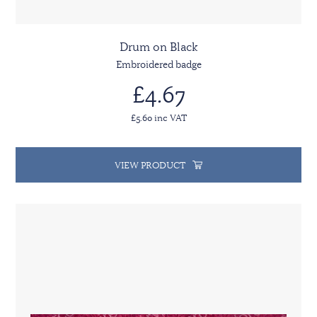
Drum on Black
Embroidered badge
£4.67
£5.60 inc VAT
VIEW PRODUCT