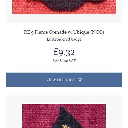
RE 9 Flame Grenade w. Ubique (NCO)
Embroidered badge
£9.32
£11.18 inc VAT
VIEW PRODUCT