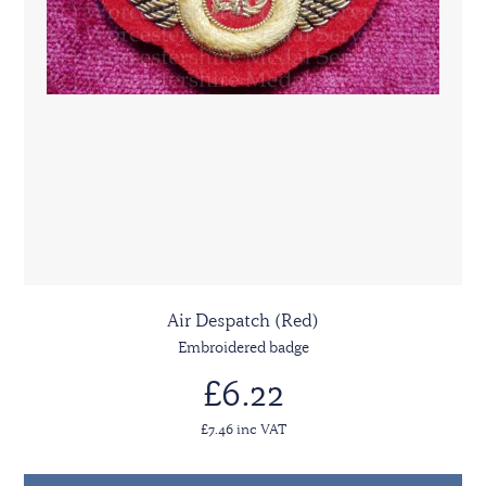
Air Despatch (Red)
Embroidered badge
£6.22
£7.46 inc VAT