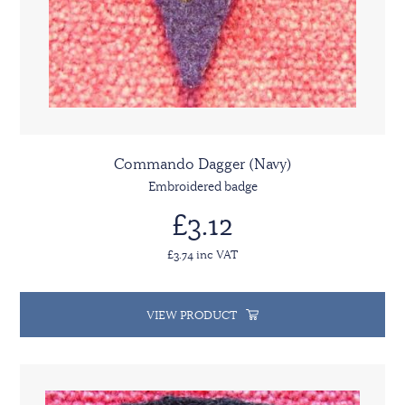
Commando Dagger (Navy)
Embroidered badge
£3.12
£3.74 inc VAT
VIEW PRODUCT