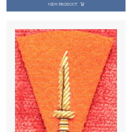
VIEW PRODUCT