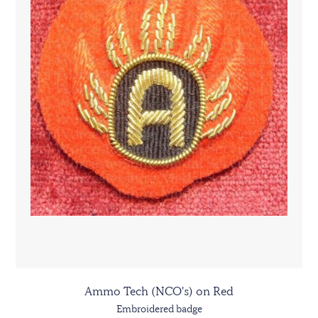
Ammo Tech (NCO's) on Red
Embroidered badge