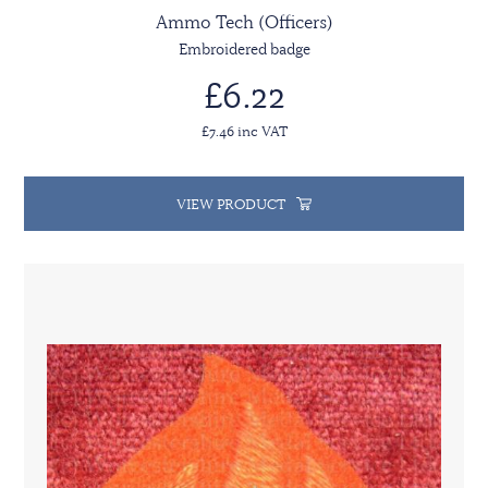
Ammo Tech (Officers)
Embroidered badge
£6.22
£7.46 inc VAT
VIEW PRODUCT