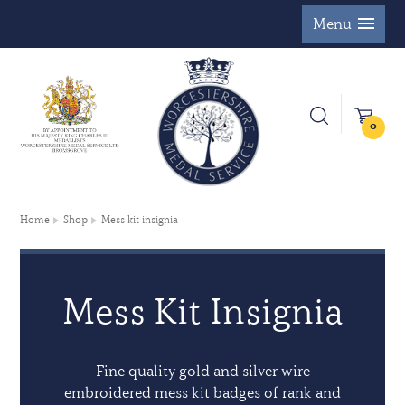
Menu
0
Home
Shop
Mess kit insignia
Mess Kit Insignia
Fine quality gold and silver wire
embroidered mess kit badges of rank and