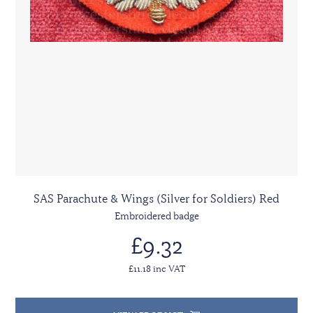
SAS Parachute & Wings (Silver for Soldiers) Red
Embroidered badge
£9.32
£11.18 inc VAT