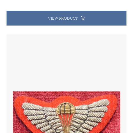
VIEW PRODUCT