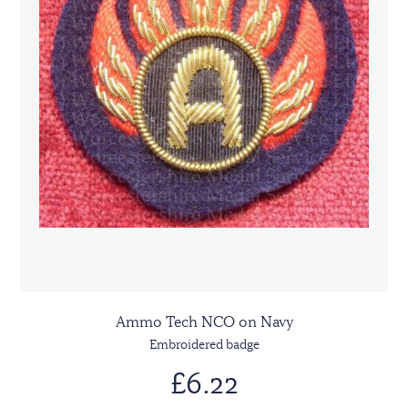
Ammo Tech NCO on Navy
Embroidered badge
£6.22