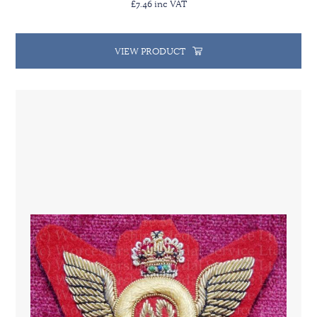
£7.46 inc VAT
VIEW PRODUCT