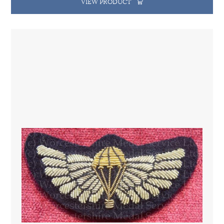
VIEW PRODUCT