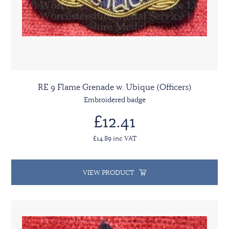
RE 9 Flame Grenade w. Ubique (Officers)
Embroidered badge
£12.41
£14.89 inc VAT
VIEW PRODUCT