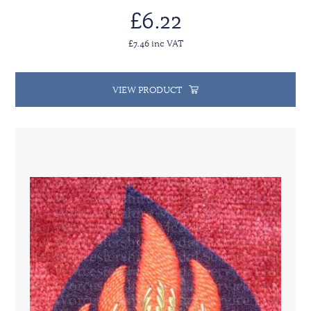
£6.22
£7.46 inc VAT
VIEW PRODUCT