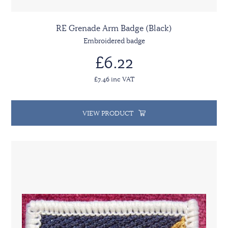
RE Grenade Arm Badge (Black)
Embroidered badge
£6.22
£7.46 inc VAT
VIEW PRODUCT