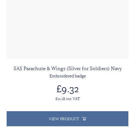
SAS Parachute & Wings (Silver for Soldiers) Navy
Embroidered badge
£9.32
£11.18 inc VAT
VIEW PRODUCT