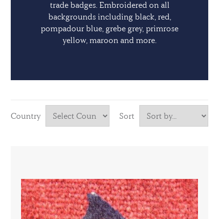
trade badges. Embroidered on all
backgrounds including black, red,
pompadour blue, grebe grey, primrose
yellow, maroon and more.
Country
Sort