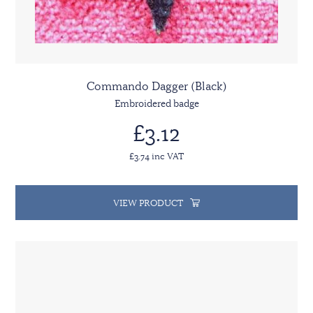
Commando Dagger (Black)
Embroidered badge
£3.12
£3.74 inc VAT
VIEW PRODUCT