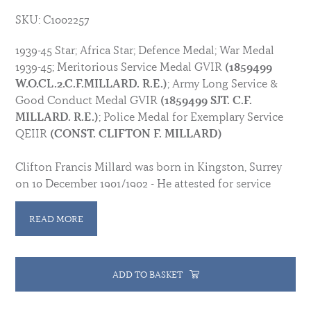
SKU: C1002257
1939-45 Star; Africa Star; Defence Medal; War Medal
1939-45; Meritorious Service Medal GVIR
(1859499
W.O.CL.2.C.F.MILLARD. R.E.)
; Army Long Service &
Good Conduct Medal GVIR
(1859499 SJT. C.F.
MILLARD. R.E.)
; Police Medal for Exemplary Service
QEIIR
(CONST. CLIFTON F. MILLARD)
Clifton Francis Millard was born in Kingston, Surrey
on 10 December 1901/1902 - He attested for service
with the Royal Engineers in 1920, serving with them in
Shanghai, China from 1927/1928. During WWII he
READ MORE
served in West Africa from 5 August 1940 until 13
January 1942. He was awarded his LSGCM in 1938 and
his Meritorious Service Medal after being discharged
ADD TO BASKET
to the Reserve after 25 years service in 1945.