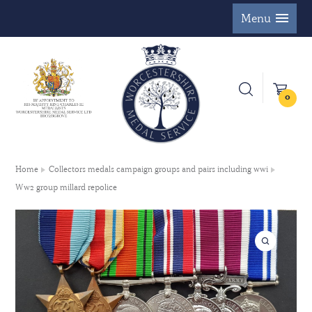
Menu
0
Home
Collectors medals campaign groups and pairs including wwi
Ww2 group millard repolice