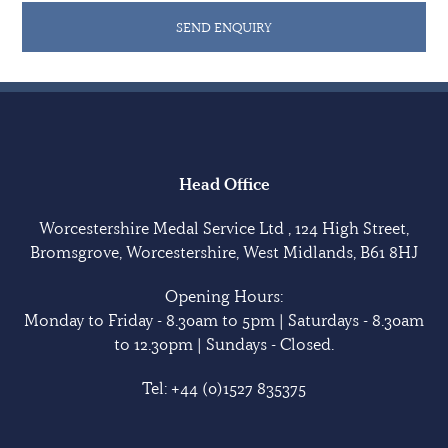
He later saw service with the War Department
SEND ENQUIRY
Constabulary, earning the Police Medal with them. He
died in Taunton, Somerset in 1984
The medals are in good condition unless otherwise
indicated. Sold with extensive copied research.
Head Office
Worcestershire Medal Service Ltd , 124 High Street,
Bromsgrove, Worcestershire, West Midlands, B61 8HJ
Opening Hours:
Monday to Friday - 8.30am to 5pm | Saturdays - 8.30am
to 12.30pm | Sundays - Closed.
Tel:
+44 (0)1527 835375