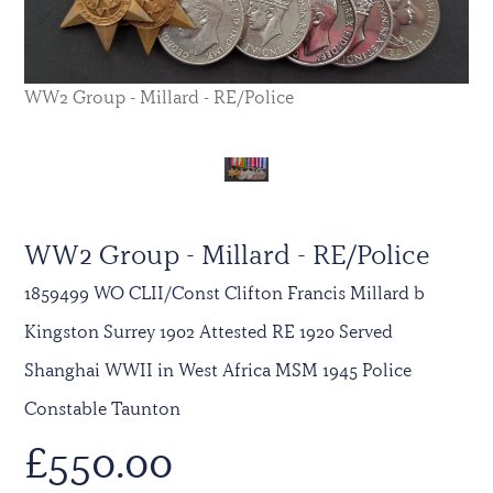
WW2 Group - Millard - RE/Police
WW2 Group - Millard - RE/Police
1859499 WO CLII/Const Clifton Francis Millard b
Kingston Surrey 1902 Attested RE 1920 Served
Shanghai WWII in West Africa MSM 1945 Police
Constable Taunton
£
550.00