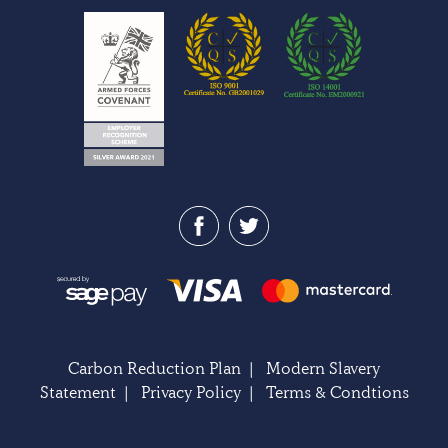
Carbon Reduction Plan
|
Modern Slavery
Statement
|
Privacy Policy
|
Terms & Condtions