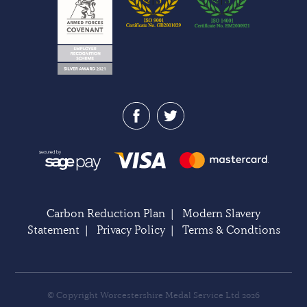
Carbon Reduction Plan
|
Modern Slavery
Statement
|
Privacy Policy
|
Terms & Condtions
© Copyright Worcestershire Medal Service Ltd 2026