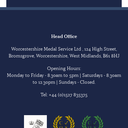
Head Office
Worcestershire Medal Service Ltd , 124 High Street,
Bromsgrove, Worcestershire, West Midlands, B61 8HJ
Opening Hours:
Monday to Friday - 8.30am to 5pm | Saturdays - 8.30am
to 12.30pm | Sundays - Closed.
Tel:
+44 (0)1527 835375