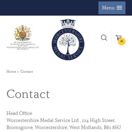
Menu
0
Home
Contact
Contact
Head Office
Worcestershire Medal Service Ltd , 124 High Street,
Bromsgrove, Worcestershire, West Midlands, B61 8HJ