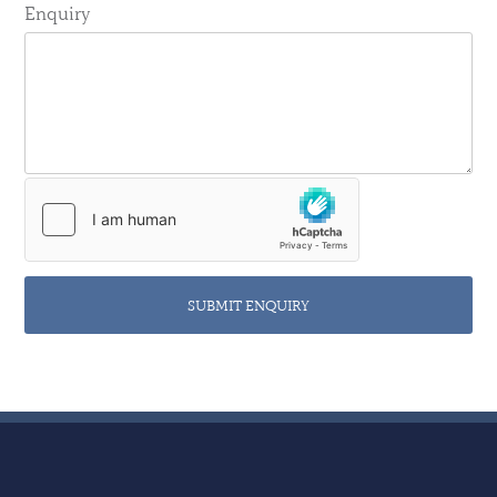
Enquiry
SUBMIT ENQUIRY