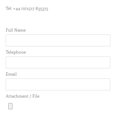
Tel: +44 (0)1527 835375
Full Name
Telephone
Email
Attachment / File