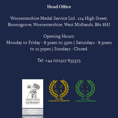
Head Office
Worcestershire Medal Service Ltd , 124 High Street,
Bromsgrove, Worcestershire, West Midlands, B61 8HJ
Opening Hours:
Monday to Friday - 8.30am to 5pm | Saturdays - 8.30am
to 12.30pm | Sundays - Closed.
Tel:
+44 (0)1527 835375