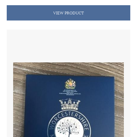
VIEW PRODUCT