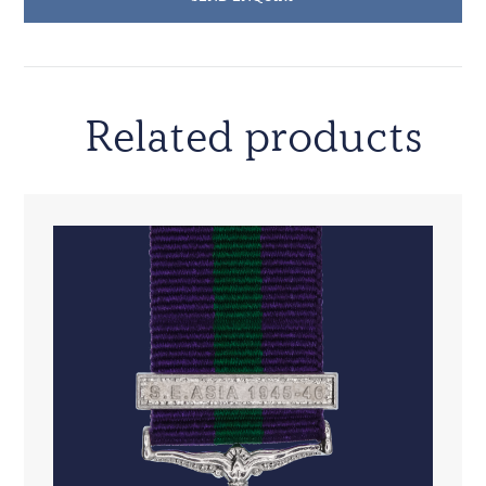
Related products