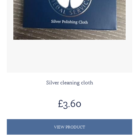
Silver cleaning cloth
£3.60
VIEW PRODUCT