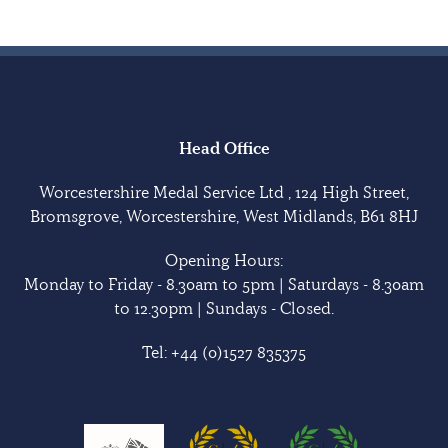
Head Office
Worcestershire Medal Service Ltd , 124 High Street,
Bromsgrove, Worcestershire, West Midlands, B61 8HJ
Opening Hours:
Monday to Friday - 8.30am to 5pm | Saturdays - 8.30am
to 12.30pm | Sundays - Closed.
Tel:
+44 (0)1527 835375