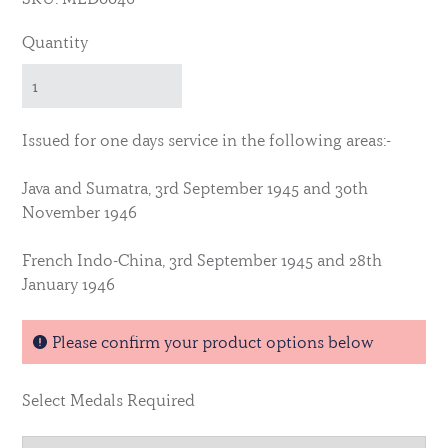
Quantity
Issued for one days service in the following areas:-
Java and Sumatra, 3rd September 1945 and 30th
November 1946
French Indo-China, 3rd September 1945 and 28th
January 1946
Please confirm your product options below
Select Medals Required