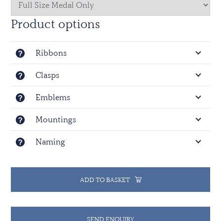
Product options
Ribbons
Clasps
Emblems
Mountings
Naming
ADD TO BASKET
SEND ENQUIRY