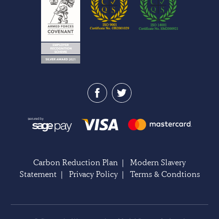
Carbon Reduction Plan
|
Modern Slavery
Statement
|
Privacy Policy
|
Terms & Condtions