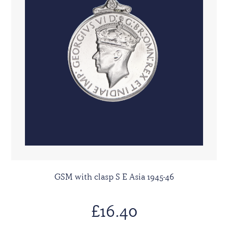
GSM with clasp S E Asia 1945-46
£16.40