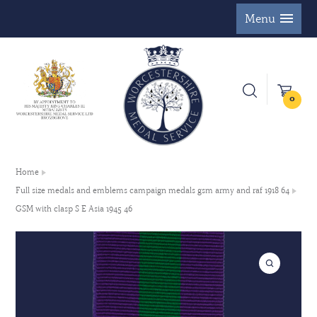
Menu
0
Home
Full size medals and emblems campaign medals gsm army and raf 1918 64
GSM with clasp S E Asia 1945 46