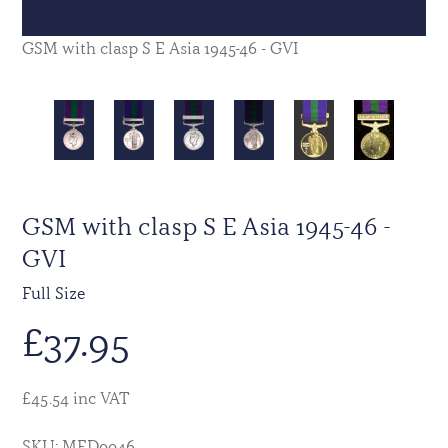
GSM with clasp S E Asia 1945-46 - GVI
GSM with clasp S E Asia 1945-46 -
GVI
Full Size
£
37.95
£45.54 inc VAT
SKU: MED0046