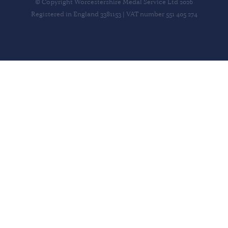
© Copyright Worcestershire Medal Service Ltd 2026
Registered in England 3381153 | VAT number 551 405 274