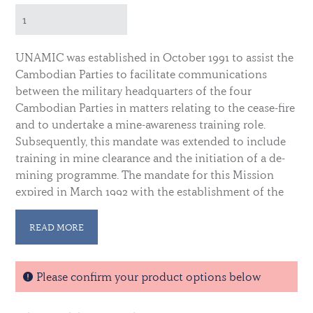
UNAMIC was established in October 1991 to assist the
Cambodian Parties to facilitate communications
between the military headquarters of the four
Cambodian Parties in matters relating to the cease-fire
and to undertake a mine-awareness training role.
Subsequently, this mandate was extended to include
training in mine clearance and the initiation of a de-
mining programme. The mandate for this Mission
expired in March 1992 with the establishment of the
United Nations Transitional Authority in Cambodia.
READ MORE
The medal ribbon contains a white central stripe
flanked by dark blue, gold and red stripes,
representing the Cambodian flags. These are bordered
Please confirm your product options below
on either side by a band of UN blue. Qualifying time
for the medal is 90 days of service in the Mission.