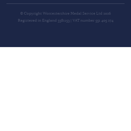
© Copyright Worcestershire Medal Service Ltd 2026
Registered in England 3381153 | VAT number 551 405 274