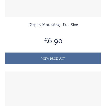
Display Mounting - Full Size
£6.90
VIEW PRODUCT