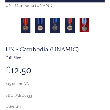
UN - Cambodia (UNAMIC)
UN - Cambodia (UNAMIC)
Full Size
£
12.50
£15.00 inc VAT
SKU: MED0133
Quantity