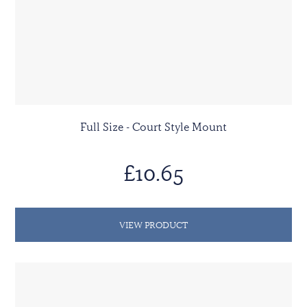
Full Size - Court Style Mount
£10.65
VIEW PRODUCT