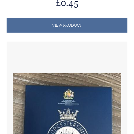
£0.45
VIEW PRODUCT