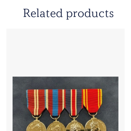
Related products