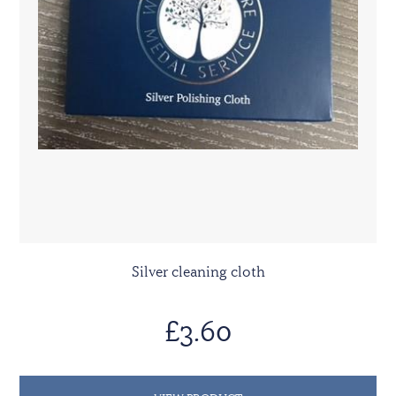
Silver cleaning cloth
£3.60