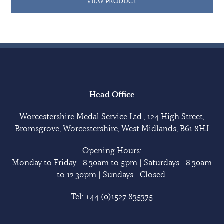
VIEW PRODUCT
Head Office
Worcestershire Medal Service Ltd , 124 High Street,
Bromsgrove, Worcestershire, West Midlands, B61 8HJ
Opening Hours:
Monday to Friday - 8.30am to 5pm | Saturdays - 8.30am
to 12.30pm | Sundays - Closed.
Tel:
+44 (0)1527 835375