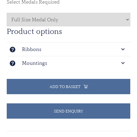
Select Medals Required
The countries of Algeria, Argentina, Australia, Austria,
Bangladesh, Belgium, Canada, the Peoples Republic of
China, France, Germany, Ghana, India, Indonesia,
Product options
Ireland, Malaysia, the Kingdom of the Netherlands,
New Zealand, Pakistan, Poland, the Russian
Ribbons
Federation, Senegal, Tunisia, the United Kingdom of
Great Britain and Northern Ireland, the United States
Mountings
of America and Uruguay provided liaison officers or
troops to this Mission.
ADD TO BASKET
SEND ENQUIRY