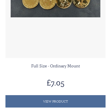
Full Size - Ordinary Mount
£7.05
VIEW PRODUCT