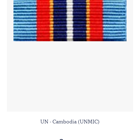
UN - Cambodia (UNMIC)