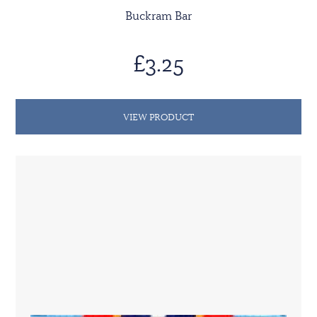
Buckram Bar
£3.25
VIEW PRODUCT