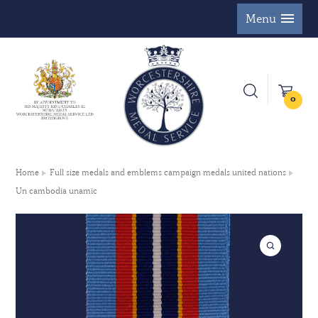
Menu
0
Home
Full size medals and emblems campaign medals united nations
Un cambodia unamic