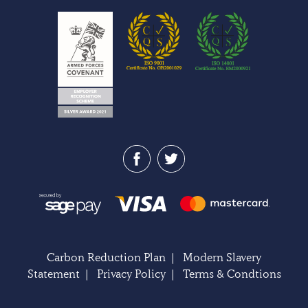
Carbon Reduction Plan
|
Modern Slavery
Statement
|
Privacy Policy
|
Terms & Condtions