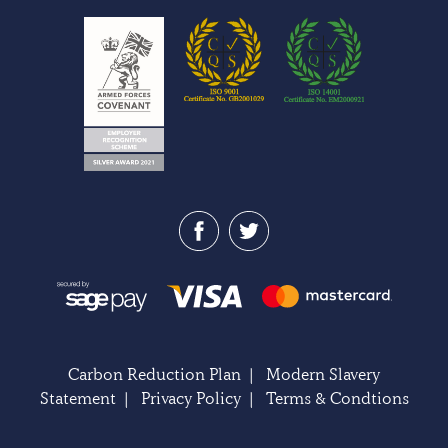
Carbon Reduction Plan
|
Modern Slavery
Statement
|
Privacy Policy
|
Terms & Condtions