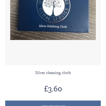
Silver cleaning cloth
£3.60