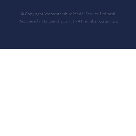
© Copyright Worcestershire Medal Service Ltd 2026
Registered in England 3381153 | VAT number 551 405 274