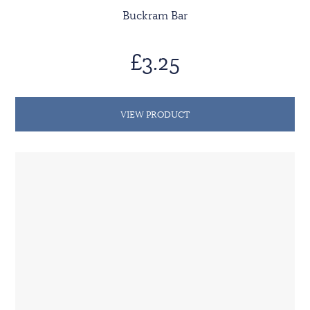
Buckram Bar
£3.25
VIEW PRODUCT