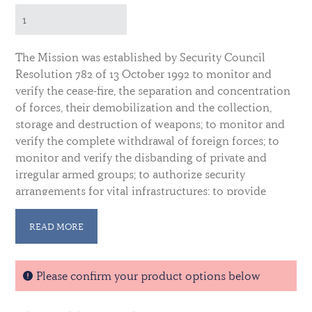
The Mission was established by Security Council
Resolution 782 of 13 October 1992 to monitor and
verify the cease-fire, the separation and concentration
of forces, their demobilization and the collection,
storage and destruction of weapons; to monitor and
verify the complete withdrawal of foreign forces; to
monitor and verify the disbanding of private and
irregular armed groups; to authorize security
arrangements for vital infrastructures; to provide
security for the United Nations and other
international activities in support of the peace
READ MORE
process, especially in the corridors; to provide
technical assistance and monitor the entire electoral
process; to coordinate and monitor all humanitarian
Please confirm your product options below
assistance operations, in particular those related to
refugees, internally displaced persons, demobilized