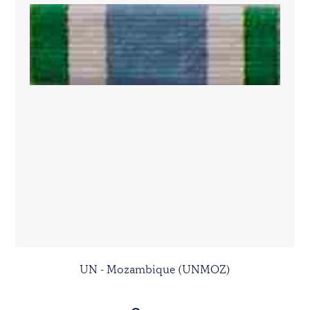
UN - Mozambique (UNMOZ)