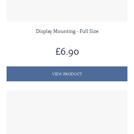
Display Mounting - Full Size
£6.90
VIEW PRODUCT