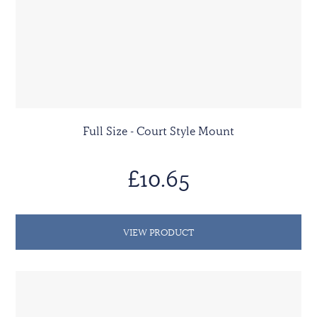
Full Size - Court Style Mount
£10.65
VIEW PRODUCT