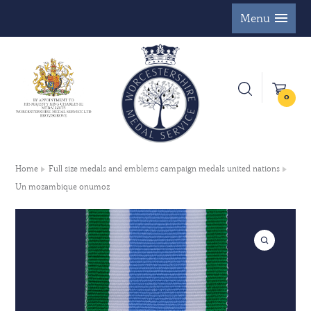
Menu
0
Home
Full size medals and emblems campaign medals united nations
Un mozambique onumoz