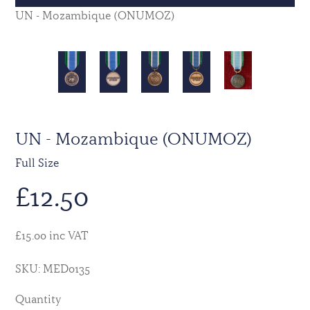
UN - Mozambique (ONUMOZ)
UN - Mozambique (ONUMOZ)
Full Size
£
12.50
£15.00 inc VAT
SKU: MED0135
Quantity