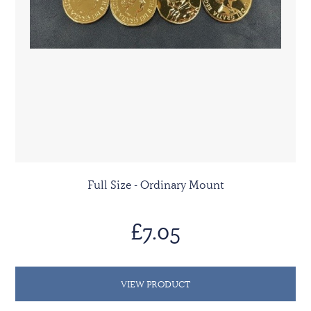
Full Size - Ordinary Mount
£7.05
VIEW PRODUCT