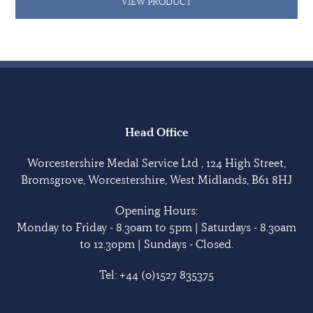
VIEW PRODUCT
Head Office
Worcestershire Medal Service Ltd , 124 High Street,
Bromsgrove, Worcestershire, West Midlands, B61 8HJ
Opening Hours:
Monday to Friday - 8.30am to 5pm | Saturdays - 8.30am
to 12.30pm | Sundays - Closed.
Tel:
+44 (0)1527 835375