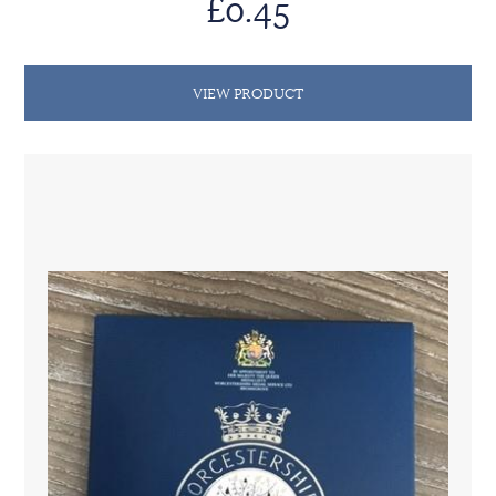
£0.45
VIEW PRODUCT