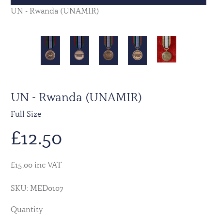
UN - Rwanda (UNAMIR)
UN - Rwanda (UNAMIR)
Full Size
£
12.50
£15.00 inc VAT
SKU: MED0107
Quantity