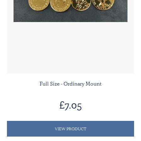
Full Size - Ordinary Mount
£7.05
VIEW PRODUCT