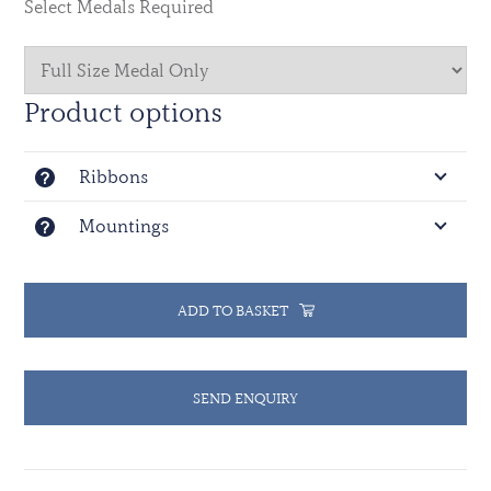
Select Medals Required
stripes of black, green and red. The black colour
represents the volcanic lava and the world famous
gorillas of the area; green is the colour of the local
bush vegetation; and red represents the African soil.
Product options
Ninety days of service is required for qualification.
Ribbons
The countries of AUstralia, Austria, Bangladesh,
Belgium, Canada, Chad, Congo, Djibouti, Egypt,
Mountings
Ethiopia, Fiji, Ghana, Guinea, Guyana, India, Malawi,
Mali, the Kingdom of the Netherlands, Niger, Nigeria,
Poland, Romania, the Russian Federation, Senegal,
Togo, Tunisia, the United Kingdom of Great Britain
ADD TO BASKET
and Northern Ireland, Uruguay and Zimbabwe sent
troops, military observers or police observers.
SEND ENQUIRY