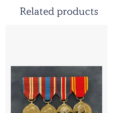
Related products