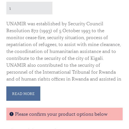
UNAMIR was established by Security Council
Resolution 872 (1993) of 5 October 1993 to the
monitor cease-fire, security situation, process of
repatriation of refugees, to assist with mine clearance,
the coordination of humanitarian assistance and to
contribute to the security of the city of Kigali.
UNAMIR also contributed to the security of
personnel of the International Tribunal for Rwanda
and of human rights offices in Rwanda and assisted in
the establishment and training of a now, integrated
national police force. The UNAMIR mandate came to
READ MORE
end in March 1996.
A medal was established in December 1993. The
Please confirm your product options below
ribbon contains a wide centered stripe of UN blue
flanked by a narrow stripe of white and three equal