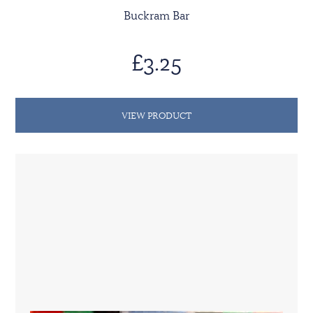
Buckram Bar
£3.25
VIEW PRODUCT