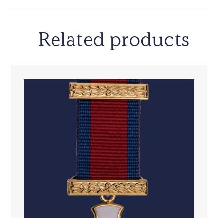
Related products