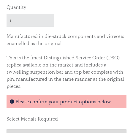
Quantity
Manufactured in die-struck components and vitreous
enamelled as the original.
This is the finest Distinguished Service Order (DSO)
replica available on the market and includes a
swivelling suspension bar and top bar complete with
pin, manufactured in the same manner as the original
pieces.
This is the EIIR issue.
Please confirm your product options below
Select Medals Required