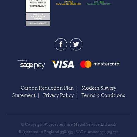
Carbon Reduction Plan
|
Modern Slavery
Statement
|
Privacy Policy
|
Terms & Condtions
© Copyright Worcestershire Medal Service Ltd 2026
Registered in England 3381153 | VAT number 551 405 274