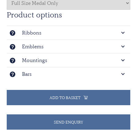
Product options
Ribbons
Emblems
Mountings
Bars
ADD TO BASKET
SEND ENQUIRY