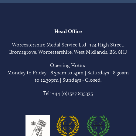
Head Office
Worcestershire Medal Service Ltd , 124 High Street,
Bromsgrove, Worcestershire, West Midlands, B61 8HJ
Opening Hours:
Monday to Friday - 8.30am to 5pm | Saturdays - 8.30am
to 12.30pm | Sundays - Closed.
Tel:
+44 (0)1527 835375