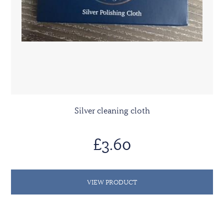
Silver cleaning cloth
£3.60
VIEW PRODUCT