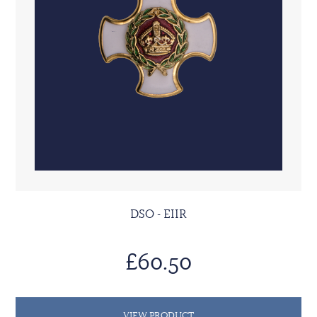
DSO - EIIR
£60.50
VIEW PRODUCT