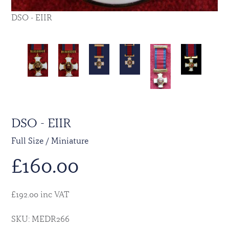
DSO - EIIR
DSO - EIIR
Full Size / Miniature
£
160.00
£192.00 inc VAT
SKU: MEDR266