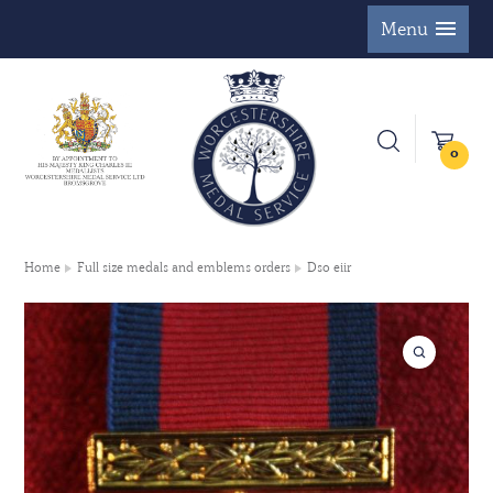
Menu
0
Home
Full size medals and emblems orders
Dso eiir