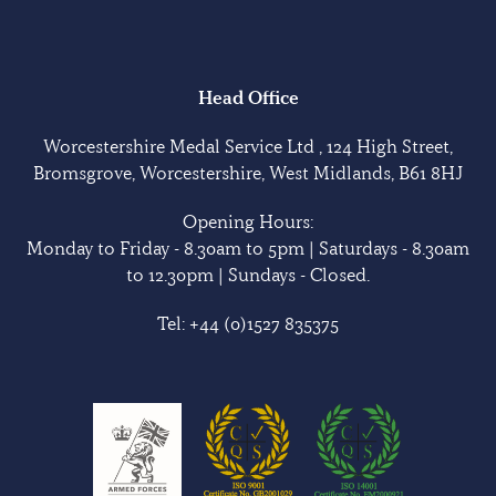
Head Office
Worcestershire Medal Service Ltd , 124 High Street,
Bromsgrove, Worcestershire, West Midlands, B61 8HJ
Opening Hours:
Monday to Friday - 8.30am to 5pm | Saturdays - 8.30am
to 12.30pm | Sundays - Closed.
Tel:
+44 (0)1527 835375