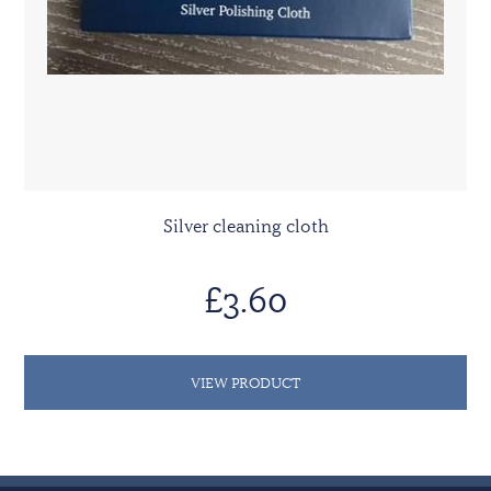
Silver cleaning cloth
£3.60
VIEW PRODUCT