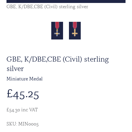
GBE, K/DBE,CBE (Civil) sterling silver
GBE, K/DBE,CBE (Civil) sterling
silver
Miniature Medal
£
45.25
£54.30 inc VAT
SKU: MIN0005