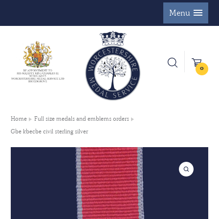
Menu
0
Home
Full size medals and emblems orders
Gbe kbecbe civil sterling silver