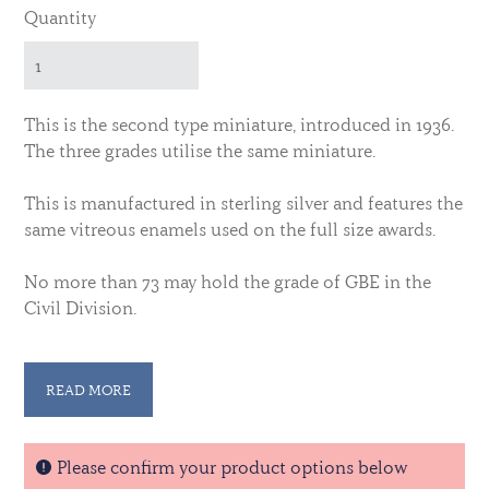
Quantity
This is the second type miniature, introduced in 1936.
The three grades utilise the same miniature.
This is manufactured in sterling silver and features the
same vitreous enamels used on the full size awards.
No more than 73 may hold the grade of GBE in the
Civil Division.
No more than 670 may hold the grade of KBE in the
Civil Division.
READ MORE
No more than 7,600 may hold the grade of CBE in the
Civil Division.
Please confirm your product options below