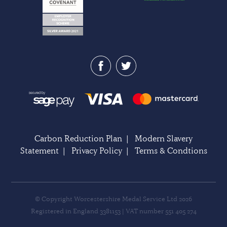
Carbon Reduction Plan
|
Modern Slavery
Statement
|
Privacy Policy
|
Terms & Condtions
© Copyright Worcestershire Medal Service Ltd 2026
Registered in England 3381153 | VAT number 551 405 274