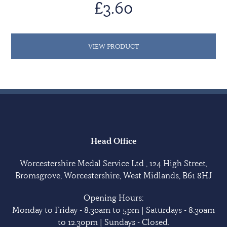
£3.60
VIEW PRODUCT
Head Office
Worcestershire Medal Service Ltd , 124 High Street,
Bromsgrove, Worcestershire, West Midlands, B61 8HJ
Opening Hours:
Monday to Friday - 8.30am to 5pm | Saturdays - 8.30am
to 12.30pm | Sundays - Closed.