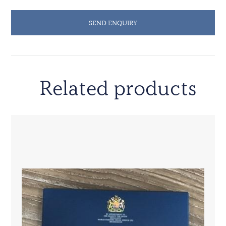
SEND ENQUIRY
Related products