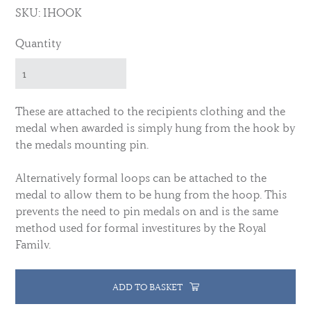
SKU: IHOOK
Quantity
These are attached to the recipients clothing and the
medal when awarded is simply hung from the hook by
the medals mounting pin.
Alternatively formal loops can be attached to the
medal to allow them to be hung from the hoop. This
prevents the need to pin medals on and is the same
method used for formal investitures by the Royal
Family.
ADD TO BASKET