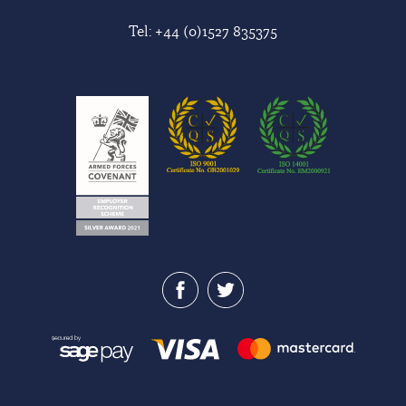
Tel:
+44 (0)1527 835375