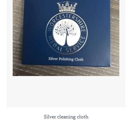
Silver cleaning cloth