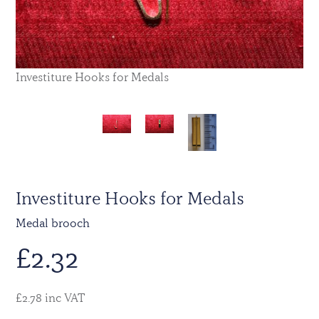
Investiture Hooks for Medals
Investiture Hooks for Medals
Medal brooch
£
2.32
£2.78 inc VAT