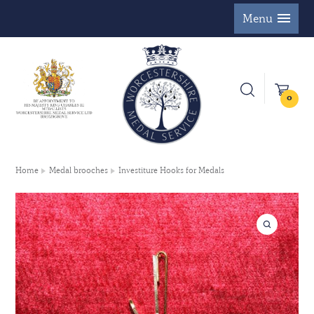
Menu
0
Home
Medal brooches
Investiture Hooks for Medals