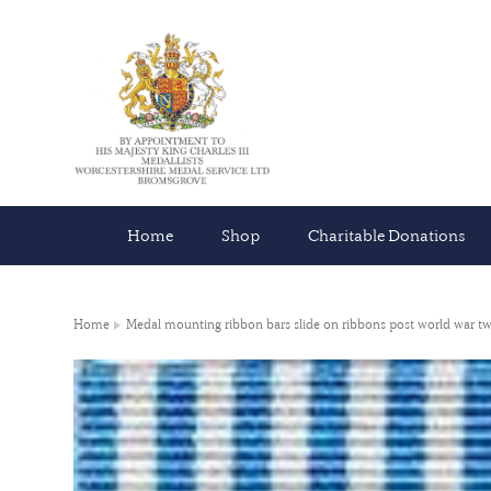
Home
Shop
Charitable Donations
Home
Medal mounting ribbon bars slide on ribbons post world war t