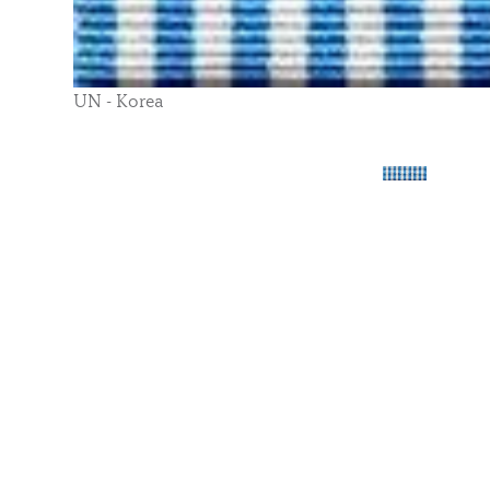
UN - Korea