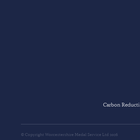
Carbon Reducti
© Copyright Worcestershire Medal Service Ltd 2026