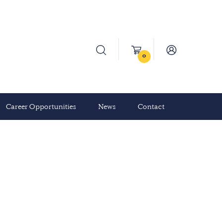
0
Career Opportunities
News
Contact