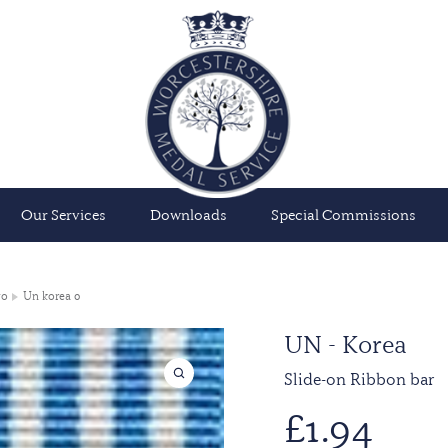
Our Services
Downloads
Special Commissions
wo
Un korea 0
UN - Korea
Slide-on Ribbon bar
£
1.94