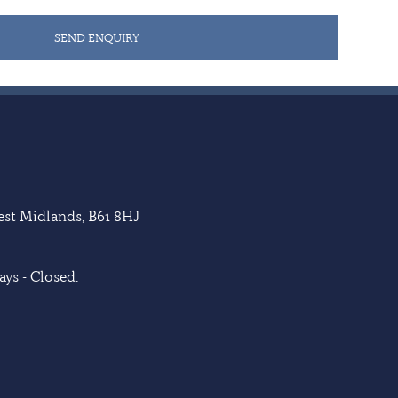
SEND ENQUIRY
West Midlands, B61 8HJ
ys - Closed.