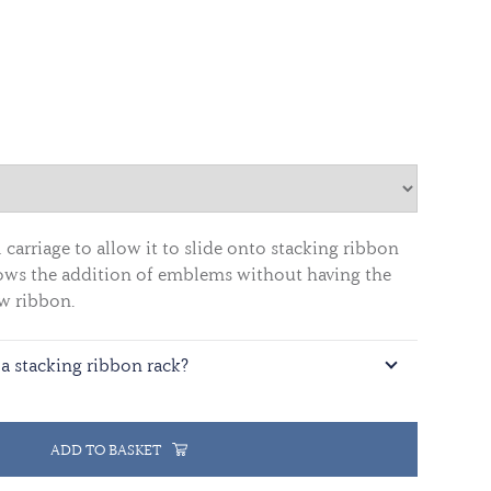
carriage to allow it to slide onto stacking ribbon
allows the addition of emblems without having the
w ribbon.
a stacking ribbon rack?
ADD TO BASKET