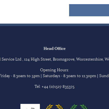
Head Office
Service Ltd , 124 High Street, Bromsgrove, Worcestershire, 
Opening Hours:
riday - 8.30am to 5pm | Saturdays - 8.30am to 12.30pm | Sunda
Tel:
+44 (0)1527 835375