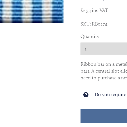
£2.33 inc VAT
SKU: RB0274
Quantity
Ribbon bar on a metal 
bars. A central slot 
need to purchase a ne
Do you require 