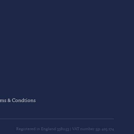
rms & Condtions
Registered in England 3381153 | VAT number 551 405 274