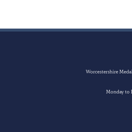
Worcestershire Medal 
Monday to F