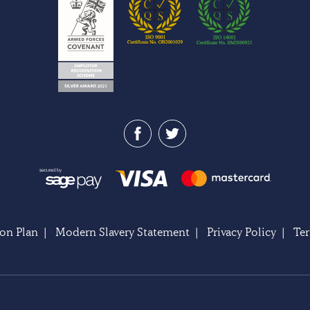
on Plan
|
Modern Slavery Statement
|
Privacy Policy
|
Te