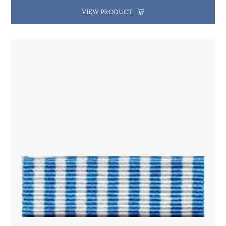
VIEW PRODUCT