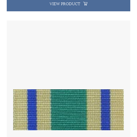
VIEW PRODUCT