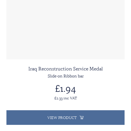
Iraq Reconstruction Service Medal
Slide-on Ribbon bar
£1.94
£2.33 inc VAT
VIEW PRODUCT