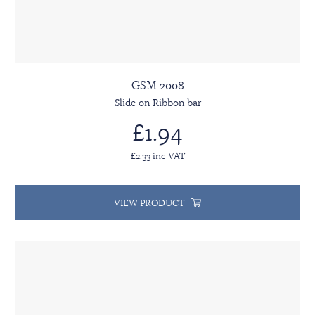
GSM 2008
Slide-on Ribbon bar
£1.94
£2.33 inc VAT
VIEW PRODUCT