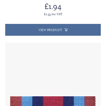
£1.94
£2.33 inc VAT
VIEW PRODUCT