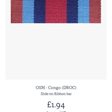
OSM - Congo (DROC)
Slide-on Ribbon bar
£1.94