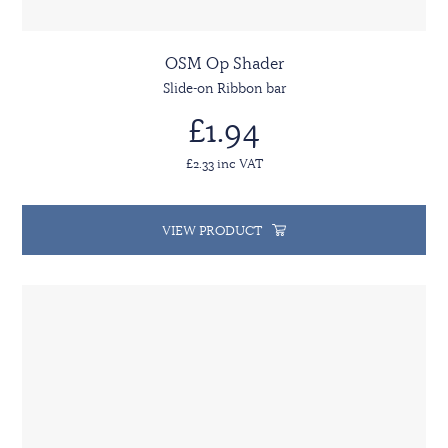
OSM Op Shader
Slide-on Ribbon bar
£1.94
£2.33 inc VAT
VIEW PRODUCT