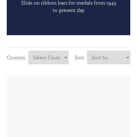
Slide on ribbon bars for medals from 1945
to present day
Country
Sort