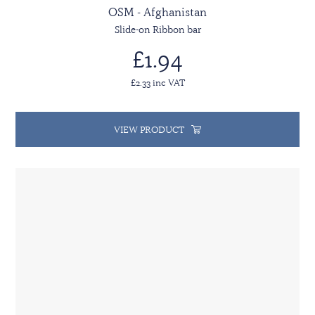
OSM - Afghanistan
Slide-on Ribbon bar
£1.94
£2.33 inc VAT
VIEW PRODUCT