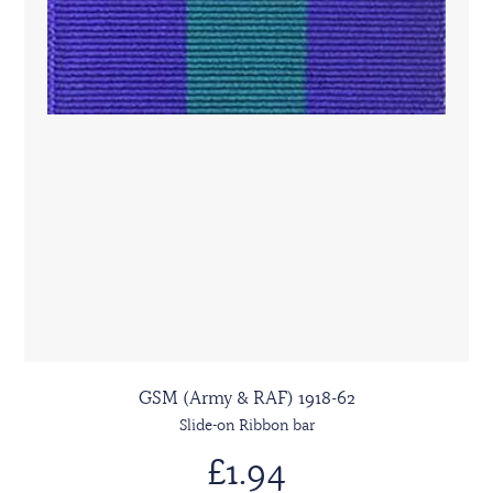
GSM (Army & RAF) 1918-62
Slide-on Ribbon bar
£1.94