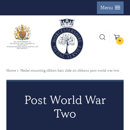
Menu
0
Home
Medal mounting ribbon bars slide on ribbons post world war two
Post World War
Two