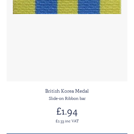
British Korea Medal
Slide-on Ribbon bar
£1.94
£2.33 inc VAT