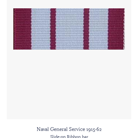
Naval General Service 1915-62
Slide-on Ribbon bar