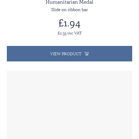
Humanitarian Medal
Slide on ribbon bar
£1.94
£2.33 inc VAT
VIEW PRODUCT