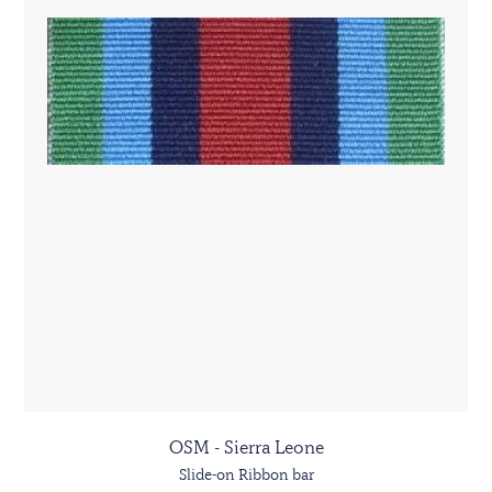
OSM - Sierra Leone
Slide-on Ribbon bar