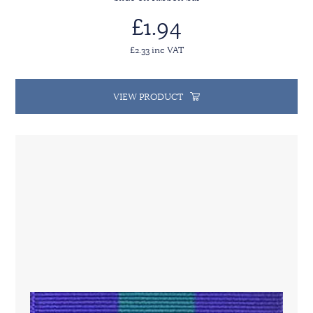
£1.94
£2.33 inc VAT
VIEW PRODUCT