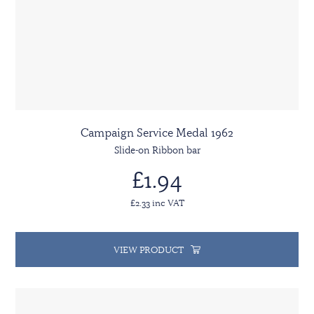
Campaign Service Medal 1962
Slide-on Ribbon bar
£1.94
£2.33 inc VAT
VIEW PRODUCT