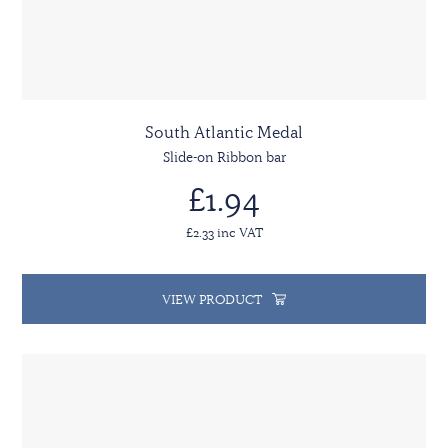
South Atlantic Medal
Slide-on Ribbon bar
£1.94
£2.33 inc VAT
VIEW PRODUCT