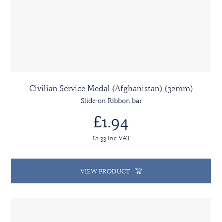
Civilian Service Medal (Afghanistan) (32mm)
Slide-on Ribbon bar
£1.94
£2.33 inc VAT
VIEW PRODUCT