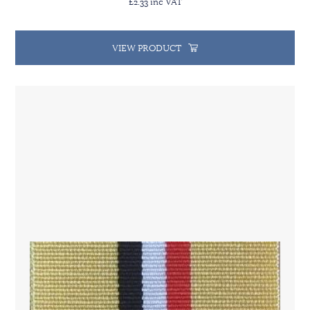
£2.33 inc VAT
VIEW PRODUCT