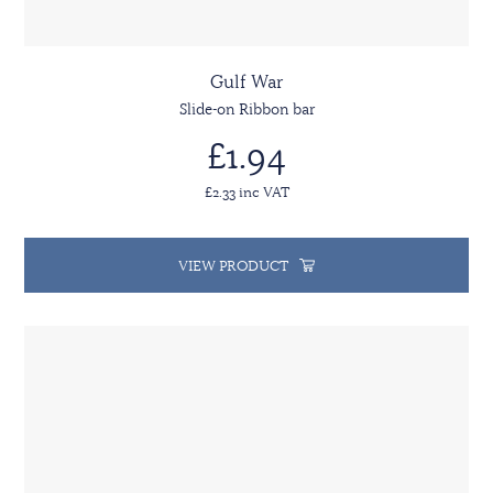
Gulf War
Slide-on Ribbon bar
£1.94
£2.33 inc VAT
VIEW PRODUCT