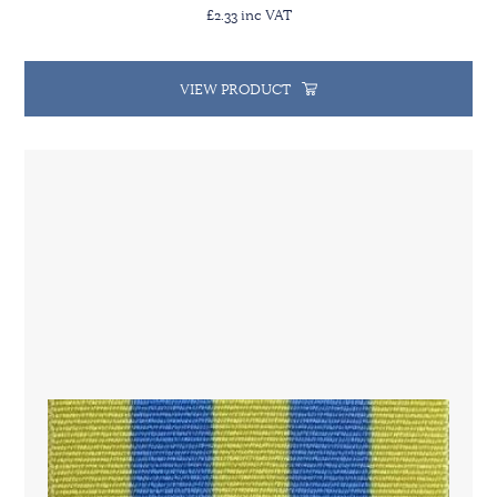
£2.33 inc VAT
VIEW PRODUCT