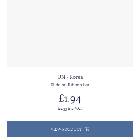
UN - Korea
Slide-on Ribbon bar
£1.94
£2.33 inc VAT
VIEW PRODUCT