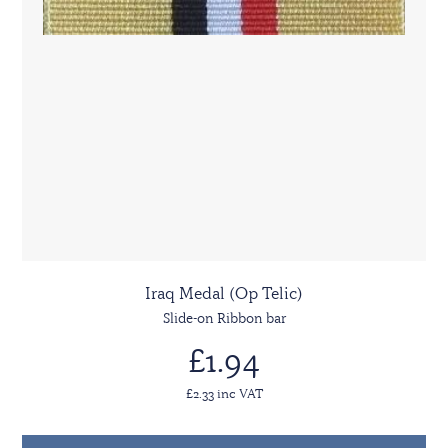
Iraq Medal (Op Telic)
Slide-on Ribbon bar
£1.94
£2.33 inc VAT