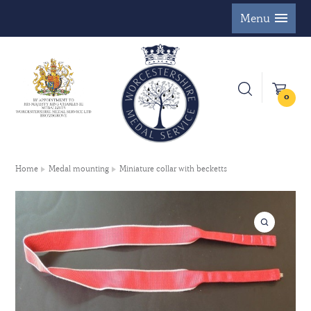
Menu
0
Home
Medal mounting
Miniature collar with becketts