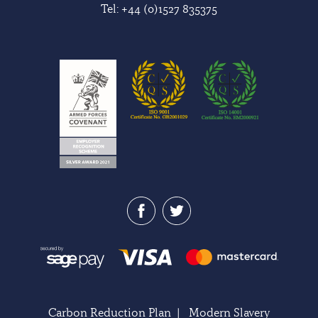
Tel:
+44 (0)1527 835375
Carbon Reduction Plan
|
Modern Slavery