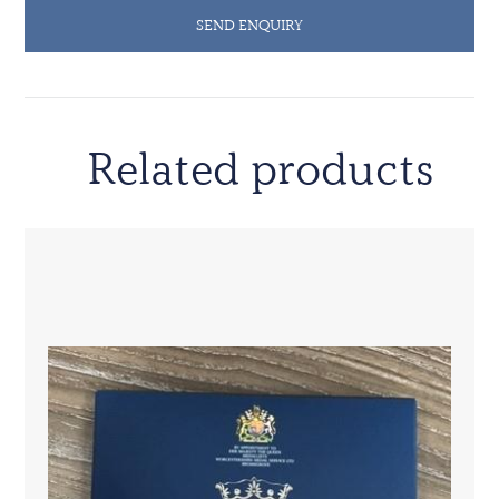
SEND ENQUIRY
Related products