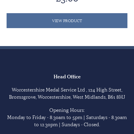
VIEW PRODUCT
Head Office
Worcestershire Medal Service Ltd , 124 High Street,
Bromsgrove, Worcestershire, West Midlands, B61 8HJ
Opening Hours:
Monday to Friday - 8.30am to 5pm | Saturdays - 8.30am
to 12.30pm | Sundays - Closed.