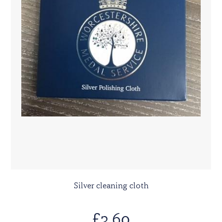
Silver cleaning cloth
£3.60