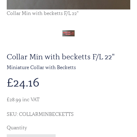
Collar Min with becketts F/L 22"
Collar Min with becketts F/L 22"
Miniature Collar with Becketts
£
24.16
£28.99 inc VAT
SKU: COLLARMINBECKETTS
Quantity