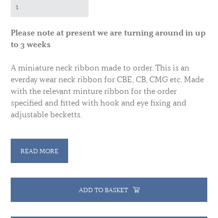
Please note at present we are turning around in up
to 3 weeks
A miniature neck ribbon made to order. This is an
everday wear neck ribbon for CBE, CB, CMG etc. Made
with the relevant minture ribbon for the order
specified and fitted with hook and eye fixing and
adjustable becketts.
Please specify which ribbon is required. This price
will cover all current UK ribbons if you have
READ MORE
requirements for other ribbons please contact us to
discuss.
ADD TO BASKET