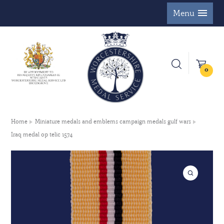
Menu
0
Home
Miniature medals and emblems campaign medals gulf wars
Iraq medal op telic 1574