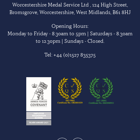
Worcestershire Medal Service Ltd , 124 High Street,
Bromsgrove, Worcestershire, West Midlands, B61 8HJ
Opening Hours:
Monday to Friday - 8.30am to 5pm | Saturdays - 8.30am
to 12.30pm | Sundays - Closed.
Tel:
+44 (0)1527 835375