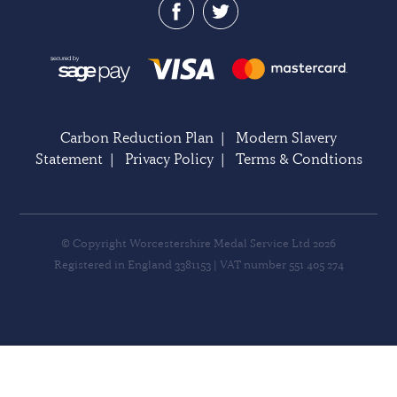
Carbon Reduction Plan
|
Modern Slavery
Statement
|
Privacy Policy
|
Terms & Condtions
© Copyright Worcestershire Medal Service Ltd 2026
Registered in England 3381153 | VAT number 551 405 274