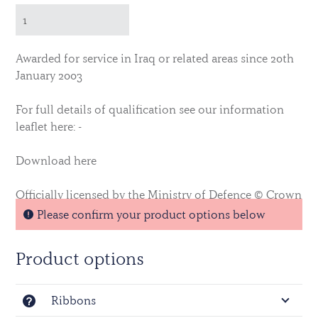
Awarded for service in Iraq or related areas since 20th
January 2003
For full details of qualification see our information
leaflet here: -
Download here
Officially licensed by the Ministry of Defence © Crown
Copyright.
Please confirm your product options below
Product options
Ribbons