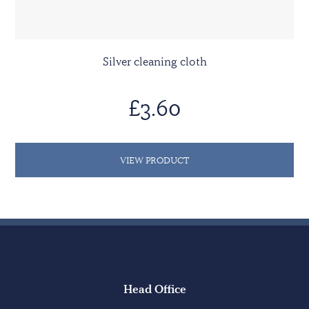
Silver cleaning cloth
£3.60
VIEW PRODUCT
Head Office