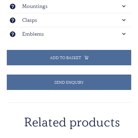
Mountings
Clasps
Emblems
ADD TO BASKET
SEND ENQUIRY
Related products