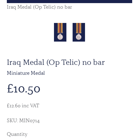
Iraq Medal (Op Telic) no bar
Iraq Medal (Op Telic) no bar
Miniature Medal
£
10.50
£12.60 inc VAT
SKU: MIN0714
Quantity