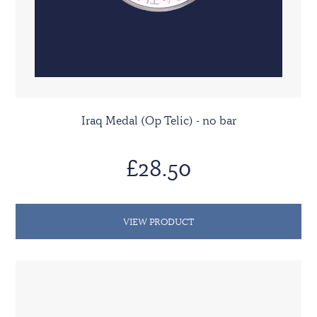
Iraq Medal (Op Telic) - no bar
£28.50
VIEW PRODUCT