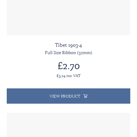
Tibet 1903-4
Full Size Ribbon (32mm)
£2.70
£3.24 inc VAT
VIEW PRODUCT