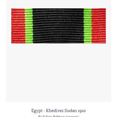
Egypt - Khedives Sudan 1910