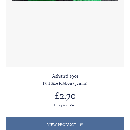
Ashanti 1901
Full Size Ribbon (32mm)
£2.70
£3.24 inc VAT
VIEW PRODUCT