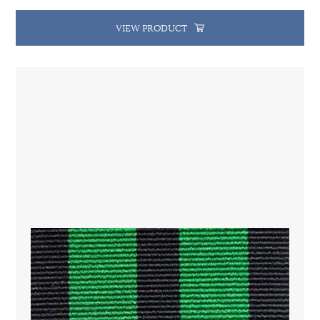
VIEW PRODUCT