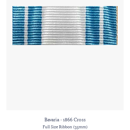
Bavaria - 1866 Cross
Full Size Ribbon (35mm)