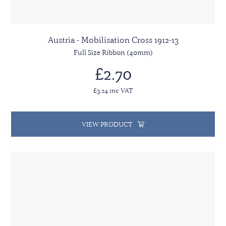
Austria - Mobilisation Cross 1912-13
Full Size Ribbon (40mm)
£2.70
£3.24 inc VAT
VIEW PRODUCT