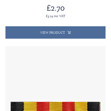
£2.70
£3.24 inc VAT
VIEW PRODUCT