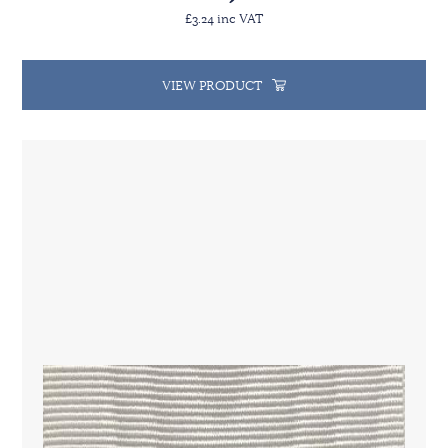
£3.24 inc VAT
VIEW PRODUCT