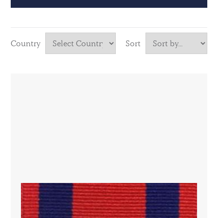
Country
Sort