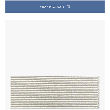
VIEW PRODUCT