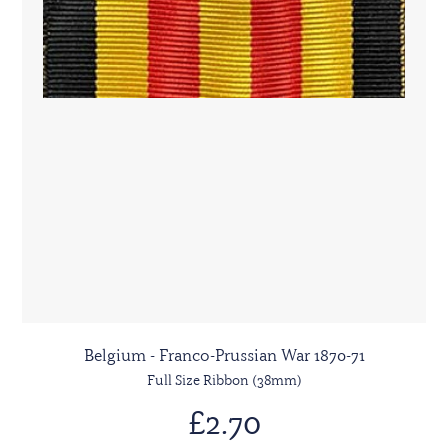
Belgium - Franco-Prussian War 1870-71
Full Size Ribbon (38mm)
£2.70