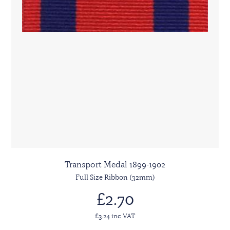
Transport Medal 1899-1902
Full Size Ribbon (32mm)
£2.70
£3.24 inc VAT