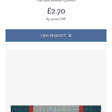
Full Size Ribbon (32mm)
£2.70
£3.24 inc VAT
VIEW PRODUCT