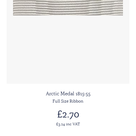
Arctic Medal 1815-55
Full Size Ribbon
£2.70
£3.24 inc VAT