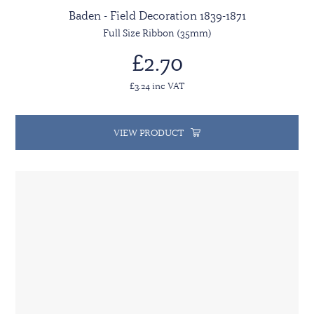
Baden - Field Decoration 1839-1871
Full Size Ribbon (35mm)
£2.70
£3.24 inc VAT
VIEW PRODUCT