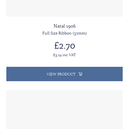
Natal 1906
Full Size Ribbon (32mm)
£2.70
£3.24 inc VAT
VIEW PRODUCT