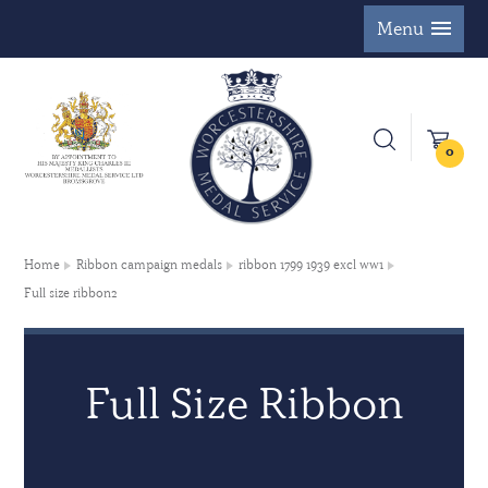
Menu
0
Home
Ribbon campaign medals
ribbon 1799 1939 excl ww1
Full size ribbon2
Full Size Ribbon