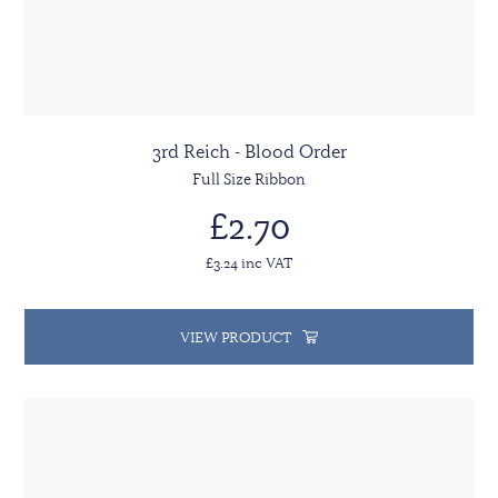
3rd Reich - Blood Order
Full Size Ribbon
£2.70
£3.24 inc VAT
VIEW PRODUCT