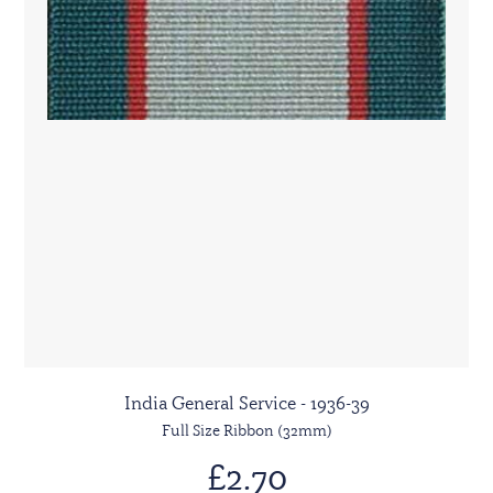
India General Service - 1936-39
Full Size Ribbon (32mm)
£2.70