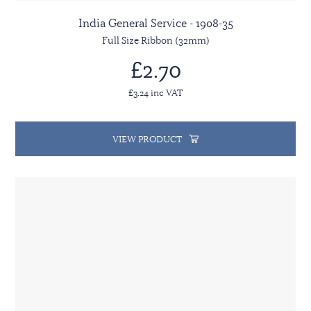
India General Service - 1908-35
Full Size Ribbon (32mm)
£2.70
£3.24 inc VAT
VIEW PRODUCT