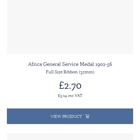
Africa General Service Medal 1902-56
Full Size Ribbon (32mm)
£2.70
£3.24 inc VAT
VIEW PRODUCT