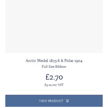
Arctic Medal 1875-6 & Polar 1904
Full Size Ribbon
£2.70
£3.24 inc VAT
VIEW PRODUCT