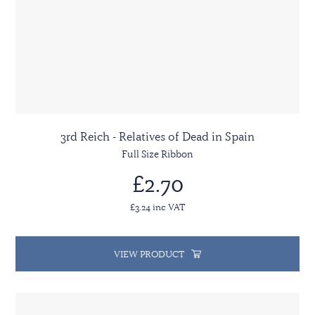
3rd Reich - Relatives of Dead in Spain
Full Size Ribbon
£2.70
£3.24 inc VAT
VIEW PRODUCT