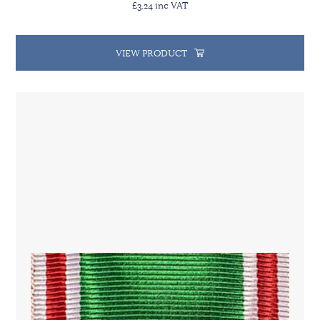
£3.24 inc VAT
VIEW PRODUCT