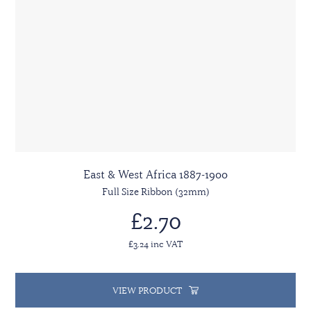
East & West Africa 1887-1900
Full Size Ribbon (32mm)
£2.70
£3.24 inc VAT
VIEW PRODUCT