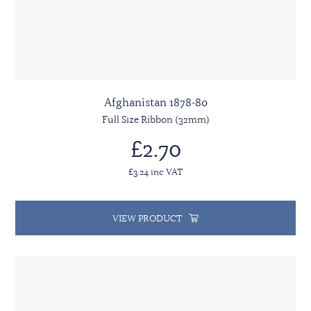
Afghanistan 1878-80
Full Size Ribbon (32mm)
£2.70
£3.24 inc VAT
VIEW PRODUCT