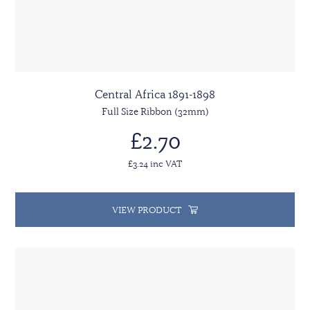
Central Africa 1891-1898
Full Size Ribbon (32mm)
£2.70
£3.24 inc VAT
VIEW PRODUCT