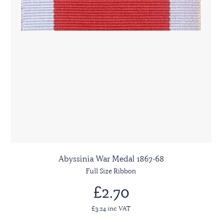
Abyssinia War Medal 1867-68
Full Size Ribbon
£2.70
£3.24 inc VAT