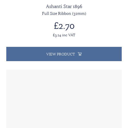
Ashanti Star 1896
Full Size Ribbon (32mm)
£2.70
£3.24 inc VAT
VIEW PRODUCT