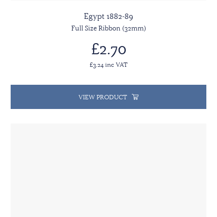
Egypt 1882-89
Full Size Ribbon (32mm)
£2.70
£3.24 inc VAT
VIEW PRODUCT