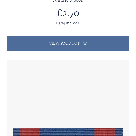
Full Size Ribbon
£2.70
£3.24 inc VAT
VIEW PRODUCT