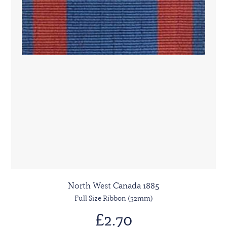
North West Canada 1885
Full Size Ribbon (32mm)
£2.70