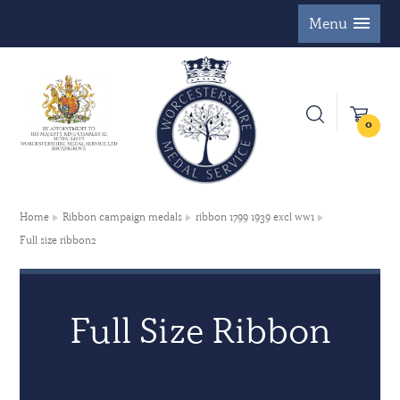
Menu
0
Home
Ribbon campaign medals
ribbon 1799 1939 excl ww1
Full size ribbon2
Full Size Ribbon