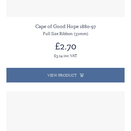
Cape of Good Hope 1880-97
Full Size Ribbon (32mm)
£2.70
£3.24 inc VAT
VIEW PRODUCT