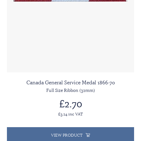
Canada General Service Medal 1866-70
Full Size Ribbon (32mm)
£2.70
£3.24 inc VAT
VIEW PRODUCT