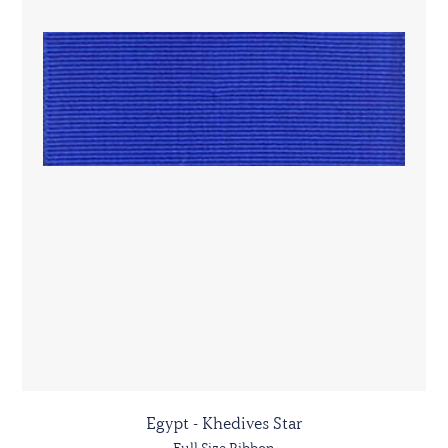
Egypt - Khedives Star