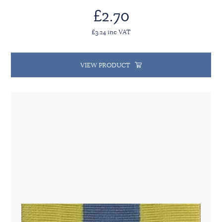
£2.70
£3.24 inc VAT
VIEW PRODUCT