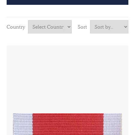
Country
Sort