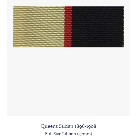
Queens Sudan 1896-1908
Full Size Ribbon (32mm)