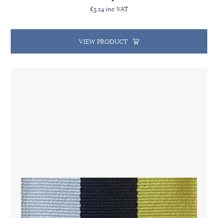
£3.24 inc VAT
VIEW PRODUCT