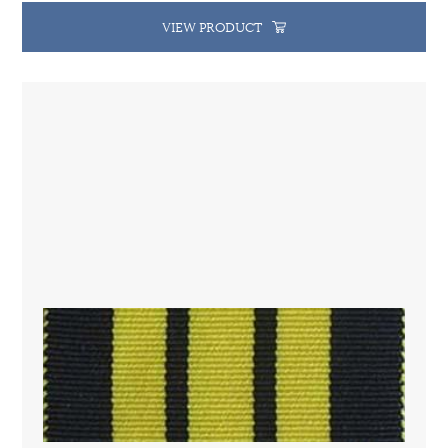
VIEW PRODUCT