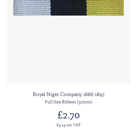
Royal Niger Company 1886-1897
Full Size Ribbon (32mm)
£2.70
£3.24 inc VAT