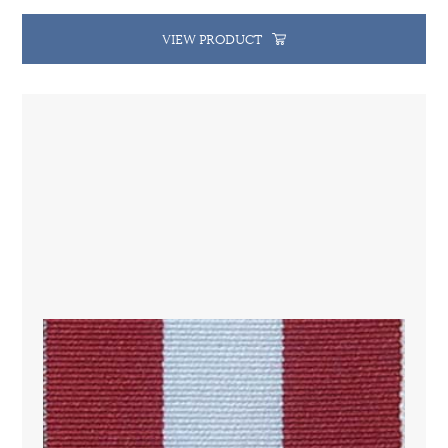
VIEW PRODUCT