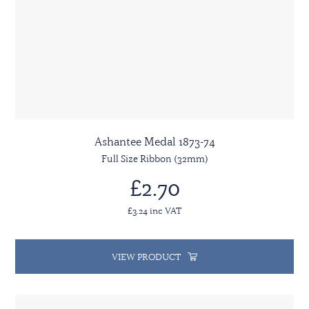
Ashantee Medal 1873-74
Full Size Ribbon (32mm)
£2.70
£3.24 inc VAT
VIEW PRODUCT