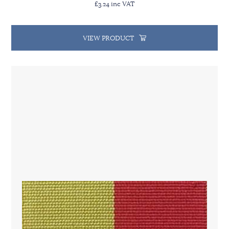
£3.24 inc VAT
VIEW PRODUCT