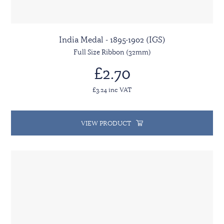
India Medal - 1895-1902 (IGS)
Full Size Ribbon (32mm)
£2.70
£3.24 inc VAT
VIEW PRODUCT