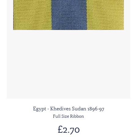
Egypt - Khedives Sudan 1896-97
Full Size Ribbon
£2.70