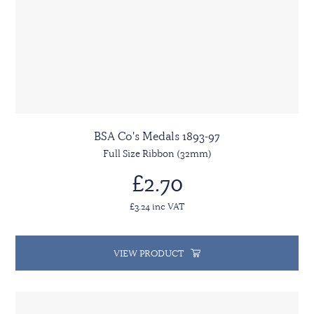
BSA Co's Medals 1893-97
Full Size Ribbon (32mm)
£2.70
£3.24 inc VAT
VIEW PRODUCT