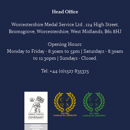
Head Office
Worcestershire Medal Service Ltd , 124 High Street,
Bromsgrove, Worcestershire, West Midlands, B61 8HJ
Opening Hours:
Monday to Friday - 8.30am to 5pm | Saturdays - 8.30am
to 12.30pm | Sundays - Closed.
Tel:
+44 (0)1527 835375