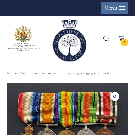
Menu
0
Home
World war one pairs and groups
15 trio gp 5 elliott ra11