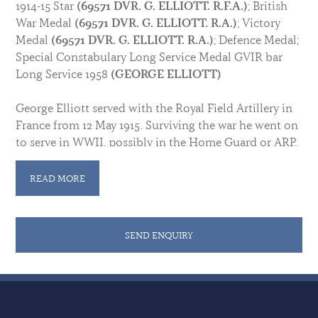
1914-15 Star
(69571 DVR. G. ELLIOTT. R.F.A.)
; British
War Medal
(69571 DVR. G. ELLIOTT. R.A.)
; Victory
Medal
(69571 DVR. G. ELLIOTT. R.A.)
; Defence Medal;
Special Constabulary Long Service Medal GVIR bar
Long Service 1958
(GEORGE ELLIOTT)
George Elliott served with the Royal Field Artillery in
France from 12 May 1915. Surviving the war he went on
to serve in WWII, possibly in the Home Guard or ARP,
for which he earned a Defence Medal. He was awarded
the Special Constabulary during the reign of George
READ MORE
VI and the Long Service bar 1958.
Sold with some research. Medals are in good
SEND ENQUIRY
condition unless otherwise indicated.