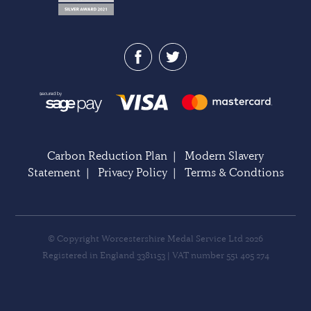
Carbon Reduction Plan
|
Modern Slavery
Statement
|
Privacy Policy
|
Terms & Condtions
© Copyright Worcestershire Medal Service Ltd 2026
Registered in England 3381153 | VAT number 551 405 274