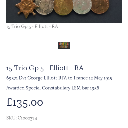
15 Trio Gp 5 - Elliott - RA
15 Trio Gp 5 - Elliott - RA
69571 Dvr George Elliott RFA to France 12 May 1915
Awarded Special Constabulary LSM bar 1958
£
135.00
SKU: C1002374