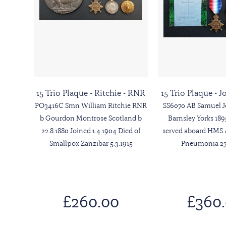
15 Trio Plaque - Ritchie - RNR
15 Trio Plaque - 
PO3416C Smn William Ritchie RNR
SS6070 AB Samuel 
b Gourdon Montrose Scotland b
Barnsley Yorks 18
22.8.1880 Joined 1.4.1904 Died of
served aboard HMS 
Smallpox Zanzibar 5.3.1915
Pneumonia 23.
£260.00
£360