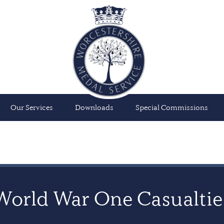
Our Services
Downloads
Special Commissions
World War One Casualtie