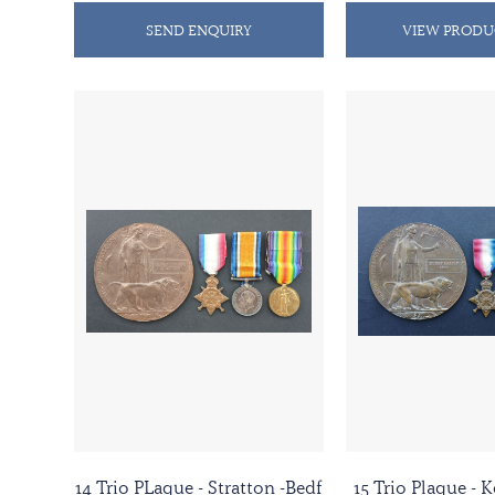
SEND ENQUIRY
VIEW PRODU
14 Trio PLaque - Stratton -Bedf
15 Trio Plaque -