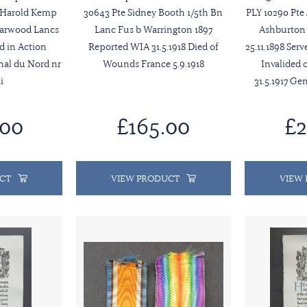
t Harold Kemp
30643 Pte Sidney Booth 1/5th Bn
PLY 10290 Pte
Harwood Lancs
Lanc Fus b Warrington 1897
Ashburton 
ed in Action
Reported WIA 31.5.1918 Died of
25.11.1898 Ser
anal du Nord nr
Wounds France 5.9.1918
Invalided 
i
31.5.1917 Ge
.00
£165.00
£2
CT
VIEW PRODUCT
VIEW