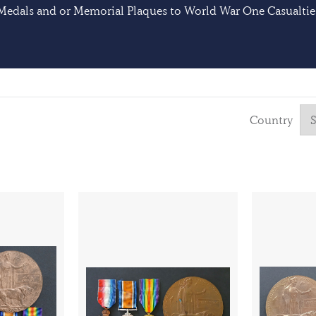
Medals and or Memorial Plaques to World War One Casualtie
Country