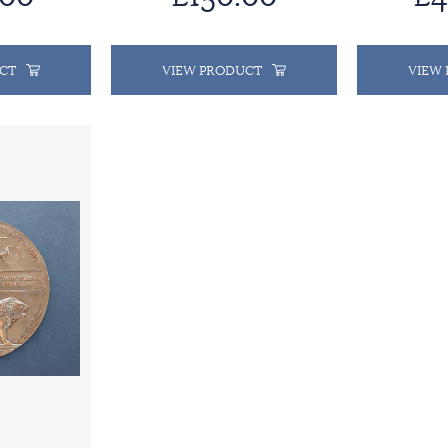
CT
VIEW PRODUCT
VIEW