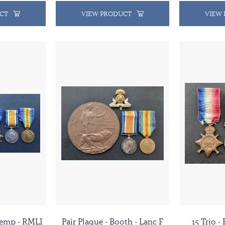
CT
VIEW PRODUCT
VIEW
 Kemp - RMLI
Pair Plaque - Booth - Lanc F
15 Trio -