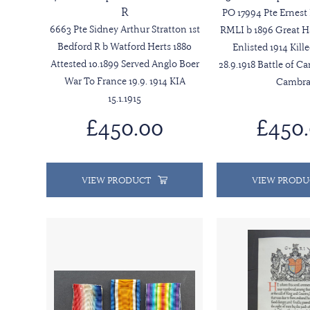
R
PO 17994 Pte Ernes
6663 Pte Sidney Arthur Stratton 1st
RMLI b 1896 Great 
Bedford R b Watford Herts 1880
Enlisted 1914 Kill
Attested 10.1899 Served Anglo Boer
28.9.1918 Battle of C
War To France 19.9. 1914 KIA
Cambra
15.1.1915
£450.00
£450
VIEW PRODUCT
VIEW PRODU