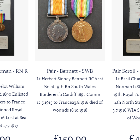
Norman - RN R
Pair - Bennett - SWB
Pair Scroll 
Lt Herbert Sidney Bennett RGA 1st
Lt Basil Ch
elot William
Bn att 9th Bn South Wales
Norman b Sta
 1890 Enlisted
Borderers b Cardiff 1892 Comm
19th Royal F
ers to France
12.5.1915 to France23.8.1916 died of
4th North St
ioned Royal
wounds 18.10.1918
3.7.1916 WIA S
16 Lost at Sea
of Wou
17.7.1917
.00
£150.00
£4