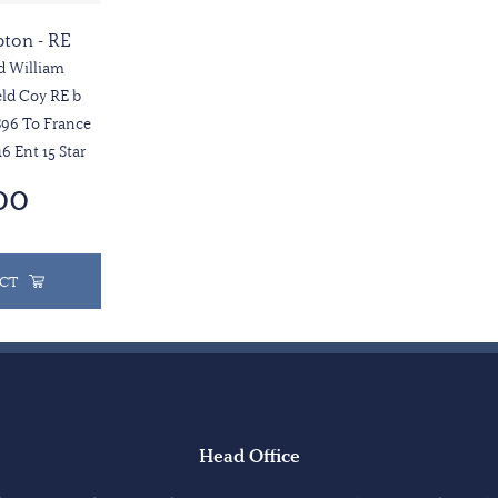
pton - RE
d William
ld Coy RE b
96 To France
16 Ent 15 Star
00
CT
Head Office