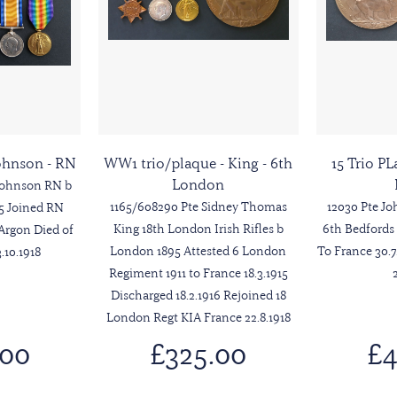
Johnson - RN
WW1 trio/plaque - King - 6th
15 Trio PL
London
Johnson RN b
1165/608290 Pte Sidney Thomas
12030 Pte J
95 Joined RN
King 18th London Irish Rifles b
6th Bedfords
Argon Died of
London 1895 Attested 6 London
To France 30.7
10.1918
Regiment 1911 to France 18.3.1915
Discharged 18.2.1916 Rejoined 18
London Regt KIA France 22.8.1918
.00
£325.00
£4