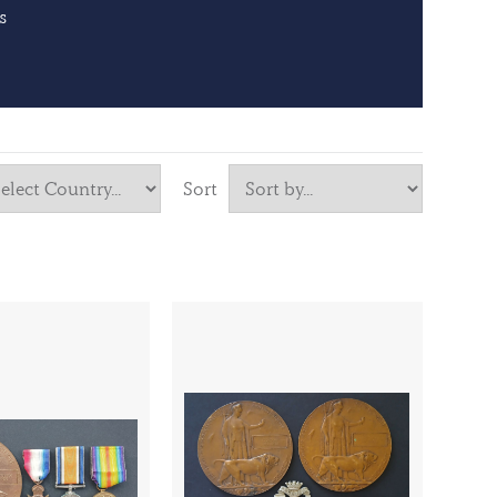
s
Sort