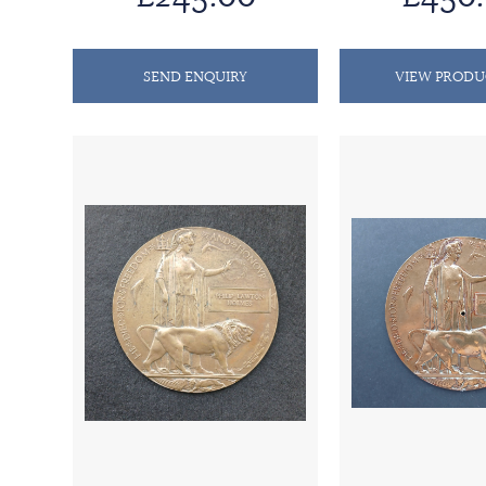
SEND ENQUIRY
VIEW PRODU