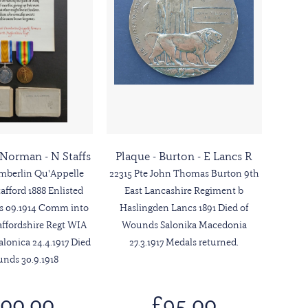
- Norman - N Staffs
Plaque - Burton - E Lancs R
amberlin Qu'Appelle
22315 Pte John Thomas Burton 9th
fford 1888 Enlisted
East Lancashire Regiment b
us 09.1914 Comm into
Haslingden Lancs 1891 Died of
affordshire Regt WIA
Wounds Salonika Macedonia
alonica 24.4.1917 Died
27.3.1917 Medals returned.
nds 30.9.1918
00.00
£95.00