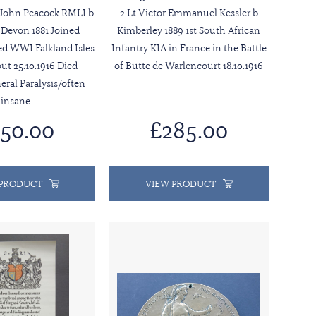
 John Peacock RMLI b
2 Lt Victor Emmanuel Kessler b
Devon 1881 Joined
Kimberley 1889 1st South African
ved WWI Falkland Isles
Infantry KIA in France in the Battle
out 25.10.1916 Died
of Butte de Warlencourt 18.10.1916
neral Paralysis/often
insane
50.00
£285.00
 PRODUCT
VIEW PRODUCT