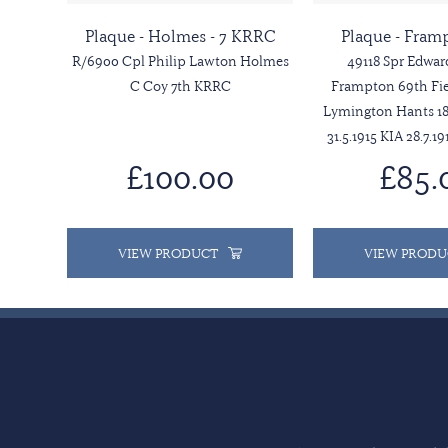
Plaque - Holmes - 7 KRRC
Plaque - Fram
R/6900 Cpl Philip Lawton Holmes
49118 Spr Edwar
C Coy 7th KRRC
Frampton 69th Fie
Lymington Hants 18
31.5.1915 KIA 28.7.19
£100.00
£85.
VIEW PRODUCT
VIEW PRODU