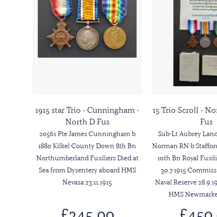
1915 star Trio - Cunningham -
15 Trio Scroll - 
North D Fus
Fus
20561 Pte James Cunningham b
Sub-Lt Aubrey Lanc
1880 Kilkel County Down 8th Bn
Norman RN b Stafford
Northumberland Fusiliers Died at
10th Bn Royal Fusili
Sea from Dysentery aboard HMS
30.7.1915 Commiss
Nevasa 23.11.1915
Naval Reserve 28.9.19
HMS Newmarket 
£245.00
£450