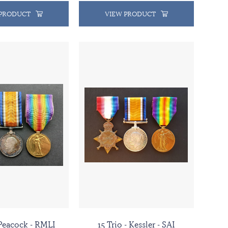
 PRODUCT
VIEW PRODUCT
 Peacock - RMLI
15 Trio - Kessler - SAI