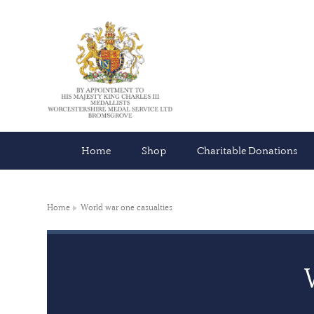
Home
Shop
Charitable Donations
Home
World war one casualties