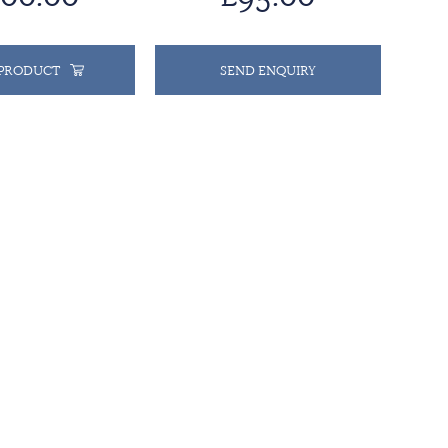
 PRODUCT
SEND ENQUIRY