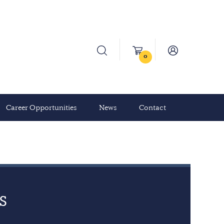
0
Career Opportunities
News
Contact
s