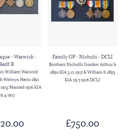
aque - Warwick -
Family GP - Nichols - DCLI
Bedf R
Brothers Nicholls Gordon Arthur b
ohn William Warwick
1890 KIA 3.12.1917 & William b 1893
 b Welwyn Herts 1891
KIA 29.7.1916 DCLI
.1915 Married 1916 KIA
29.4.1917
20.00
£750.00