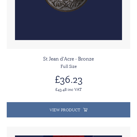
St Jean d'Acre - Bronze
Full Size
£36.23
£43.48 inc VAT
VIEW PRODUCT