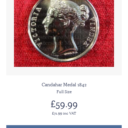
Candahar Medal 1842
Full Size
£59.99
£71.99 inc VAT