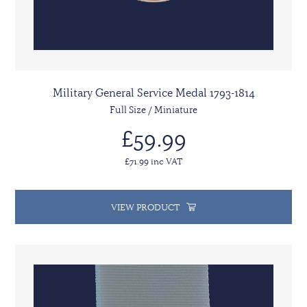
Military General Service Medal 1793-1814
Full Size / Miniature
£59.99
£71.99 inc VAT
VIEW PRODUCT