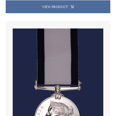
VIEW PRODUCT