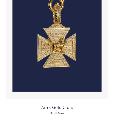
Army Gold Cross
Full Size