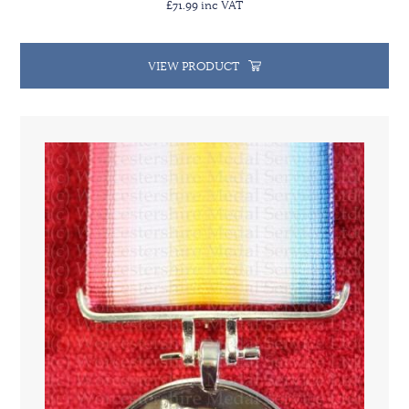
£71.99 inc VAT
VIEW PRODUCT