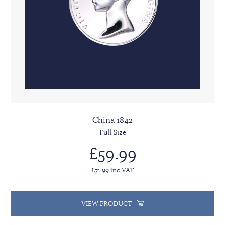
China 1842
Full Size
£59.99
£71.99 inc VAT
VIEW PRODUCT