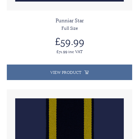
Punniar Star
Full Size
£59.99
£71.99 inc VAT
VIEW PRODUCT