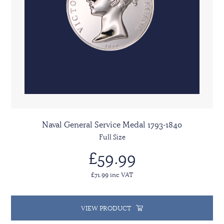
Naval General Service Medal 1793-1840
Full Size
£59.99
£71.99 inc VAT
VIEW PRODUCT