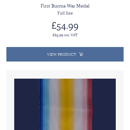
First Burma War Medal
Full Size
£54.99
£65.99 inc VAT
VIEW PRODUCT