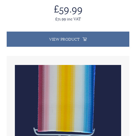
£59.99
£71.99 inc VAT
VIEW PRODUCT