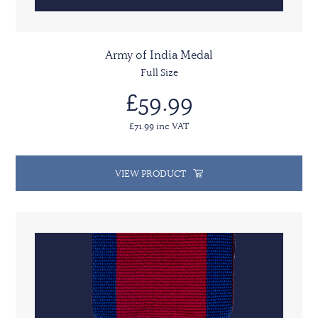
Army of India Medal
Full Size
£59.99
£71.99 inc VAT
VIEW PRODUCT