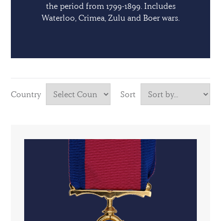
the period from 1799-1899. Includes
Waterloo, Crimea, Zulu and Boer wars.
Country
Sort