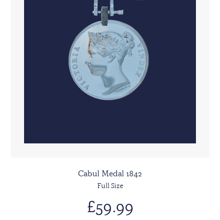
Cabul Medal 1842
Full Size
£59.99