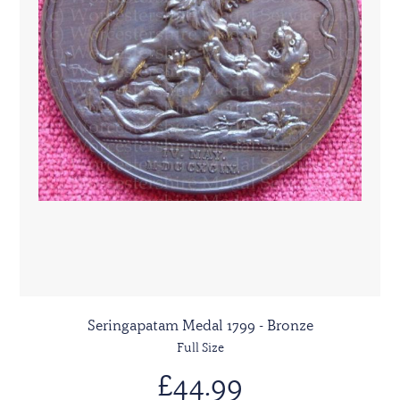
Seringapatam Medal 1799 - Bronze
Full Size
£44.99