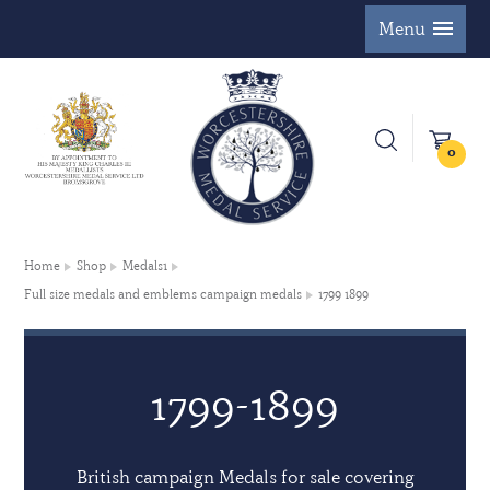
Menu
0
Home
Shop
Medals1
Full size medals and emblems campaign medals
1799 1899
1799-1899
British campaign Medals for sale covering