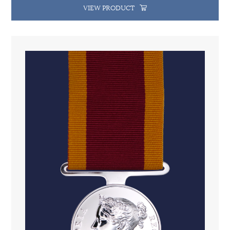
VIEW PRODUCT