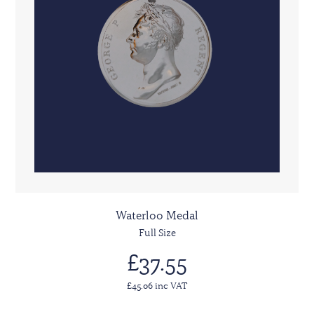
Waterloo Medal
Full Size
£37.55
£45.06 inc VAT