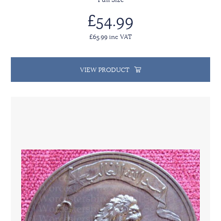
£54.99
£65.99 inc VAT
VIEW PRODUCT