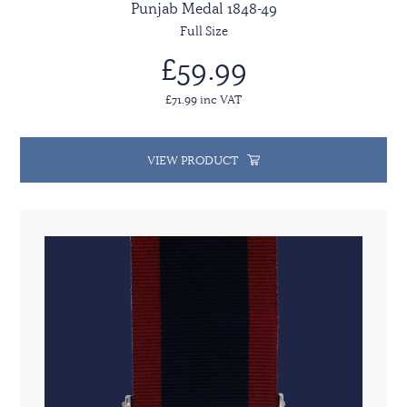
Punjab Medal 1848-49
Full Size
£59.99
£71.99 inc VAT
VIEW PRODUCT