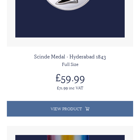
Scinde Medal - Hyderabad 1843
Full Size
£59.99
£71.99 inc VAT
VIEW PRODUCT