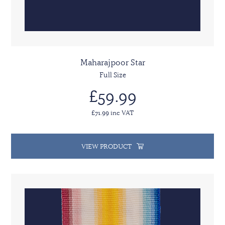
Maharajpoor Star
Full Size
£59.99
£71.99 inc VAT
VIEW PRODUCT