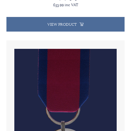
£53.99 inc VAT
VIEW PRODUCT