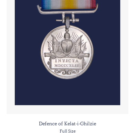
Defence of Kelat-i-Ghilzie
Full Size